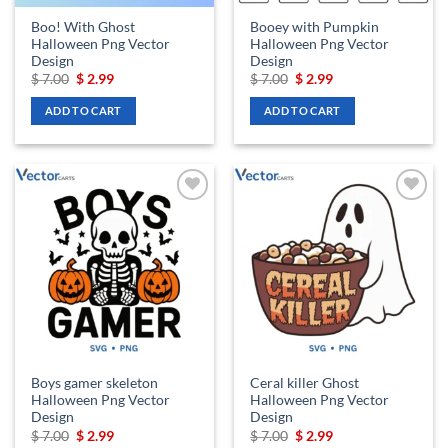
Boo! With Ghost
Booey with Pumpkin
Halloween Png Vector
Halloween Png Vector
Design
Design
Original
Current
Original
Current
$
7.00
$
2.99
$
7.00
$
2.99
price
price
price
price
was:
is:
was:
is:
ADD TO CART
ADD TO CART
$ 7.00.
$ 2.99.
$ 7.00.
$ 2.99.
Add to
Add to
wishlist
wishlist
Boys gamer skeleton
Ceral killer Ghost
Halloween Png Vector
Halloween Png Vector
Design
Design
Original
Current
Original
Current
$
7.00
$
2.99
$
7.00
$
2.99
price
price
price
price