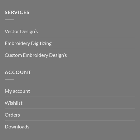
SERVICES
Vector Design’s
Embroidery Digitizing
Custom Embroidery Design’s
ACCOUNT
My account
Wishlist
Orders
Downloads