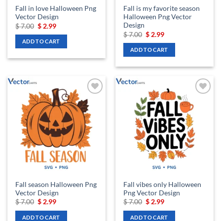
Fall in love Halloween Png
Fall is my favorite season
Vector Design
Halloween Png Vector
Design
Original
Current
$
7.00
$
2.99
price
price
Original
Current
$
7.00
$
2.99
was:
is:
price
price
ADD TO CART
$ 7.00.
$ 2.99.
was:
is:
ADD TO CART
$ 7.00.
$ 2.99.
Add to
Add to
wishlist
wishlist
Fall season Halloween Png
Fall vibes only Halloween
Vector Design
Png Vector Design
Original
Current
Original
Current
$
7.00
$
2.99
$
7.00
$
2.99
price
price
price
price
was:
is:
was:
is:
ADD TO CART
ADD TO CART
$ 7.00.
$ 2.99.
$ 7.00.
$ 2.99.