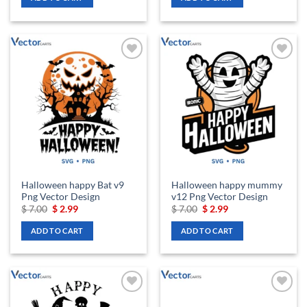
$ 7.00.
$ 2.99.
$ 7.00.
$ 2.99.
Add to
Add to
wishlist
wishlist
Halloween happy Bat v9
Halloween happy mummy
Png Vector Design
v12 Png Vector Design
Original
Current
Original
Current
$
7.00
$
2.99
$
7.00
$
2.99
price
price
price
price
was:
is:
was:
is:
ADD TO CART
ADD TO CART
$ 7.00.
$ 2.99.
$ 7.00.
$ 2.99.
Add to
Add to