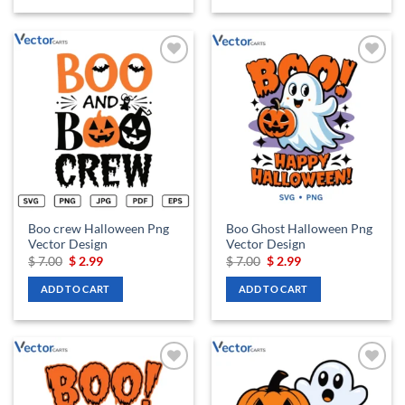
Add to
Add to
wishlist
wishlist
Boo crew Halloween Png
Boo Ghost Halloween Png
Vector Design
Vector Design
Original
Current
Original
Current
$
7.00
$
2.99
$
7.00
$
2.99
price
price
price
price
was:
is:
was:
is:
ADD TO CART
ADD TO CART
$ 7.00.
$ 2.99.
$ 7.00.
$ 2.99.
Add to
Add to
wishlist
wishlist