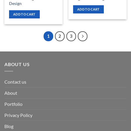
Design
ADD TO CART
ADD TO CART
1
2
3
ABOUT US
Contact us
About
Portfolio
Privacy Policy
Blog