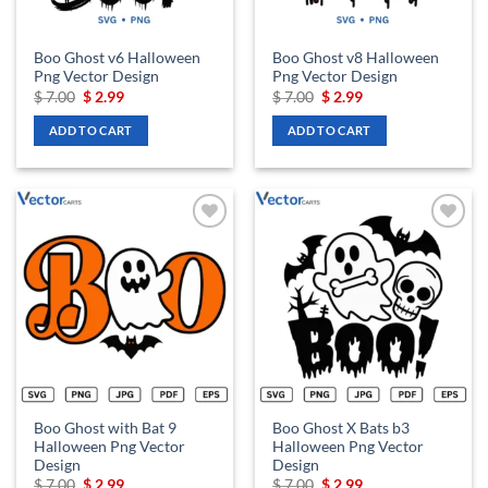
Boo Ghost v6 Halloween
Boo Ghost v8 Halloween
Png Vector Design
Png Vector Design
Original
Current
Original
Current
$
7.00
$
2.99
$
7.00
$
2.99
price
price
price
price
was:
is:
was:
is:
ADD TO CART
ADD TO CART
$ 7.00.
$ 2.99.
$ 7.00.
$ 2.99.
Add to
Add to
wishlist
wishlist
Boo Ghost with Bat 9
Boo Ghost X Bats b3
Halloween Png Vector
Halloween Png Vector
Design
Design
Original
Current
Original
Current
$
7.00
$
2.99
$
7.00
$
2.99