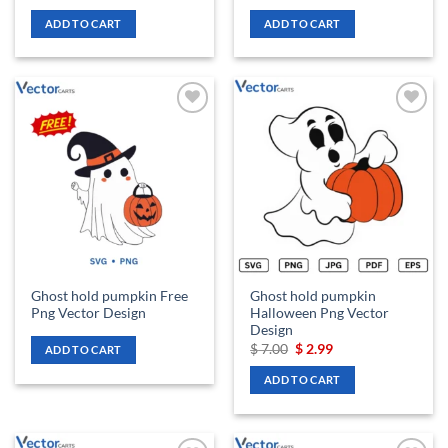
price
price
price
price
was:
is:
was:
is:
ADD TO CART
ADD TO CART
$ 7.00.
$ 2.99.
$ 7.00.
$ 2.99.
Add to
Add to
wishlist
wishlist
Ghost hold pumpkin Free
Ghost hold pumpkin
Png Vector Design
Halloween Png Vector
Design
Original
Current
$
7.00
$
2.99
ADD TO CART
price
price
was:
is:
ADD TO CART
$ 7.00.
$ 2.99.