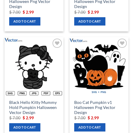
Halloween Png Vector
Halloween Png Vector
Design
Design
Original
Current
Original
Current
$
7.00
$
2.99
$
7.00
$
2.99
price
price
price
price
was:
is:
was:
is:
ADD TO CART
ADD TO CART
$ 7.00.
$ 2.99.
$ 7.00.
$ 2.99.
Add to
Add to
wishlist
wishlist
Black Hello Kitty Mummy
Boo Cat Pumpkin v1
Hold Pumpkin Halloween
Halloween Png Vector
Vector Design
Design
Original
Current
Original
Current
$
7.00
$
2.99
$
7.00
$
2.99
price
price
price
price
was:
is:
was:
is:
ADD TO CART
ADD TO CART
$ 7.00.
$ 2.99.
$ 7.00.
$ 2.99.