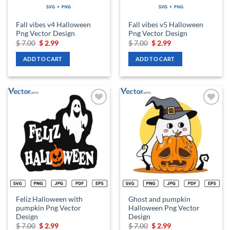
Fall vibes v4 Halloween
Fall vibes v5 Halloween
Png Vector Design
Png Vector Design
Original
Current
Original
Current
$
7.00
$
2.99
$
7.00
$
2.99
price
price
price
price
was:
is:
was:
is:
ADD TO CART
ADD TO CART
$ 7.00.
$ 2.99.
$ 7.00.
$ 2.99.
Add to
Add to
wishlist
wishlist
Feliz Halloween with
Ghost and pumpkin
pumpkin Png Vector
Halloween Png Vector
Design
Design
Original
Current
Original
Current
$
7.00
$
2.99
$
7.00
$
2.99