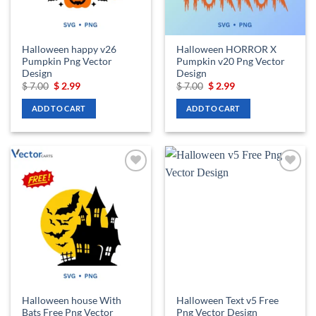
Halloween happy v26
Halloween HORROR X
Pumpkin Png Vector
Pumpkin v20 Png Vector
Design
Design
Original
Current
Original
Current
$
7.00
$
2.99
$
7.00
$
2.99
price
price
price
price
was:
is:
was:
is:
ADD TO CART
ADD TO CART
$ 7.00.
$ 2.99.
$ 7.00.
$ 2.99.
Add to
Add to
wishlist
wishlist
Halloween house With
Halloween Text v5 Free
Bats Free Png Vector
Png Vector Design