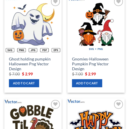
Add to
Add to
wishlist
wishlist
Ghost holding pumpkin
Gnomies-Halloween
Halloween Png Vector
Pumpkin Png Vector
Design
Design
Original
Current
Original
Current
$
7.00
$
2.99
$
7.00
$
2.99
price
price
price
price
was:
is:
was:
is:
ADD TO CART
ADD TO CART
$ 7.00.
$ 2.99.
$ 7.00.
$ 2.99.
Add to
Add to
wishlist
wishlist