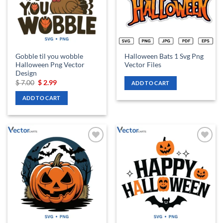
Gobble til you wobble
Halloween Bats 1 Svg Png
Halloween Png Vector
Vector Files
Design
Original
Current
$
7.00
$
2.99
ADD TO CART
price
price
was:
is:
ADD TO CART
$ 7.00.
$ 2.99.
Add to
Add to
wishlist
wishlist