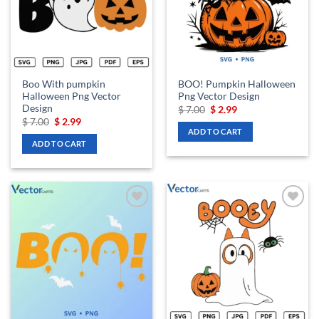
Boo With pumpkin
BOO! Pumpkin Halloween
Halloween Png Vector
Png Vector Design
Design
Original
Current
$
7.00
$
2.99
price
price
Original
Current
$
7.00
$
2.99
was:
is:
price
price
ADD TO CART
$ 7.00.
$ 2.99.
was:
is:
ADD TO CART
$ 7.00.
$ 2.99.
Add to
Add to
wishlist
wishlist