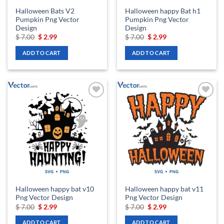
Halloween Bats V2
Halloween happy Bat h1
Pumpkin Png Vector
Pumpkin Png Vector
Design
Design
Original
Current
Original
Current
$
7.00
$
2.99
$
7.00
$
2.99
price
price
price
price
was:
is:
was:
is:
ADD TO CART
ADD TO CART
$ 7.00.
$ 2.99.
$ 7.00.
$ 2.99.
Add to
Add to
wishlist
wishlist
Halloween happy bat v10
Halloween happy bat v11
Png Vector Design
Png Vector Design
Original
Current
Original
Current
$
7.00
$
2.99
$
7.00
$
2.99
price
price
price
price
was:
is:
was:
is:
ADD TO CART
ADD TO CART