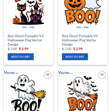
Boo Ghost Pumpkin V2
Boo Ghost Pumpkin V5
Halloween Png Vector
Halloween Png Vector
Design
Design
Original
Current
Original
Current
$
7.00
$
2.99
$
7.00
$
2.99
price
price
price
price
was:
is:
was:
is:
ADD TO CART
ADD TO CART
$ 7.00.
$ 2.99.
$ 7.00.
$ 2.99.
Add to
Add to
wishlist
wishlist