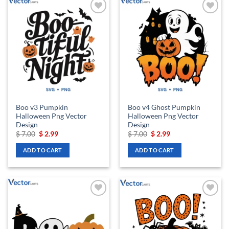
Add to
Add to
wishlist
wishlist
Boo v3 Pumpkin
Boo v4 Ghost Pumpkin
Halloween Png Vector
Halloween Png Vector
Design
Design
Original
Current
Original
Current
$
7.00
$
2.99
$
7.00
$
2.99
price
price
price
price
was:
is:
was:
is:
ADD TO CART
ADD TO CART
$ 7.00.
$ 2.99.
$ 7.00.
$ 2.99.
Add to
Add to
wishlist
wishlist