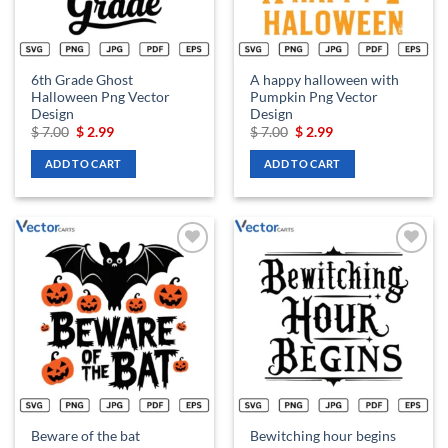
6th Grade Ghost
A happy halloween with
Halloween Png Vector
Pumpkin Png Vector
Design
Design
Original
Current
Original
Current
$
7.00
$
2.99
$
7.00
$
2.99
price
price
price
price
was:
is:
was:
is:
ADD TO CART
ADD TO CART
$ 7.00.
$ 2.99.
$ 7.00.
$ 2.99.
Add to
Add to
wishlist
wishlist
Beware of the bat
Bewitching hour begins