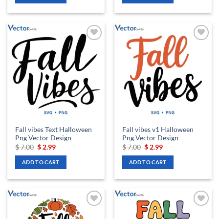
Add to
Add to
wishlist
wishlist
Fall vibes Text Halloween
Fall vibes v1 Halloween
Png Vector Design
Png Vector Design
Original
Current
Original
Current
$
7.00
$
2.99
$
7.00
$
2.99
price
price
price
price
was:
is:
was:
is:
ADD TO CART
ADD TO CART
$ 7.00.
$ 2.99.
$ 7.00.
$ 2.99.
Add to
Add to