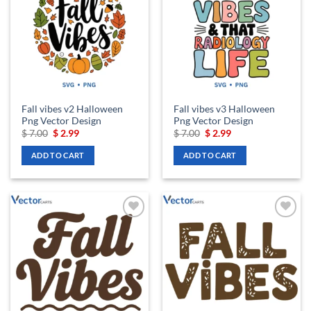
wishlist
wishlist
Fall vibes v2 Halloween
Fall vibes v3 Halloween
Png Vector Design
Png Vector Design
Original
Current
Original
Current
$
7.00
$
2.99
$
7.00
$
2.99
price
price
price
price
was:
is:
was:
is:
ADD TO CART
ADD TO CART
$ 7.00.
$ 2.99.
$ 7.00.
$ 2.99.
Add to
Add to
wishlist
wishlist