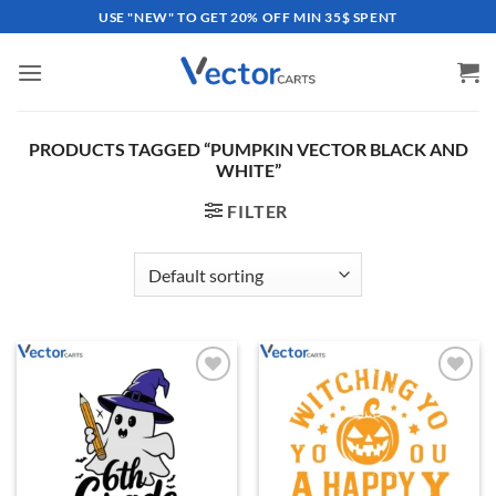
Skip
USE "NEW" TO GET 20% OFF MIN 35$ SPENT
to
content
PRODUCTS TAGGED “PUMPKIN VECTOR BLACK AND
WHITE”
FILTER
Add to
Add to
wishlist
wishlist