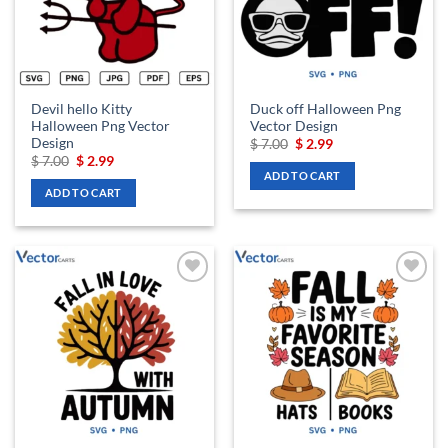
Devil hello Kitty
Duck off Halloween Png
Halloween Png Vector
Vector Design
Design
Original
Current
$
7.00
$
2.99
price
price
Original
Current
$
7.00
$
2.99
was:
is:
price
price
ADD TO CART
$ 7.00.
$ 2.99.
was:
is:
ADD TO CART
$ 7.00.
$ 2.99.
Add to
Add to
wishlist
wishlist