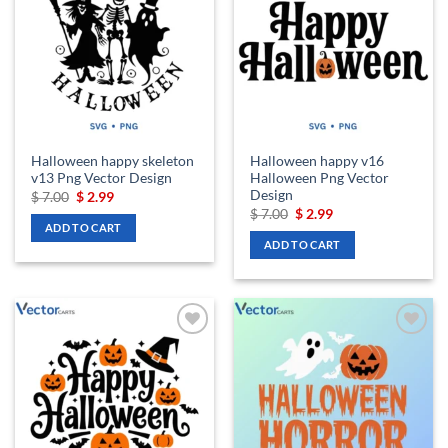
wishlist
wishlist
Halloween happy skeleton
Halloween happy v16
v13 Png Vector Design
Halloween Png Vector
Design
Original
Current
$
7.00
$
2.99
price
price
Original
Current
$
7.00
$
2.99
was:
is:
price
price
ADD TO CART
$ 7.00.
$ 2.99.
was:
is:
ADD TO CART
$ 7.00.
$ 2.99.
Add to
Add to
wishlist
wishlist