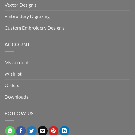
Vector Design’s
Embroidery Digitizing
Custom Embroidery Design’s
ACCOUNT
My account
Wishlist
Orders
Downloads
FOLLOW US