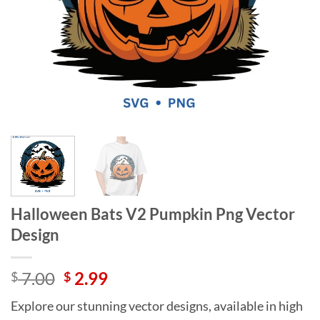
Halloween Bats V2 Pumpkin Png Vector
Design
Original
Current
7.00
2.99
$
$
price
price
Explore our stunning vector designs, available in high
was:
is: