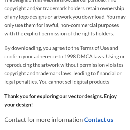
copyright and/or trademark holders retain ownership
of any logo designs or artwork you download. You may
only use them for lawful, non-commercial purposes
with the explicit permission of the rights holders.
By downloading, you agree to the Terms of Use and
confirm your adherence to 1998 DMCA laws. Using or
reproducing the artwork without permission violates
copyright and trademark laws, leading to financial or
legal penalties. You cannot sell digital products
Thank you for exploring our vector designs. Enjoy
your design!
Contact for more information
Contact us