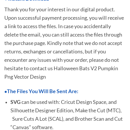
Thank you for your interest in our digital product.
Upon successful payment processing, you will receive
a link to access the files. In case you accidentally
delete the email, you can still access the files through
the purchase page. Kindly note that we do not accept
returns, exchanges or cancellations, but if you
encounter any issues with your order, please do not
hesitate to
contact us Halloween Bats V2 Pumpkin
Png Vector Design
The Files You Will Be Sent Are:
•
SVG
can be used with: Cricut Design Space, and
Silhouette Designer Edition, Make the Cut (MTC),
Sure Cuts A Lot (SCAL), and Brother Scan and Cut
“Canvas” software.