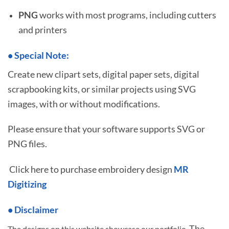
PNG
works with most programs, including cutters
and printers
•
S
pecial Note:
Create new clipart sets, digital paper sets, digital
scrapbooking kits, or similar projects using SVG
images, with or without modifications.
Please ensure that your software supports SVG or
PNG files.
Click here to purchase embroidery design
MR
Digitizing
• Disclaimer
The
The designs on this website showcase our portfolio.