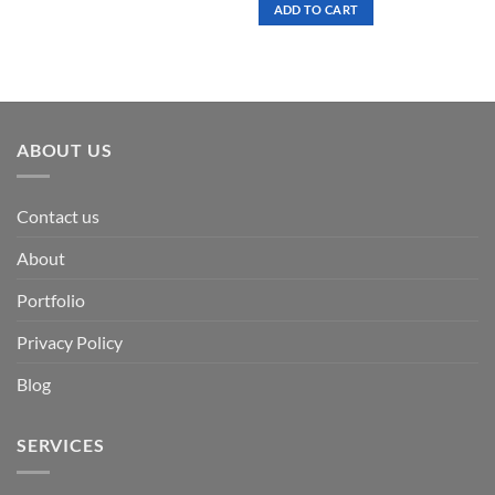
was:
is:
ADD TO CART
$ 7.00.
$ 3.50.
ABOUT US
Contact us
About
Portfolio
Privacy Policy
Blog
SERVICES