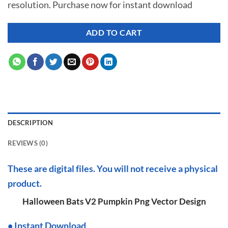
resolution. Purchase now for instant download
$ 7.00.
$ 2.99.
ADD TO CART
DESCRIPTION
REVIEWS (0)
These are digital files. You will not receive a physical
product.
Halloween Bats V2 Pumpkin Png Vector Design
•
I
nstant Download