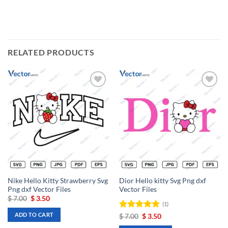
RELATED PRODUCTS
Add to
Add to
wishlist
wishlist
Nike Hello Kitty Strawberry Svg
Dior Hello kitty Svg Png dxf
Png dxf Vector Files
Vector Files
Original
Current
$
7.00
$
3.50
(1)
price
price
was:
is:
ADD TO CART
Rated
Original
5
Current
$
7.00
$
3.50
$ 7.00.
$ 3.50.
price
price
out of 5