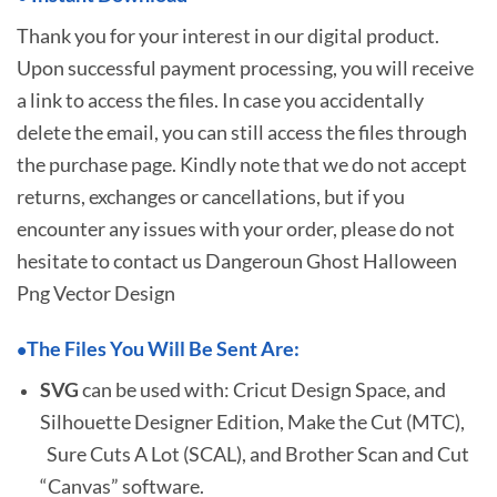
Thank you for your interest in our digital product.
Upon successful payment processing, you will receive
a link to access the files. In case you accidentally
delete the email, you can still access the files through
the purchase page. Kindly note that we do not accept
returns, exchanges or cancellations, but if you
encounter any issues with your order, please do not
hesitate to
contact us Dangeroun Ghost Halloween
Png Vector Design
The Files You Will Be Sent Are:
•
SVG
can be used with: Cricut Design Space, and
Silhouette Designer Edition, Make the Cut (MTC),
Sure Cuts A Lot (SCAL), and Brother Scan and Cut
“Canvas” software.