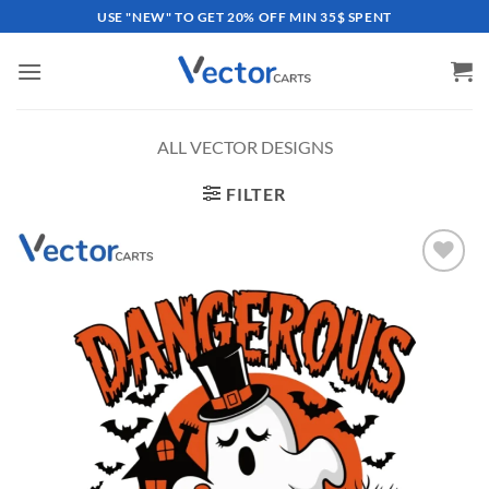
Skip
USE "NEW" TO GET 20% OFF MIN 35$ SPENT
to
content
ALL VECTOR DESIGNS
FILTER
Add to
wishlist