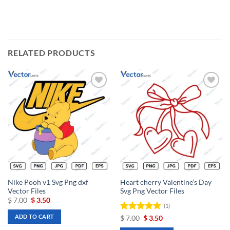
RELATED PRODUCTS
Add to
Add to
wishlist
wishlist
Nike Pooh v1 Svg Png dxf
Heart cherry Valentine’s Day
Vector Files
Svg Png Vector Files
Original
Current
$
7.00
$
3.50
(1)
price
price
was:
is:
ADD TO CART
Rated
Original
5
Current
$
7.00
$
3.50
$ 7.00.
$ 3.50.
price
price
out of 5