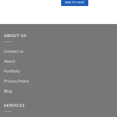
was:
is:
ADD TO CART
$ 7.00.
$ 3.50.
ABOUT US
Contact us
About
Portfolio
Privacy Policy
Blog
SERVICES