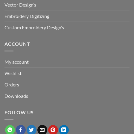
Vector Design’s
Embroidery Digitizing
Custom Embroidery Design’s
ACCOUNT
My account
Wishlist
Orders
Downloads
FOLLOW US