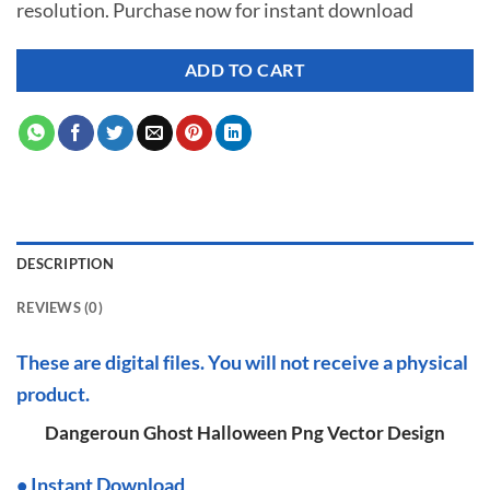
resolution. Purchase now for instant download
$ 7.00.
$ 2.99.
ADD TO CART
DESCRIPTION
REVIEWS (0)
These are digital files. You will not receive a physical
product.
Dangeroun Ghost Halloween Png Vector Design
•
I
nstant Download