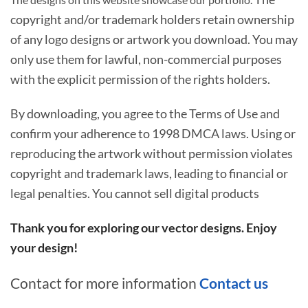
copyright and/or trademark holders retain ownership
of any logo designs or artwork you download. You may
only use them for lawful, non-commercial purposes
with the explicit permission of the rights holders.
By downloading, you agree to the Terms of Use and
confirm your adherence to 1998 DMCA laws. Using or
reproducing the artwork without permission violates
copyright and trademark laws, leading to financial or
legal penalties. You cannot sell digital products
Thank you for exploring our vector designs. Enjoy
your design!
Contact for more information
Contact us