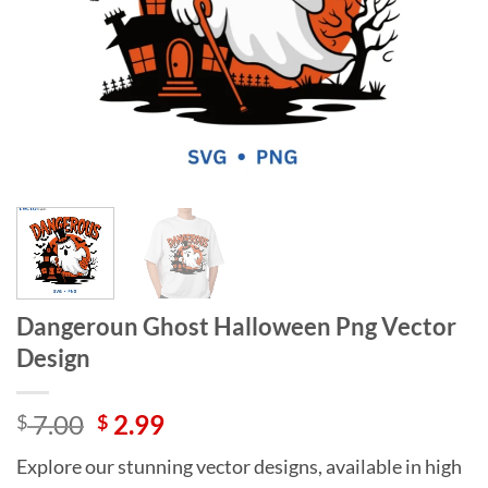
Dangeroun Ghost Halloween Png Vector
Design
Original
Current
7.00
2.99
$
$
price
price
Explore our stunning vector designs, available in high
was:
is: