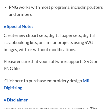
PNG
works with most programs, including cutters
and printers
•
S
pecial Note:
Create new clipart sets, digital paper sets, digital
scrapbooking kits, or similar projects using SVG
images, with or without modifications.
Please ensure that your software supports SVG or
PNG files.
Click here to purchase embroidery design
MR
Digitizing
• Disclaimer
The
The designs on this website showcase our portfolio.