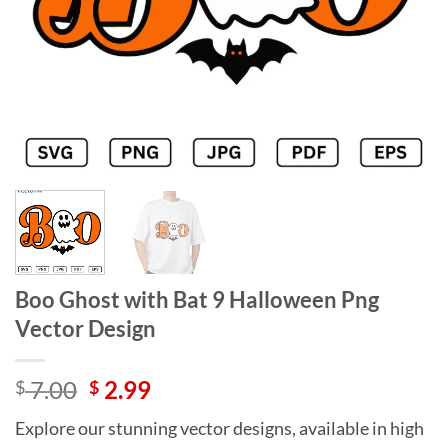
Boo Ghost with Bat 9 Halloween Png
Vector Design
Original
Current
7.00
2.99
$
$
price
price
Explore our stunning vector designs, available in high
was:
is: