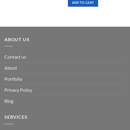
was:
is:
ADD TO CART
$ 7.00.
$ 3.50.
ABOUT US
Contact us
About
Portfolio
Privacy Policy
Blog
SERVICES