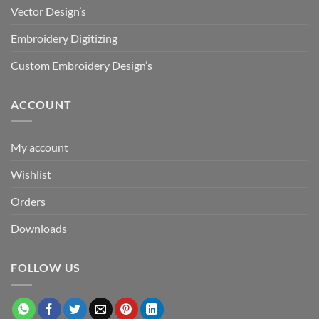
Vector Design’s
Embroidery Digitizing
Custom Embroidery Design’s
ACCOUNT
My account
Wishlist
Orders
Downloads
FOLLOW US