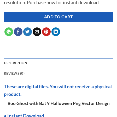
resolution. Purchase now for instant download
$ 7.00.
$ 2.99.
ADD TO CART
DESCRIPTION
REVIEWS (0)
These are digital files. You will not receive a physical
product.
Boo Ghost with Bat 9 Halloween Png Vector Design
•
I
nstant Download