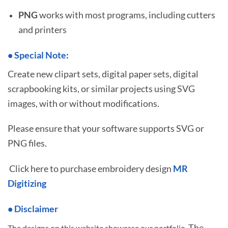
PNG
works with most programs, including cutters
and printers
•
S
pecial Note:
Create new clipart sets, digital paper sets, digital
scrapbooking kits, or similar projects using SVG
images, with or without modifications.
Please ensure that your software supports SVG or
PNG files.
Click here to purchase embroidery design
MR
Digitizing
• Disclaimer
The
The designs on this website showcase our portfolio.