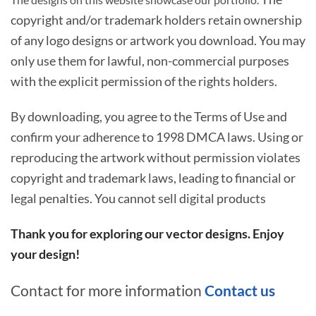
copyright and/or trademark holders retain ownership
of any logo designs or artwork you download. You may
only use them for lawful, non-commercial purposes
with the explicit permission of the rights holders.
By downloading, you agree to the Terms of Use and
confirm your adherence to 1998 DMCA laws. Using or
reproducing the artwork without permission violates
copyright and trademark laws, leading to financial or
legal penalties. You cannot sell digital products
Thank you for exploring our vector designs. Enjoy
your design!
Contact for more information
Contact us