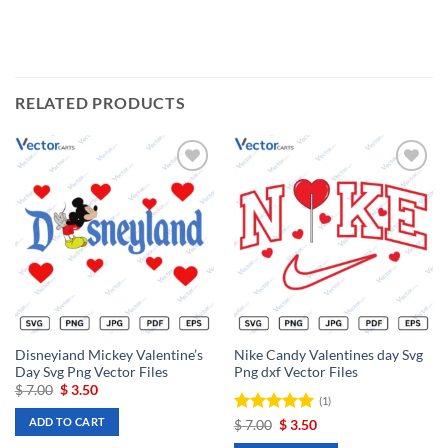
RELATED PRODUCTS
Add to
Add to
wishlist
wishlist
Disneyiand Mickey Valentine’s
Nike Candy Valentines day Svg
Day Svg Png Vector Files
Png dxf Vector Files
Original
Current
$
7.00
$
3.50
(1)
price
price
was:
is:
ADD TO CART
Rated
Original
5
Current
$
7.00
$
3.50
$ 7.00.
$ 3.50.
price
price
out of 5