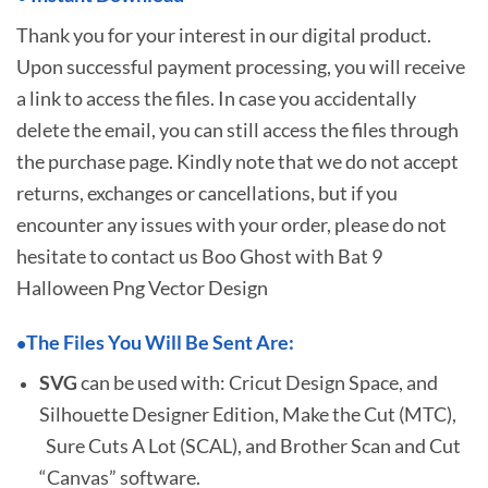
Thank you for your interest in our digital product.
Upon successful payment processing, you will receive
a link to access the files. In case you accidentally
delete the email, you can still access the files through
the purchase page. Kindly note that we do not accept
returns, exchanges or cancellations, but if you
encounter any issues with your order, please do not
hesitate to
contact us Boo Ghost with Bat 9
Halloween Png Vector Design
The Files You Will Be Sent Are:
•
SVG
can be used with: Cricut Design Space, and
Silhouette Designer Edition, Make the Cut (MTC),
Sure Cuts A Lot (SCAL), and Brother Scan and Cut
“Canvas” software.