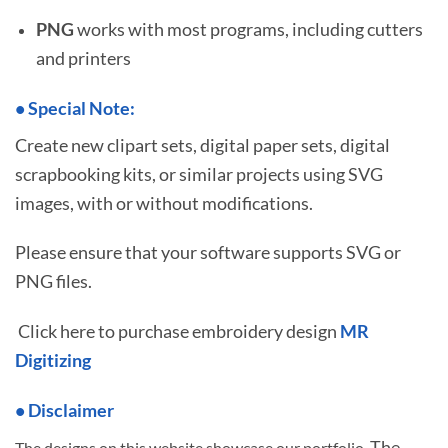
PNG
works with most programs, including cutters
and printers
•
S
pecial Note:
Create new clipart sets, digital paper sets, digital
scrapbooking kits, or similar projects using SVG
images, with or without modifications.
Please ensure that your software supports SVG or
PNG files.
Click here to purchase embroidery design
MR
Digitizing
• Disclaimer
The
The designs on this website showcase our portfolio.