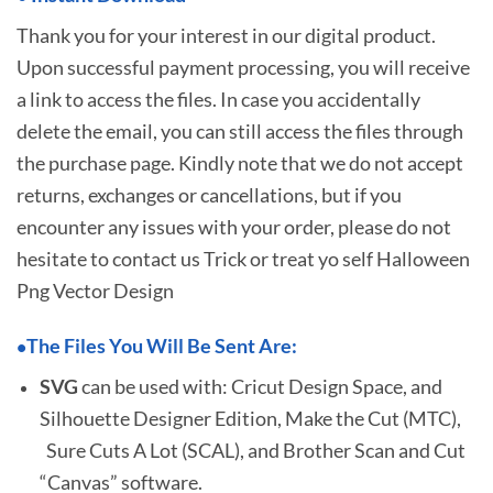
Thank you for your interest in our digital product.
Upon successful payment processing, you will receive
a link to access the files. In case you accidentally
delete the email, you can still access the files through
the purchase page. Kindly note that we do not accept
returns, exchanges or cancellations, but if you
encounter any issues with your order, please do not
hesitate to
contact us Trick or treat yo self Halloween
Png Vector Design
The Files You Will Be Sent Are:
•
SVG
can be used with: Cricut Design Space, and
Silhouette Designer Edition, Make the Cut (MTC),
Sure Cuts A Lot (SCAL), and Brother Scan and Cut
“Canvas” software.