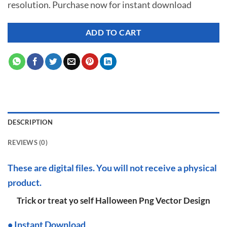
resolution. Purchase now for instant download
$ 7.00.
$ 2.99.
ADD TO CART
DESCRIPTION
REVIEWS (0)
These are digital files. You will not receive a physical
product.
Trick or treat yo self Halloween Png Vector Design
•
I
nstant Download