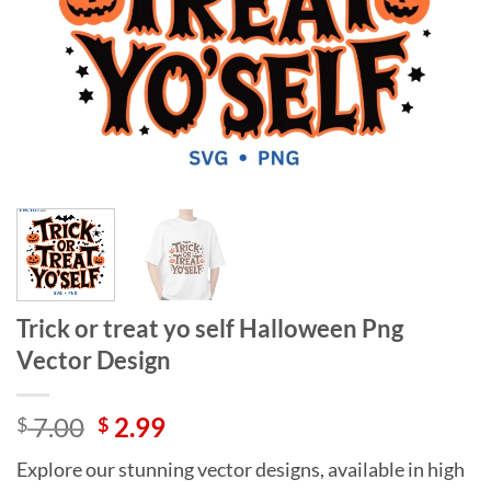
Trick or treat yo self Halloween Png
Vector Design
Original
Current
7.00
2.99
$
$
price
price
Explore our stunning vector designs, available in high
was:
is: