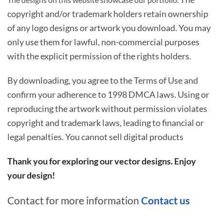
copyright and/or trademark holders retain ownership
of any logo designs or artwork you download. You may
only use them for lawful, non-commercial purposes
with the explicit permission of the rights holders.
By downloading, you agree to the Terms of Use and
confirm your adherence to 1998 DMCA laws. Using or
reproducing the artwork without permission violates
copyright and trademark laws, leading to financial or
legal penalties. You cannot sell digital products
Thank you for exploring our vector designs. Enjoy
your design!
Contact for more information
Contact us