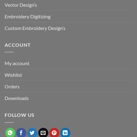
Vector Design’s
Embroidery Digitizing
Custom Embroidery Design’s
ACCOUNT
My account
Wishlist
Orders
Downloads
FOLLOW US