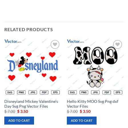
RELATED PRODUCTS
Add to
Add to
wishlist
wishlist
Disneyiand Mickey Valentine’s
Hello Kitty MOO Svg Png dxf
Day Svg Png Vector Files
Vector Files
Original
Current
Original
Current
$
7.00
$
3.50
$
7.00
$
3.50
price
price
price
price
was:
is:
was:
is:
ADD TO CART
ADD TO CART
$ 7.00.
$ 3.50.
$ 7.00.
$ 3.50.