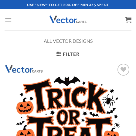
Skip
USE "NEW" TO GET 20% OFF MIN 35$ SPENT
to
content
ALL VECTOR DESIGNS
FILTER
Add to
wishlist