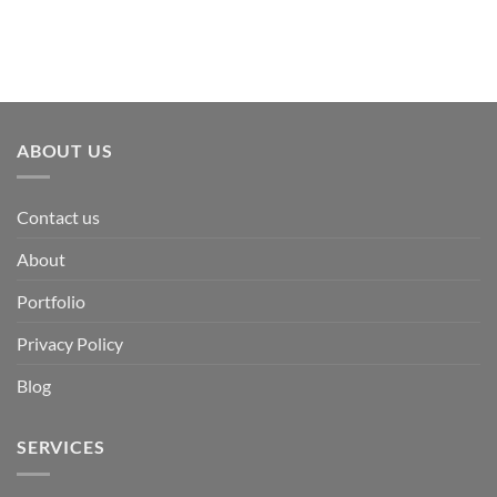
ABOUT US
Contact us
About
Portfolio
Privacy Policy
Blog
SERVICES