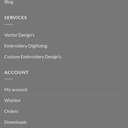
Blog
SERVICES
Vector Design’s
Embroidery Digitizing
Custom Embroidery Design’s
ACCOUNT
My account
Wishlist
Orders
Downloads