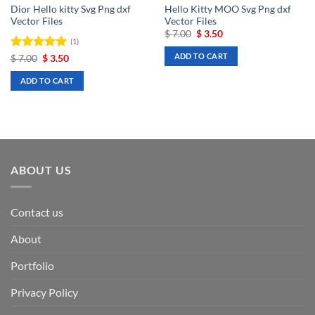
Dior Hello kitty Svg Png dxf
Hello Kitty MOO Svg Png dxf
Vector Files
Vector Files
Original
Current
$
7.00
$
3.50
(1)
price
price
was:
is:
ADD TO CART
Rated
Original
5
Current
$
7.00
$
3.50
$ 7.00.
$ 3.50.
price
price
out of 5
was:
is:
ADD TO CART
$ 7.00.
$ 3.50.
ABOUT US
Contact us
About
Portfolio
Privacy Policy