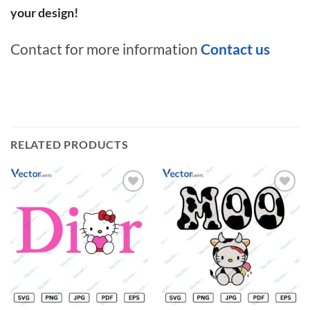
your design!
Contact for more information
Contact us
RELATED PRODUCTS
Add to
Add to
wishlist
wishlist