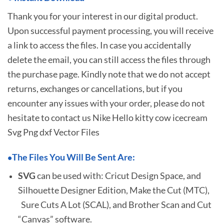
Thank you for your interest in our digital product.
Upon successful payment processing, you will receive
a link to access the files. In case you accidentally
delete the email, you can still access the files through
the purchase page. Kindly note that we do not accept
returns, exchanges or cancellations, but if you
encounter any issues with your order, please do not
hesitate to
contact us Nike Hello kitty cow icecream
Svg Png dxf Vector Files
The Files You Will Be Sent Are:
•
SVG
can be used with: Cricut Design Space, and
Silhouette Designer Edition, Make the Cut (MTC),
Sure Cuts A Lot (SCAL), and Brother Scan and Cut
“Canvas” software.