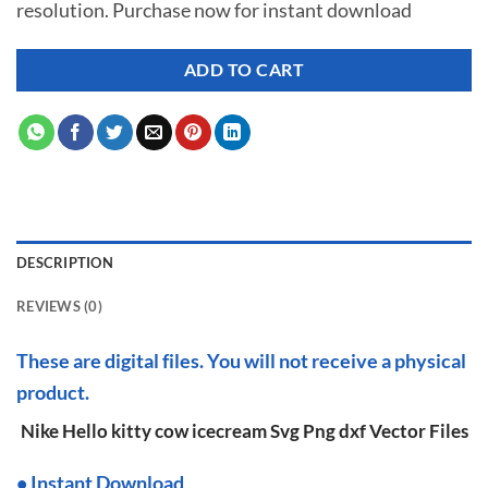
resolution. Purchase now for instant download
$ 7.00.
$ 3.50.
ADD TO CART
DESCRIPTION
REVIEWS (0)
These are digital files. You will not receive a physical
product.
Nike Hello kitty cow icecream Svg Png dxf Vector Files
•
I
nstant Download