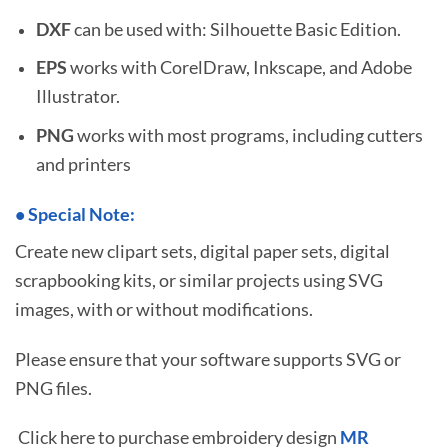
DXF
can be used with: Silhouette Basic Edition.
EPS
works with CorelDraw, Inkscape, and Adobe
Illustrator.
PNG
works with most programs, including cutters
and printers
•
S
pecial Note:
Create new clipart sets, digital paper sets, digital
scrapbooking kits, or similar projects using SVG
images, with or without modifications.
Please ensure that your software supports SVG or
PNG files.
Click here to purchase embroidery design
MR