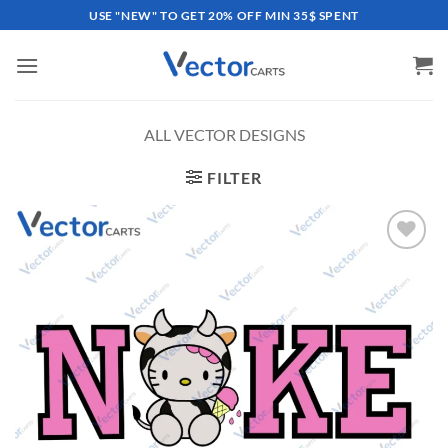
Skip
USE "NEW" TO GET 20% OFF MIN 35$ SPENT
to
content
ALL VECTOR DESIGNS
FILTER
Add to
wishlist