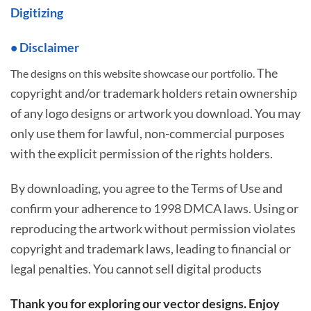
Digitizing
• Disclaimer
The
The designs on this website showcase our portfolio.
copyright and/or trademark holders retain ownership
of any logo designs or artwork you download. You may
only use them for lawful, non-commercial purposes
with the explicit permission of the rights holders.
By downloading, you agree to the Terms of Use and
confirm your adherence to 1998 DMCA laws. Using or
reproducing the artwork without permission violates
copyright and trademark laws, leading to financial or
legal penalties. You cannot sell digital products
Thank you for exploring our vector designs. Enjoy