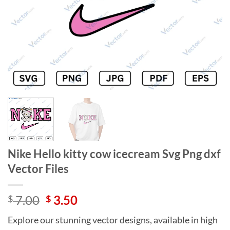
Nike Hello kitty cow icecream Svg Png dxf
Vector Files
Original
Current
7.00
3.50
$
$
price
price
Explore our stunning vector designs, available in high
was:
is: