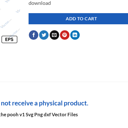
download
ADD TO CART
l not receive a physical product.
he pooh v1 Svg Png dxf Vector Files