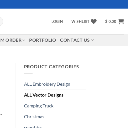
LOGIN
WISHLIST
$
0.00
M ORDER
PORTFOLIO
CONTACT US
PRODUCT CATEGORIES
ALL Embroidery Design
ALL Vector Designs
Camping Truck
e
Christmas
countries