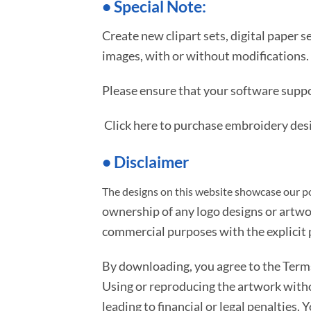
•
S
pecial Note:
Create new clipart sets, digital paper s
images, with or without modifications.
Please ensure that your software suppo
Click here to purchase embroidery des
• Disclaimer
The designs on this website showcase our po
ownership of any logo designs or artwo
commercial purposes with the explicit p
By downloading, you agree to the Ter
Using or reproducing the artwork with
leading to financial or legal penalties. 