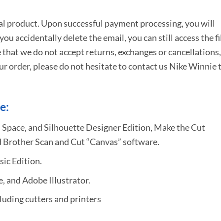
tal product. Upon successful payment processing, you will
e you accidentally delete the email, you can still access the fi
 that we do not accept returns, exchanges or cancellations,
ur order, please do not hesitate to
contact us Nike Winnie 
e:
 Space, and Silhouette Designer Edition, Make the Cut
 Brother Scan and Cut “Canvas” software.
sic Edition.
 and Adobe Illustrator.
uding cutters and printers