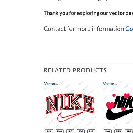
Thank you for exploring our vector des
Contact for more information
Co
RELATED PRODUCTS
Add to
wishlist