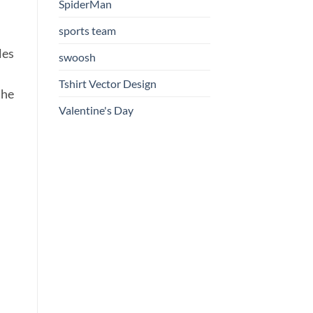
SpiderMan
sports team
les
swoosh
Tshirt Vector Design
the
Valentine's Day