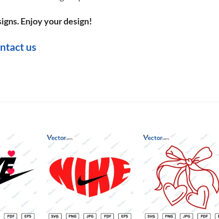
igns. Enjoy your design!
ntact us
Add to
Add to
Add t
wishlist
wishlist
wishli