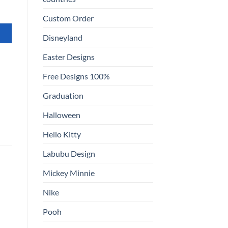
Custom Order
Disneyland
Easter Designs
Free Designs 100%
Graduation
Halloween
Hello Kitty
Labubu Design
Mickey Minnie
Nike
Pooh