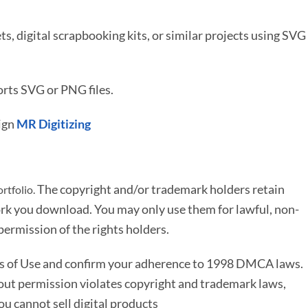
ets, digital scrapbooking kits, or similar projects using SVG
rts SVG or PNG files.
ign
MR Digitizing
The copyright and/or trademark holders retain
rtfolio.
rk you download. You may only use them for lawful, non-
ermission of the rights holders.
ms of Use and confirm your adherence to 1998 DMCA laws.
out permission violates copyright and trademark laws,
You cannot sell digital products