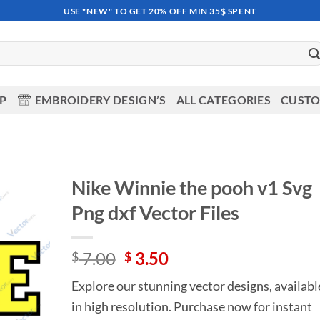
USE "NEW" TO GET 20% OFF MIN 35$ SPENT
OP
EMBROIDERY DESIGN’S
ALL CATEGORIES
CUSTO
Nike Winnie the pooh v1 Svg
Png dxf Vector Files
Add to
wishlist
Original
Current
7.00
3.50
$
$
price
price
Explore our stunning vector designs, availabl
was:
is:
in high resolution. Purchase now for instant
$ 7.00.
$ 3.50.