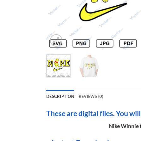
DESCRIPTION
REVIEWS (0)
These are digital files. You wil
Nike Winnie t