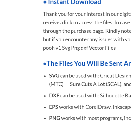
•
I
nstant Download
Thank you for your interest in our digi
receive a link to access the files. In cas
through the purchase page. Kindly note
but if you encounter any issues with yo
pooh v1 Svg Png dxf Vector Files
The Files You Will Be Sent Ar
•
SVG
can be used with: Cricut Design
(MTC), Sure Cuts A Lot (SCAL), and
DXF
can be used with: Silhouette Ba
EPS
works with CorelDraw, Inkscape,
PNG
works with most programs, incl