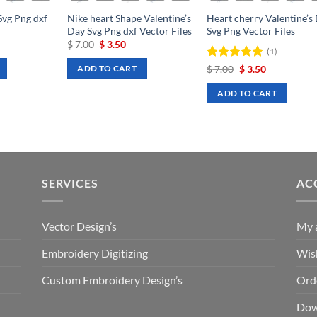
Svg Png dxf
Nike heart Shape Valentine’s
Heart cherry Valentine’s
Day Svg Png dxf Vector Files
Svg Png Vector Files
rrent
Original
Current
$
7.00
$
3.50
(1)
ce
price
price
was:
is:
Rated
Original
5
Current
$
7.00
$
3.50
ADD TO CART
.50.
$ 7.00.
$ 3.50.
price
price
out of 5
was:
is:
ADD TO CART
$ 7.00.
$ 3.50.
SERVICES
AC
Vector Design’s
My 
Embroidery Digitizing
Wish
Custom Embroidery Design’s
Ord
Dow