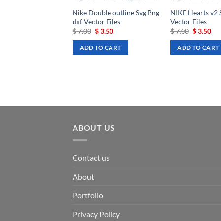
Nike Double outline Svg Png
NIKE Hearts v2 
dxf Vector Files
Vector Files
Original
Current
Original
Cu
$
7.00
$
3.50
$
7.00
$
3.50
price
price
price
pri
was:
is:
was:
is:
ADD TO CART
ADD TO CART
$ 7.00.
$ 3.50.
$ 7.00.
$ 3
ABOUT US
Contact us
About
Portfolio
Privacy Policy