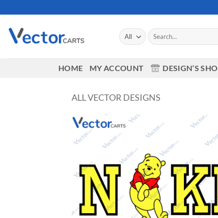
Skip
to
content
Search
for:
HOME
MY ACCOUNT
DESIGN’S SH
ALL VECTOR DESIGNS