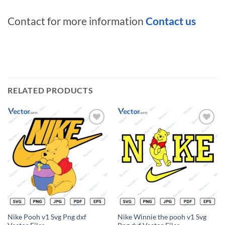
Contact for more information
Contact us
RELATED PRODUCTS
Add to
Add to
wishlist
wishlist
Nike Pooh v1 Svg Png dxf
Nike Winnie the pooh v1 Svg