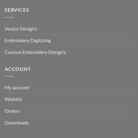
SERVICES
Vector Design’s
Embroidery Digitizing
Custom Embroidery Design’s
ACCOUNT
My account
Wishlist
Orders
Downloads