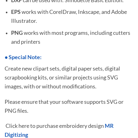
EPS
works with CorelDraw, Inkscape, and Adobe
Illustrator.
PNG
works with most programs, including cutters
and printers
•
S
pecial Note:
Create new clipart sets, digital paper sets, digital
scrapbooking kits, or similar projects using SVG
images, with or without modifications.
Please ensure that your software supports SVG or
PNG files.
Click here to purchase embroidery design
MR
Digitizing