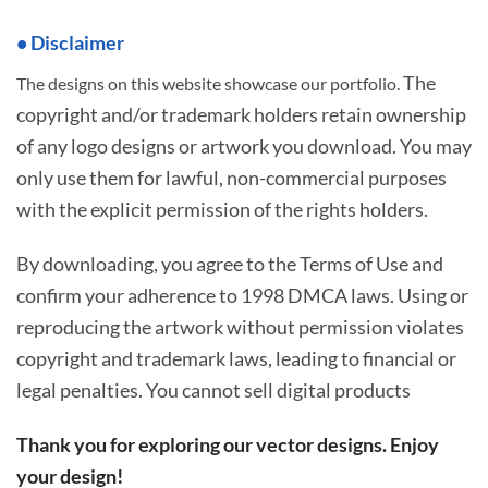
• Disclaimer
The
The designs on this website showcase our portfolio.
copyright and/or trademark holders retain ownership
of any logo designs or artwork you download. You may
only use them for lawful, non-commercial purposes
with the explicit permission of the rights holders.
By downloading, you agree to the Terms of Use and
confirm your adherence to 1998 DMCA laws. Using or
reproducing the artwork without permission violates
copyright and trademark laws, leading to financial or
legal penalties. You cannot sell digital products
Thank you for exploring our vector designs. Enjoy
your design!