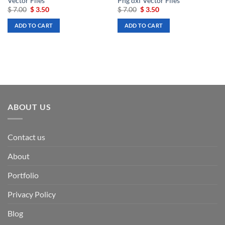
Vector Files
Png dxf Vector Files
Original
Current
Original
Current
$
7.00
$
3.50
$
7.00
$
3.50
price
price
price
price
was:
is:
was:
is:
ADD TO CART
ADD TO CART
$ 7.00.
$ 3.50.
$ 7.00.
$ 3.50.
ABOUT US
Contact us
About
Portfolio
Privacy Policy
Blog