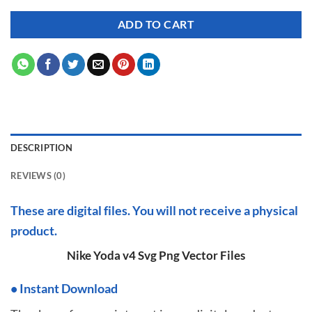
ADD TO CART
DESCRIPTION
REVIEWS (0)
These are digital files. You will not receive a physical
product.
Nike Yoda v4 Svg Png Vector Files
•
I
nstant Download