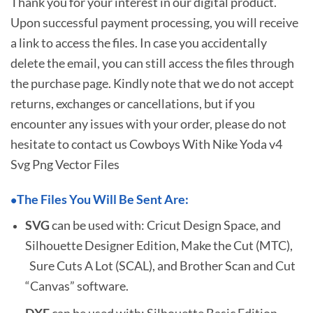
Thank you for your interest in our digital product.
Upon successful payment processing, you will receive
a link to access the files. In case you accidentally
delete the email, you can still access the files through
the purchase page. Kindly note that we do not accept
returns, exchanges or cancellations, but if you
encounter any issues with your order, please do not
hesitate to
contact us Cowboys With Nike Yoda v4
Svg Png Vector Files
The Files You Will Be Sent Are:
•
SVG
can be used with: Cricut Design Space, and
Silhouette Designer Edition, Make the Cut (MTC),
Sure Cuts A Lot (SCAL), and Brother Scan and Cut
“Canvas” software.
DXF
can be used with: Silhouette Basic Edition.