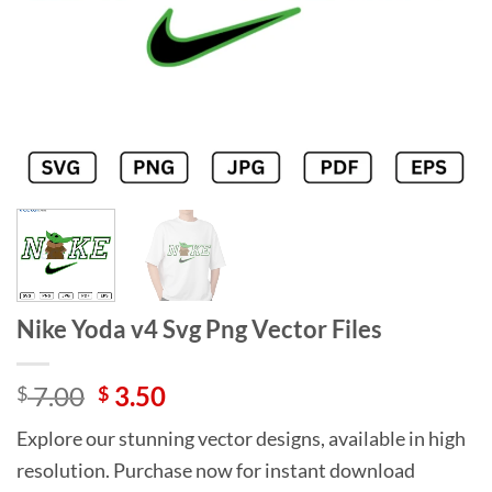
Nike Yoda v4 Svg Png Vector Files
Original
Current
7.00
3.50
$
$
price
price
Explore our stunning vector designs, available in high
was:
is:
resolution. Purchase now for instant download
$ 7.00.
$ 3.50.