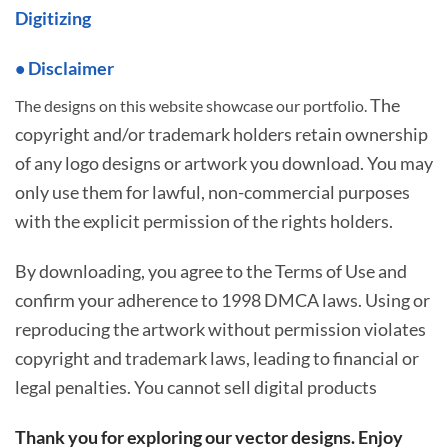
Digitizing
• Disclaimer
The
The designs on this website showcase our portfolio.
copyright and/or trademark holders retain ownership
of any logo designs or artwork you download. You may
only use them for lawful, non-commercial purposes
with the explicit permission of the rights holders.
By downloading, you agree to the Terms of Use and
confirm your adherence to 1998 DMCA laws. Using or
reproducing the artwork without permission violates
copyright and trademark laws, leading to financial or
legal penalties. You cannot sell digital products
Thank you for exploring our vector designs. Enjoy