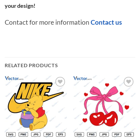
your design!
Contact for more information
Contact us
RELATED PRODUCTS
Add to
Add to
wishlist
wishlist