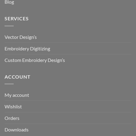
Blog
SERVICES
Vector Design’s
Embroidery Digitizing
Custom Embroidery Design’s
ACCOUNT
My account
Wishlist
Orders
Downloads