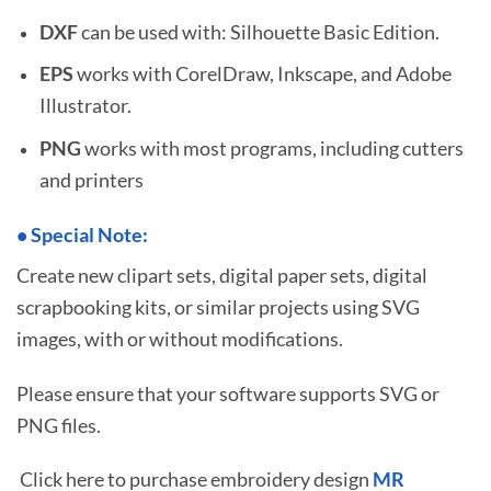
DXF
can be used with: Silhouette Basic Edition.
EPS
works with CorelDraw, Inkscape, and Adobe
Illustrator.
PNG
works with most programs, including cutters
and printers
•
S
pecial Note:
Create new clipart sets, digital paper sets, digital
scrapbooking kits, or similar projects using SVG
images, with or without modifications.
Please ensure that your software supports SVG or
PNG files.
Click here to purchase embroidery design
MR