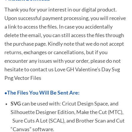
Thank you for your interest in our digital product.
Upon successful payment processing, you will receive
a link to access the files. In case you accidentally
delete the email, you can still access the files through
the purchase page. Kindly note that we do not accept
returns, exchanges or cancellations, but if you
encounter any issues with your order, please do not
hesitate to
contact us Love GH Valentine’s Day Svg
Png Vector Files
The Files You Will Be Sent Are:
•
SVG
can be used with: Cricut Design Space, and
Silhouette Designer Edition, Make the Cut (MTC),
Sure Cuts A Lot (SCAL), and Brother Scan and Cut
“Canvas” software.