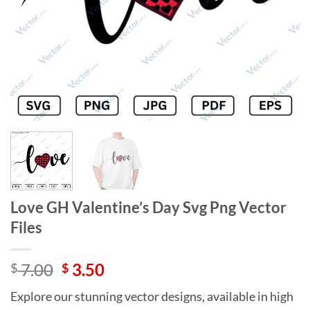
Love GH Valentine’s Day Svg Png Vector
Files
Original
Current
7.00
3.50
$
$
price
price
Explore our stunning vector designs, available in high
was:
is: