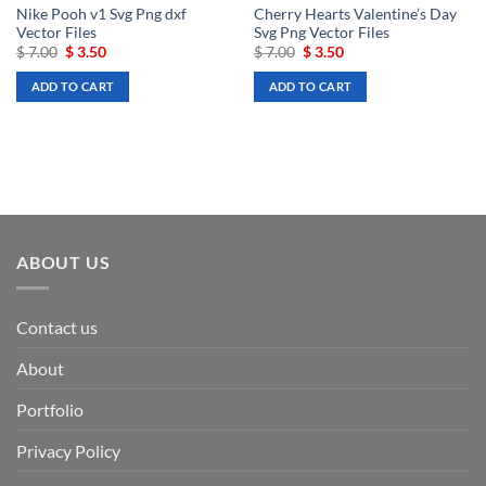
Nike Pooh v1 Svg Png dxf
Cherry Hearts Valentine’s Day
Vector Files
Svg Png Vector Files
Original
Current
Original
Current
$
7.00
$
3.50
$
7.00
$
3.50
price
price
price
price
was:
is:
was:
is:
ADD TO CART
ADD TO CART
$ 7.00.
$ 3.50.
$ 7.00.
$ 3.50.
ABOUT US
Contact us
About
Portfolio
Privacy Policy