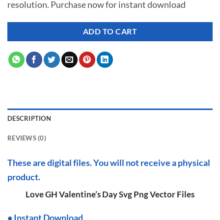
resolution. Purchase now for instant download
$ 7.00.
$ 3.50.
ADD TO CART
DESCRIPTION
REVIEWS (0)
These are digital files. You will not receive a physical
product.
Love GH Valentine’s Day Svg Png Vector Files
•
I
nstant Download