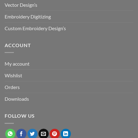
Vector Design’s
Embroidery Digitizing
Custom Embroidery Design’s
ACCOUNT
My account
Wishlist
Orders
Downloads
FOLLOW US