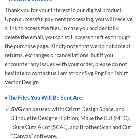
Thank you for your interest in our digital product.
Upon successful payment processing, you will receive
a link to access the files. In case you accidentally
delete the email, you can still access the files through
the purchase page. Kindly note that we do not accept
returns, exchanges or cancellations, but if you
encounter any issues with your order, please do not
hesitate to
contact us I am stronr Svg Png For Tshirt
Vector Design
The Files You Will Be Sent Are:
•
SVG
can be used with: Cricut Design Space, and
Silhouette Designer Edition, Make the Cut (MTC),
Sure Cuts A Lot (SCAL), and Brother Scan and Cut
“Canvas” software.