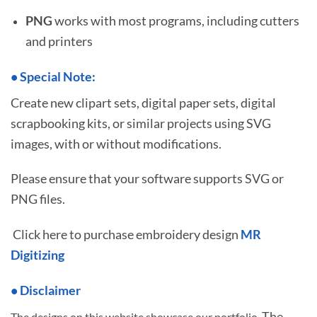
PNG
works with most programs, including cutters
and printers
•
S
pecial Note:
Create new clipart sets, digital paper sets, digital
scrapbooking kits, or similar projects using SVG
images, with or without modifications.
Please ensure that your software supports SVG or
PNG files.
Click here to purchase embroidery design
MR
Digitizing
• Disclaimer
The
The designs on this website showcase our portfolio.