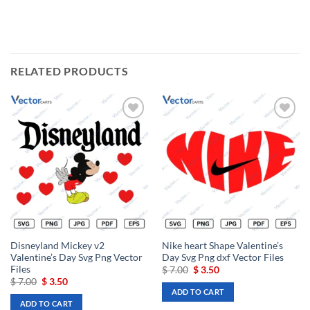
RELATED PRODUCTS
Add to
Add to
wishlist
wishlist
Disneyland Mickey v2
Nike heart Shape Valentine’s
Valentine’s Day Svg Png Vector
Day Svg Png dxf Vector Files
Files
Original
Current
$
7.00
$
3.50
price
price
Original
Current
$
7.00
$
3.50
was:
is:
price
price
ADD TO CART
$ 7.00.
$ 3.50.
was:
is:
ADD TO CART
$ 7.00.
$ 3.50.