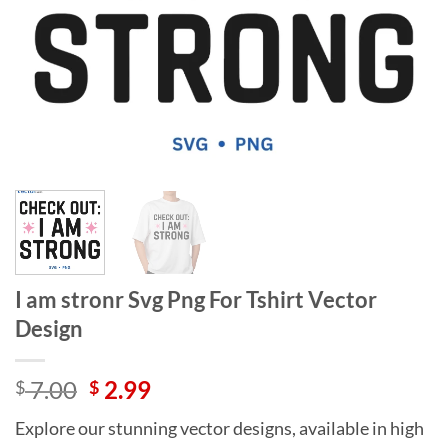
I am stronr Svg Png For Tshirt Vector
Design
Original
Current
7.00
2.99
$
$
price
price
Explore our stunning vector designs, available in high
was:
is: