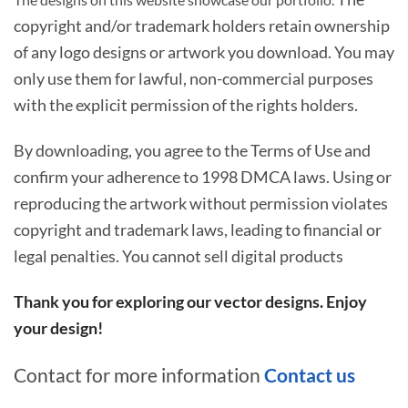
copyright and/or trademark holders retain ownership
of any logo designs or artwork you download. You may
only use them for lawful, non-commercial purposes
with the explicit permission of the rights holders.
By downloading, you agree to the Terms of Use and
confirm your adherence to 1998 DMCA laws. Using or
reproducing the artwork without permission violates
copyright and trademark laws, leading to financial or
legal penalties. You cannot sell digital products
Thank you for exploring our vector designs. Enjoy
your design!
Contact for more information
Contact us