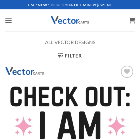
Skip
USE "NEW" TO GET 20% OFF MIN 35$ SPENT
to
content
ALL VECTOR DESIGNS
FILTER
Add to
wishlist