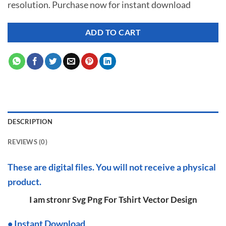
resolution. Purchase now for instant download
$ 7.00.
$ 2.99.
ADD TO CART
DESCRIPTION
REVIEWS (0)
These are digital files. You will not receive a physical
product.
I am stronr Svg Png For Tshirt Vector Design
•
I
nstant Download