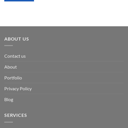
ABOUT US
Contact us
About
Portfolio
Privacy Policy
Blog
SERVICES