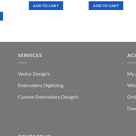
was:
is:
was:
is:
rrent
ADD TO CART
ADD TO CART
$ 7.00.
$ 3.50.
$ 7.00.
$ 3.50.
ce
.50.
SERVICES
AC
Vector Design’s
My 
Embroidery Digitizing
Wish
Custom Embroidery Design’s
Ord
Dow