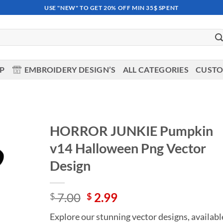
USE "NEW" TO GET 20% OFF MIN 35$ SPENT
OP
EMBROIDERY DESIGN’S
ALL CATEGORIES
CUSTO
HORROR JUNKIE Pumpkin
v14 Halloween Png Vector
Add to
wishlist
Design
Original
Current
7.00
2.99
$
$
price
price
Explore our stunning vector designs, availabl
was:
is: