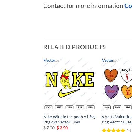
Contact for more information
Co
RELATED PRODUCTS
Add to
wishlist
Nike Winnie the pooh v1 Svg
6 harts Valentin
Png dxf Vector Files
Png Vector Files
Original
Current
$
7.00
$
3.50
(1)
price
price