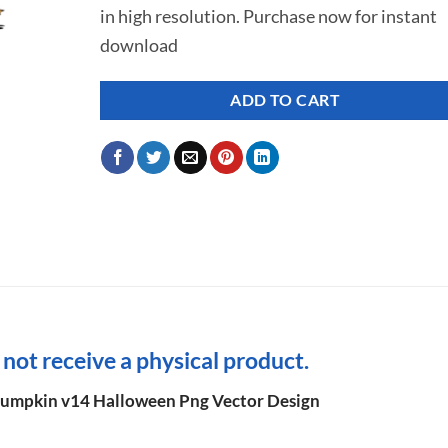
in high resolution. Purchase now for instant
$ 7.00.
$ 2.99.
download
ADD TO CART
l not receive a physical product.
mpkin v14 Halloween Png Vector Design