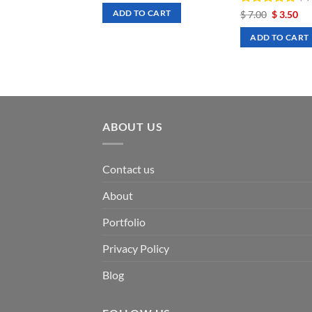
was:
is:
Rated
Original
5
Cu
$
7.00
$
3.50
ADD TO CART
$ 7.00.
$ 3.50.
price
pri
out of 5
was:
is:
ADD TO CART
$ 7.00.
$ 3
ABOUT US
Contact us
About
Portfolio
Privacy Policy
Blog