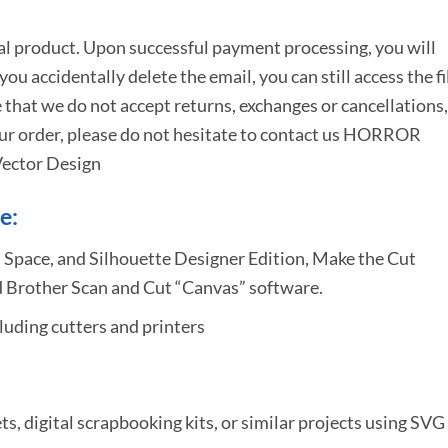
tal product. Upon successful payment processing, you will
e you accidentally delete the email, you can still access the fi
 that we do not accept returns, exchanges or cancellations,
ur order, please do not hesitate to
contact us HORROR
ector Design
e:
 Space, and Silhouette Designer Edition, Make the Cut
 Brother Scan and Cut “Canvas” software.
uding cutters and printers
ets, digital scrapbooking kits, or similar projects using SVG