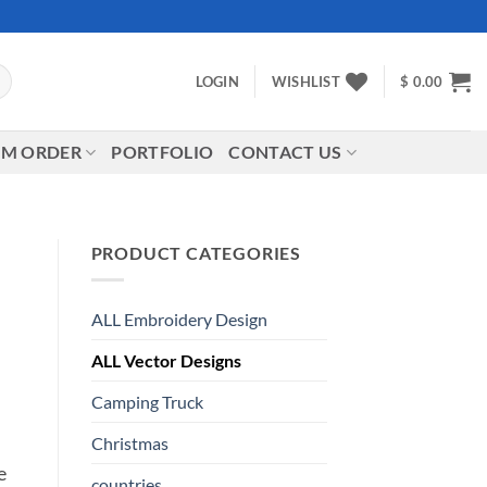
LOGIN
WISHLIST
$
0.00
M ORDER
PORTFOLIO
CONTACT US
PRODUCT CATEGORIES
ALL Embroidery Design
ALL Vector Designs
Camping Truck
Christmas
e
countries