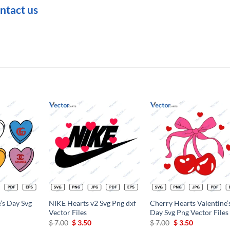
ntact us
Add to
Add to
Add t
wishlist
wishlist
wishli
e’s Day Svg
NIKE Hearts v2 Svg Png dxf
Cherry Hearts Valentine’
Vector Files
Day Svg Png Vector Files
Original
Current
Original
Current
$
7.00
$
3.50
$
7.00
$
3.50
price
price
price
price