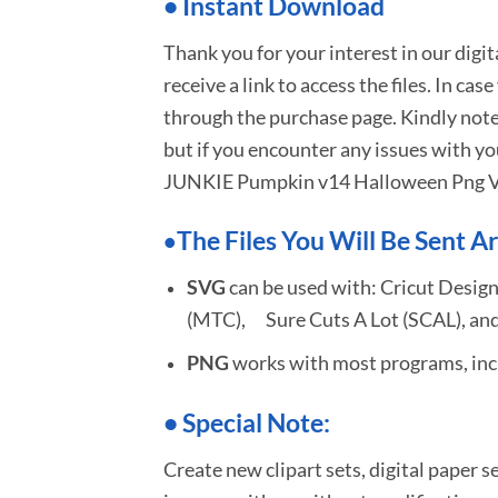
•
I
nstant Download
Thank you for your interest in our digi
receive a link to access the files. In cas
through the purchase page. Kindly note
but if you encounter any issues with yo
JUNKIE Pumpkin v14 Halloween Png V
The Files You Will Be Sent Ar
•
SVG
can be used with: Cricut Design
(MTC), Sure Cuts A Lot (SCAL), and
PNG
works with most programs, incl
•
S
pecial Note:
Create new clipart sets, digital paper s