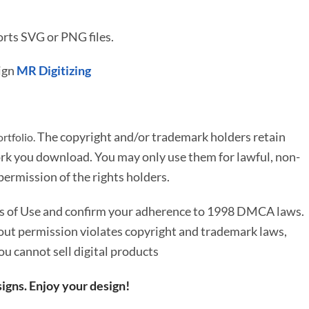
rts SVG or PNG files.
ign
MR Digitizing
The copyright and/or trademark holders retain
rtfolio.
rk you download. You may only use them for lawful, non-
ermission of the rights holders.
ms of Use and confirm your adherence to 1998 DMCA laws.
out permission violates copyright and trademark laws,
You cannot sell digital products
igns. Enjoy your design!