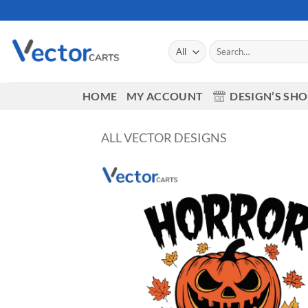
Skip
to
content
Search
for:
HOME
MY ACCOUNT
DESIGN’S SH
ALL VECTOR DESIGNS