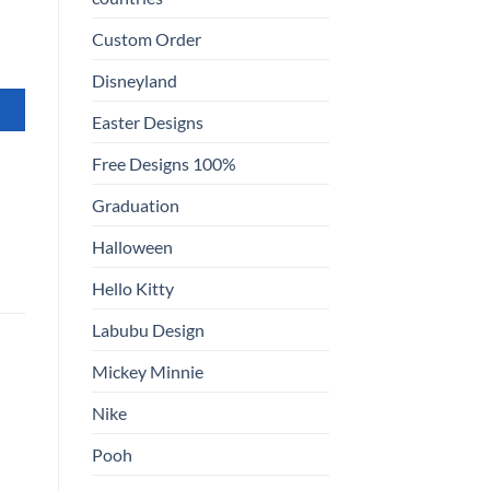
Custom Order
Disneyland
Easter Designs
Free Designs 100%
Graduation
Halloween
Hello Kitty
Labubu Design
Mickey Minnie
Nike
Pooh