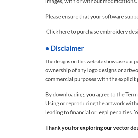
images, with or without modifications.
Please ensure that your software suppo
Click here to purchase embroidery des
• Disclaimer
The designs on this website showcase our po
ownership of any logo designs or artwo
commercial purposes with the explicit p
By downloading, you agree to the Ter
Using or reproducing the artwork with
leading to financial or legal penalties. 
Thank you for exploring our vector des