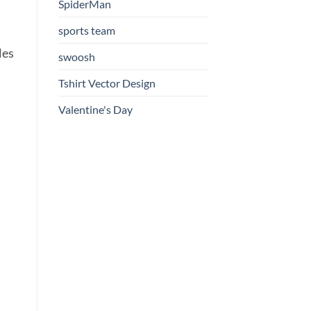
SpiderMan
sports team
les
swoosh
Tshirt Vector Design
Valentine's Day