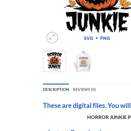
DESCRIPTION
REVIEWS (0)
These are digital files. You wil
HORROR JUNKIE Pu