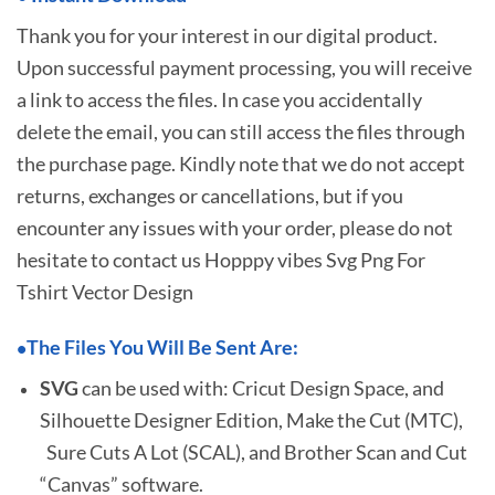
Thank you for your interest in our digital product.
Upon successful payment processing, you will receive
a link to access the files. In case you accidentally
delete the email, you can still access the files through
the purchase page. Kindly note that we do not accept
returns, exchanges or cancellations, but if you
encounter any issues with your order, please do not
hesitate to
contact us Hopppy vibes Svg Png For
Tshirt Vector Design
The Files You Will Be Sent Are:
•
SVG
can be used with: Cricut Design Space, and
Silhouette Designer Edition, Make the Cut (MTC),
Sure Cuts A Lot (SCAL), and Brother Scan and Cut
“Canvas” software.