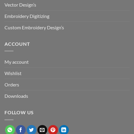
Vector Design’s
Embroidery Digitizing
Custom Embroidery Design’s
ACCOUNT
My account
Wishlist
Orders
Downloads
FOLLOW US