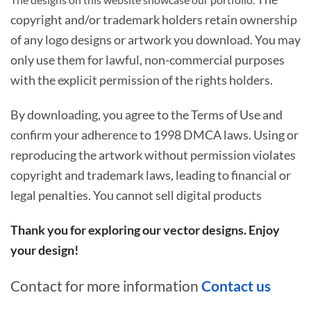
copyright and/or trademark holders retain ownership
of any logo designs or artwork you download. You may
only use them for lawful, non-commercial purposes
with the explicit permission of the rights holders.
By downloading, you agree to the Terms of Use and
confirm your adherence to 1998 DMCA laws. Using or
reproducing the artwork without permission violates
copyright and trademark laws, leading to financial or
legal penalties. You cannot sell digital products
Thank you for exploring our vector designs. Enjoy
your design!
Contact for more information
Contact us