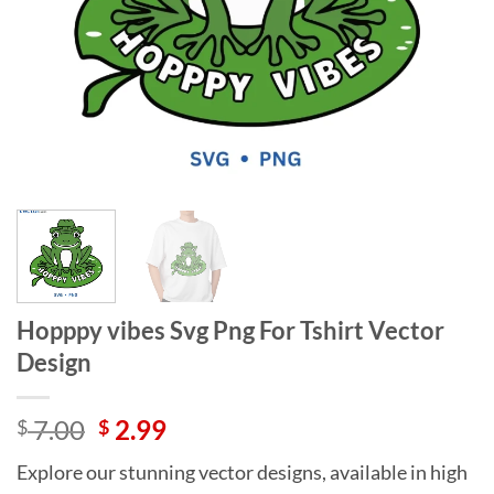
Hopppy vibes Svg Png For Tshirt Vector
Design
Original
Current
7.00
2.99
$
$
price
price
Explore our stunning vector designs, available in high
was:
is: