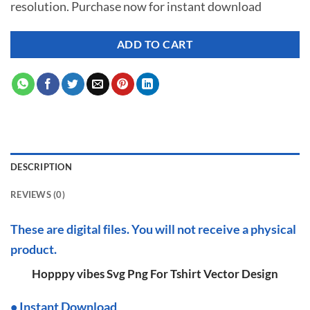
resolution. Purchase now for instant download
$ 7.00.
$ 2.99.
ADD TO CART
DESCRIPTION
REVIEWS (0)
These are digital files. You will not receive a physical
product.
Hopppy vibes Svg Png For Tshirt Vector Design
•
I
nstant Download