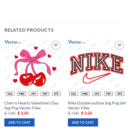
RELATED PRODUCTS
Add to
Add to
wishlist
wishlist
Cherry Hearts Valentine’s Day
Nike Double outline Svg Png dxf
Svg Png Vector Files
Vector Files
Original
Current
Original
Current
$
7.00
$
3.50
$
7.00
$
3.50
price
price
price
price
was:
is:
was:
is:
ADD TO CART
ADD TO CART
$ 7.00.
$ 3.50.
$ 7.00.
$ 3.50.