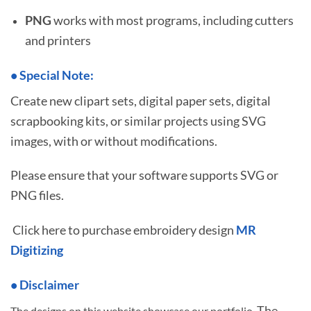
PNG
works with most programs, including cutters
and printers
•
S
pecial Note:
Create new clipart sets, digital paper sets, digital
scrapbooking kits, or similar projects using SVG
images, with or without modifications.
Please ensure that your software supports SVG or
PNG files.
Click here to purchase embroidery design
MR
Digitizing
• Disclaimer
The
The designs on this website showcase our portfolio.