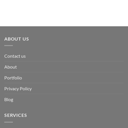
ABOUT US
Contact us
About
Portfolio
Privacy Policy
Blog
SERVICES