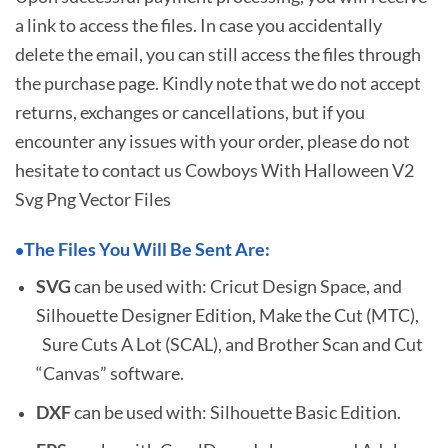
a link to access the files. In case you accidentally
delete the email, you can still access the files through
the purchase page. Kindly note that we do not accept
returns, exchanges or cancellations, but if you
encounter any issues with your order, please do not
hesitate to
contact us Cowboys With Halloween V2
Svg Png Vector Files
The Files You Will Be Sent Are:
•
SVG
can be used with: Cricut Design Space, and
Silhouette Designer Edition, Make the Cut (MTC),
Sure Cuts A Lot (SCAL), and Brother Scan and Cut
“Canvas” software.
DXF
can be used with: Silhouette Basic Edition.