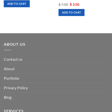
was:
is:
ADD TO CART
Rated
Original
5
Current
$
7.00
$
3.50
$ 7.00.
$ 3.50.
price
price
out of 5
was:
is:
ADD TO CART
$ 7.00.
$ 3.50.
ABOUT US
Contact us
About
Portfolio
Privacy Policy
Blog
SERVICES