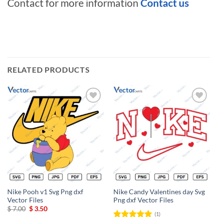
Contact for more information
Contact us
RELATED PRODUCTS
Add to
Add to
wishlist
wishlist
Nike Pooh v1 Svg Png dxf
Nike Candy Valentines day Svg
Vector Files
Png dxf Vector Files
Original
Current
$
7.00
$
3.50
(1)
price
price