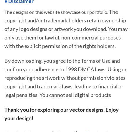
• Disclaimer
The
The designs on this website showcase our portfolio.
copyright and/or trademark holders retain ownership
of any logo designs or artwork you download. You may
only use them for lawful, non-commercial purposes
with the explicit permission of the rights holders.
By downloading, you agree to the Terms of Use and
confirm your adherence to 1998 DMCA laws. Using or
reproducing the artwork without permission violates
copyright and trademark laws, leading to financial or
legal penalties. You cannot sell digital products
Thank you for exploring our vector designs. Enjoy
your design!