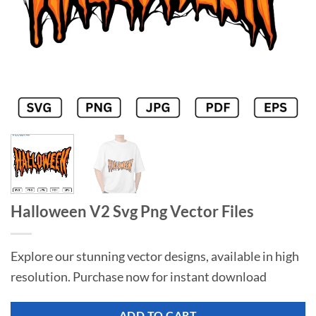
Halloween V2 Svg Png Vector Files
Explore our stunning vector designs, available in high
resolution. Purchase now for instant download
ADD TO CART