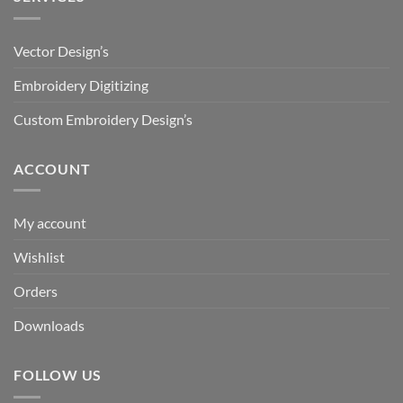
Vector Design’s
Embroidery Digitizing
Custom Embroidery Design’s
ACCOUNT
My account
Wishlist
Orders
Downloads
FOLLOW US