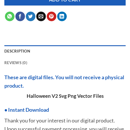
DESCRIPTION
REVIEWS (0)
These are digital files. You will not receive a physical
product.
Halloween V2 Svg Png Vector Files
•
I
nstant Download
Thank you for your interest in our digital product.
Upon successful payment processing, you will receive