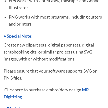
EPS
works with CorelDraw, Inkscape, and Adobe
Illustrator.
PNG
works with most programs, including cutters
and printers
•
S
pecial Note:
Create new clipart sets, digital paper sets, digital
scrapbooking kits, or similar projects using SVG
images, with or without modifications.
Please ensure that your software supports SVG or
PNG files.
Click here to purchase embroidery design
MR
Digitizing