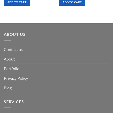
was:
is:
was:
is:
ADD TO CART
ADD TO CART
$ 7.00.
$ 3.50.
$ 7.00.
$ 3.50.
ABOUT US
Contact us
About
Portfolio
Privacy Policy
Blog
SERVICES