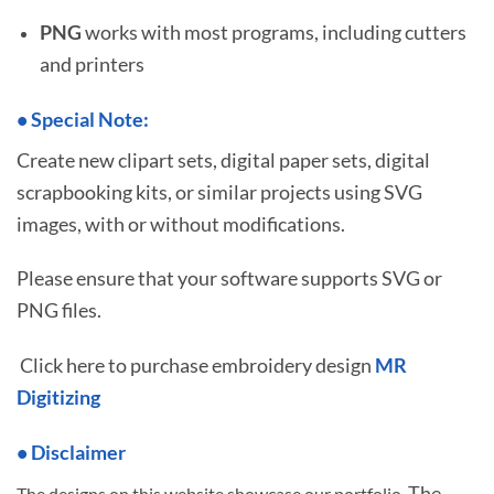
PNG
works with most programs, including cutters
and printers
•
S
pecial Note:
Create new clipart sets, digital paper sets, digital
scrapbooking kits, or similar projects using SVG
images, with or without modifications.
Please ensure that your software supports SVG or
PNG files.
Click here to purchase embroidery design
MR
Digitizing
• Disclaimer
The
The designs on this website showcase our portfolio.