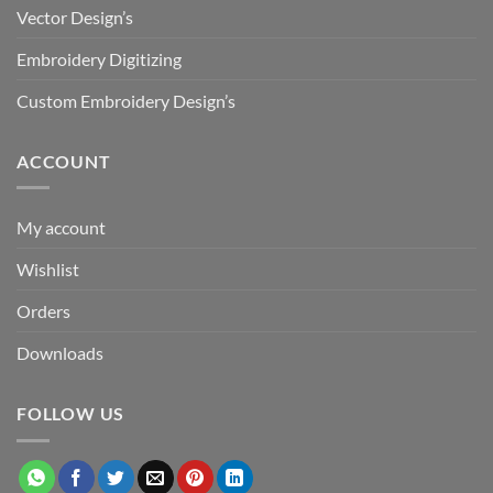
Vector Design’s
Embroidery Digitizing
Custom Embroidery Design’s
ACCOUNT
My account
Wishlist
Orders
Downloads
FOLLOW US