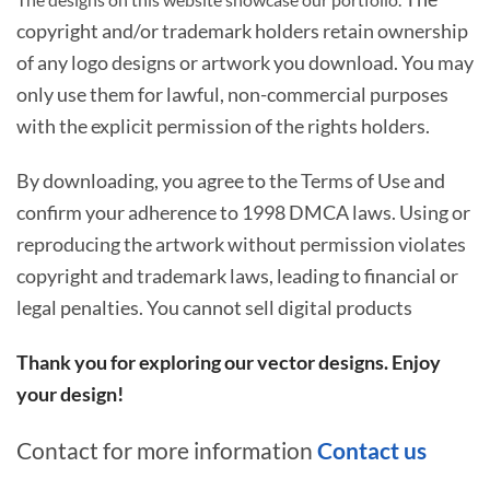
copyright and/or trademark holders retain ownership
of any logo designs or artwork you download. You may
only use them for lawful, non-commercial purposes
with the explicit permission of the rights holders.
By downloading, you agree to the Terms of Use and
confirm your adherence to 1998 DMCA laws. Using or
reproducing the artwork without permission violates
copyright and trademark laws, leading to financial or
legal penalties. You cannot sell digital products
Thank you for exploring our vector designs. Enjoy
your design!
Contact for more information
Contact us