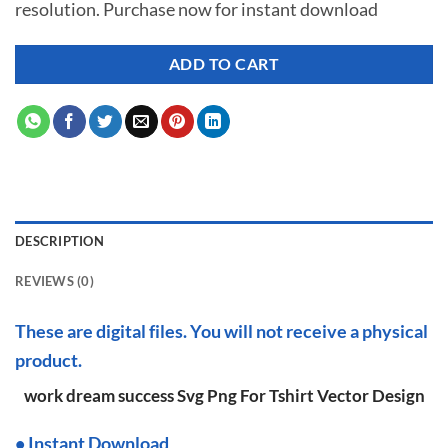
resolution. Purchase now for instant download
$ 7.00.
$ 2.99.
ADD TO CART
DESCRIPTION
REVIEWS (0)
These are digital files. You will not receive a physical
product.
work dream success Svg Png For Tshirt Vector Design
•
I
nstant Download