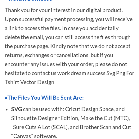
Thank you for your interest in our digital product.
Upon successful payment processing, you will receive
a link to access the files. In case you accidentally
delete the email, you can still access the files through
the purchase page. Kindly note that we do not accept
returns, exchanges or cancellations, but if you
encounter any issues with your order, please do not
hesitate to
contact us work dream success Svg Png For
Tshirt Vector Design
The Files You Will Be Sent Are:
•
SVG
can be used with: Cricut Design Space, and
Silhouette Designer Edition, Make the Cut (MTC),
Sure Cuts A Lot (SCAL), and Brother Scan and Cut
“Canvas” software.