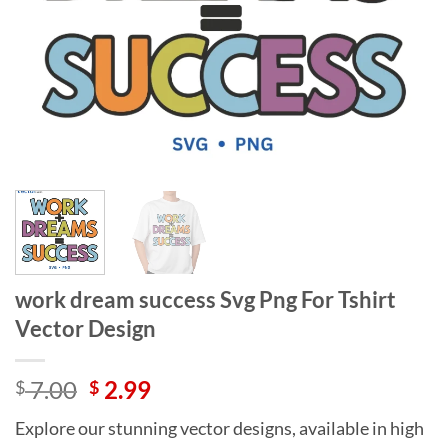
work dream success Svg Png For Tshirt
Vector Design
Original
Current
7.00
2.99
$
$
price
price
Explore our stunning vector designs, available in high
was:
is: