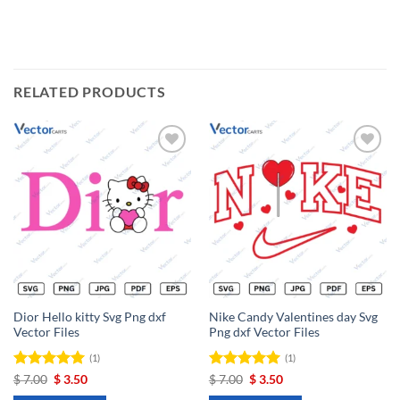
RELATED PRODUCTS
Add to
Add to
wishlist
wishlist
Dior Hello kitty Svg Png dxf
Nike Candy Valentines day Svg
Vector Files
Png dxf Vector Files
(1)
(1)
Rated
Original
5
Current
Rated
Original
5
Current
$
7.00
$
3.50
$
7.00
$
3.50
price
price
price
price
out of 5
out of 5