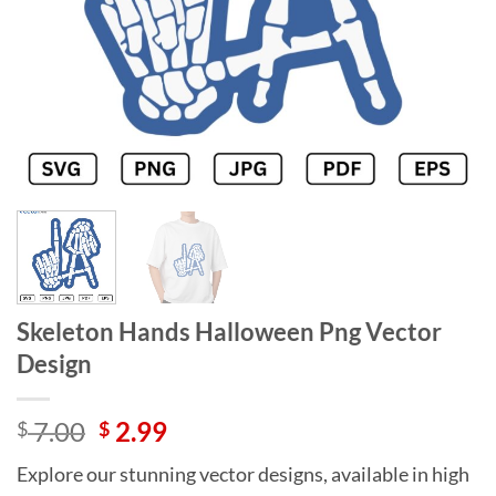
Skeleton Hands Halloween Png Vector
Design
Original
Current
7.00
2.99
$
$
price
price
Explore our stunning vector designs, available in high
was:
is: