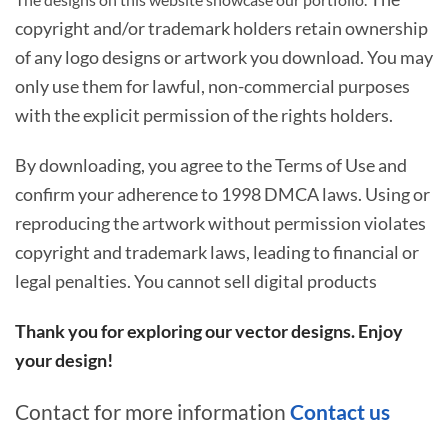
copyright and/or trademark holders retain ownership
of any logo designs or artwork you download. You may
only use them for lawful, non-commercial purposes
with the explicit permission of the rights holders.
By downloading, you agree to the Terms of Use and
confirm your adherence to 1998 DMCA laws. Using or
reproducing the artwork without permission violates
copyright and trademark laws, leading to financial or
legal penalties. You cannot sell digital products
Thank you for exploring our vector designs. Enjoy
your design!
Contact for more information
Contact us