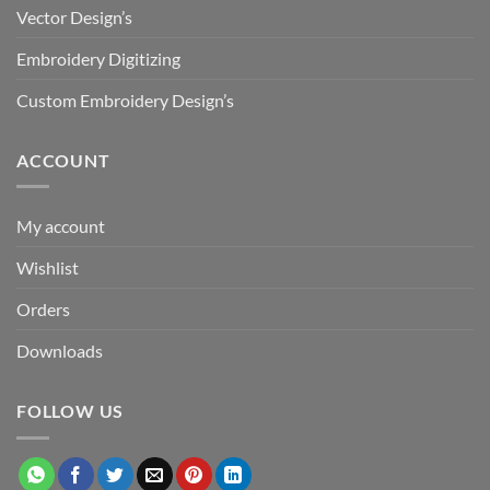
Vector Design’s
Embroidery Digitizing
Custom Embroidery Design’s
ACCOUNT
My account
Wishlist
Orders
Downloads
FOLLOW US