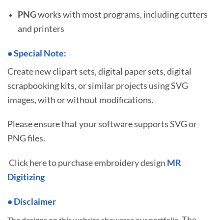
PNG
works with most programs, including cutters
and printers
•
S
pecial Note:
Create new clipart sets, digital paper sets, digital
scrapbooking kits, or similar projects using SVG
images, with or without modifications.
Please ensure that your software supports SVG or
PNG files.
Click here to purchase embroidery design
MR
Digitizing
• Disclaimer
The
The designs on this website showcase our portfolio.