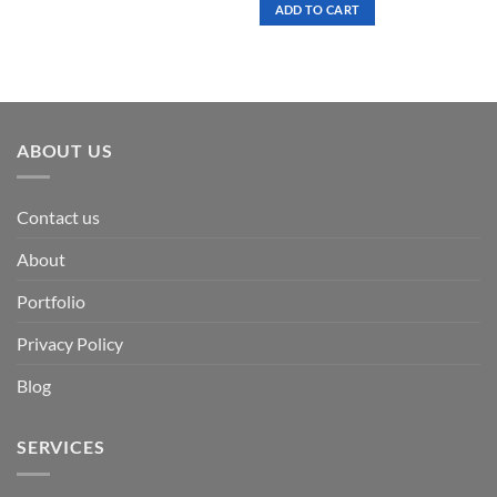
was:
is:
ADD TO CART
$ 7.00.
$ 3.50.
ABOUT US
Contact us
About
Portfolio
Privacy Policy
Blog
SERVICES