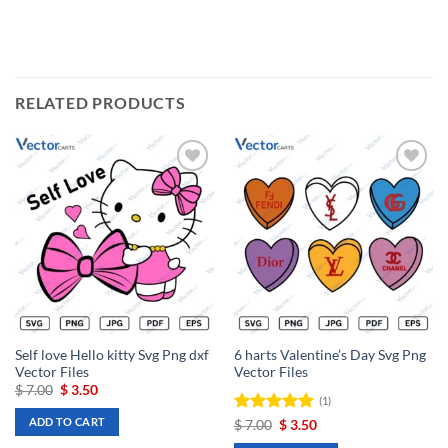
RELATED PRODUCTS
Add to
Add to
wishlist
wishlist
Self love Hello kitty Svg Png dxf
6 harts Valentine’s Day Svg Png
Vector Files
Vector Files
Original
Current
$
7.00
$
3.50
(1)
price
price
was:
is:
ADD TO CART
Rated
Original
5
Current
$
7.00
$
3.50
$ 7.00.
$ 3.50.
price
price
out of 5