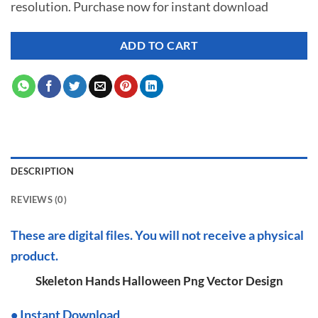
resolution. Purchase now for instant download
$ 7.00.
$ 2.99.
ADD TO CART
DESCRIPTION
REVIEWS (0)
These are digital files. You will not receive a physical
product.
Skeleton Hands Halloween Png Vector Design
•
I
nstant Download