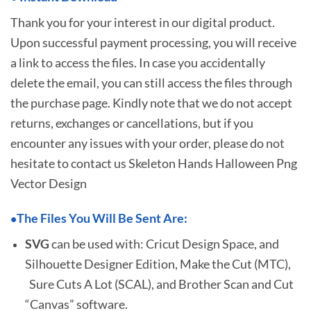
Thank you for your interest in our digital product.
Upon successful payment processing, you will receive
a link to access the files. In case you accidentally
delete the email, you can still access the files through
the purchase page. Kindly note that we do not accept
returns, exchanges or cancellations, but if you
encounter any issues with your order, please do not
hesitate to
contact us Skeleton Hands Halloween Png
Vector Design
The Files You Will Be Sent Are:
•
SVG
can be used with: Cricut Design Space, and
Silhouette Designer Edition, Make the Cut (MTC),
Sure Cuts A Lot (SCAL), and Brother Scan and Cut
“Canvas” software.