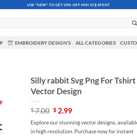
USE "NEW" TO GET 20% OFF MIN 35$ SPENT
OP
EMBROIDERY DESIGN’S
ALL CATEGORIES
CUSTO
Silly rabbit Svg Png For Tshirt
Vector Design
Add to
wishlist
Original
Current
7.00
2.99
$
$
price
price
Explore our stunning vector designs, availabl
was:
is:
in high resolution. Purchase now for instant
$ 7.00.
$ 2.99.