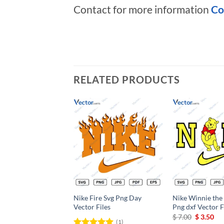
Contact for more information
Co
RELATED PRODUCTS
Add to
wishlist
Nike Fire Svg Png Day
Nike Winnie the
Vector Files
Png dxf Vector F
Original
Cu
$
7.00
$
3.50
(1)
price
pri