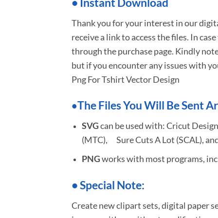
•
I
nstant Download
Thank you for your interest in our digi
receive a link to access the files. In cas
through the purchase page. Kindly note
but if you encounter any issues with yo
Png For Tshirt Vector Design
The Files You Will Be Sent Ar
•
SVG
can be used with: Cricut Design
(MTC), Sure Cuts A Lot (SCAL), and
PNG
works with most programs, incl
•
S
pecial Note:
Create new clipart sets, digital paper s