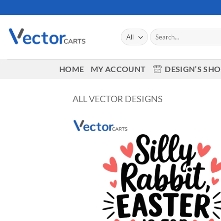
Skip
to
content
Search
for:
HOME
MY ACCOUNT
DESIGN’S SH
ALL VECTOR DESIGNS