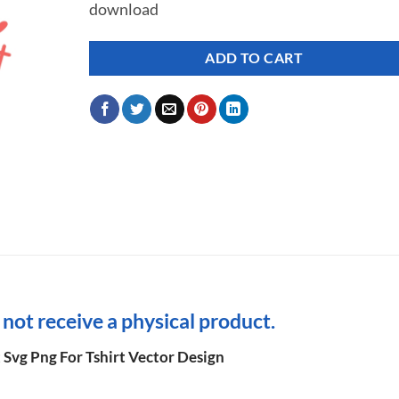
download
ADD TO CART
l not receive a physical product.
t Svg Png For Tshirt Vector Design