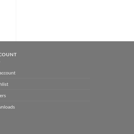
ADD TO CART
was:
is:
ADD TO CART
$ 7.00.
$ 3.50.
COUNT
account
list
ers
nloads