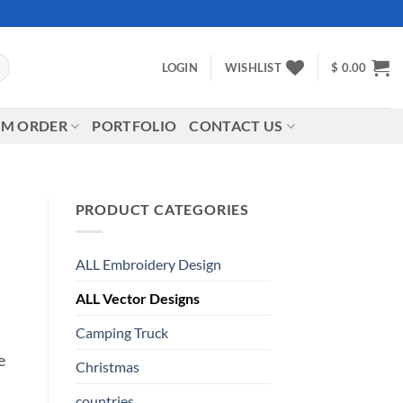
LOGIN
WISHLIST
$
0.00
M ORDER
PORTFOLIO
CONTACT US
PRODUCT CATEGORIES
ALL Embroidery Design
ALL Vector Designs
Camping Truck
e
Christmas
countries