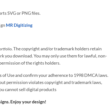
rts SVG or PNG files.
ign
MR Digitizing
The copyright and/or trademark holders retain
rtfolio.
rk you download. You may only use them for lawful, non-
ermission of the rights holders.
ms of Use and confirm your adherence to 1998 DMCA laws.
out permission violates copyright and trademark laws,
You cannot sell digital products
igns. Enjoy your design!