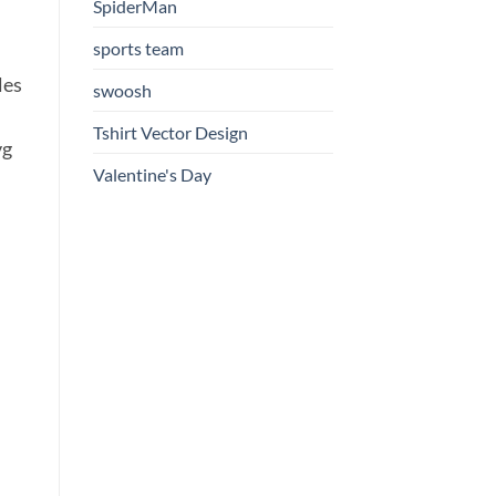
SpiderMan
sports team
les
swoosh
Tshirt Vector Design
vg
Valentine's Day