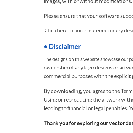
images, with or without modifications.
Please ensure that your software suppo
Click here to purchase embroidery des
• Disclaimer
The designs on this website showcase our po
ownership of any logo designs or artwo
commercial purposes with the explicit p
By downloading, you agree to the Ter
Using or reproducing the artwork with
leading to financial or legal penalties. 
Thank you for exploring our vector des