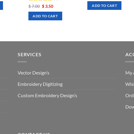
was:
is:
Rated
Original
5
Current
$
7.00
$
3.50
ADD TO CART
.50.
$ 7.00.
$ 3.50.
price
price
out of 5
was:
is:
ADD TO CART
$ 7.00.
$ 3.50.
SERVICES
AC
Vector Design’s
My 
Embroidery Digitizing
Wish
Custom Embroidery Design’s
Ord
Dow