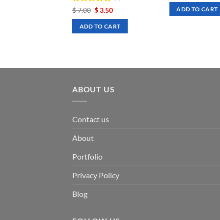
was:
is:
Rated
Original
5
Current
$
7.00
$
3.50
ADD TO CART
$ 7.00.
$ 3
price
price
out of 5
was:
is:
ADD TO CART
$ 7.00.
$ 3.50.
ABOUT US
Contact us
About
Portfolio
Privacy Policy
Blog