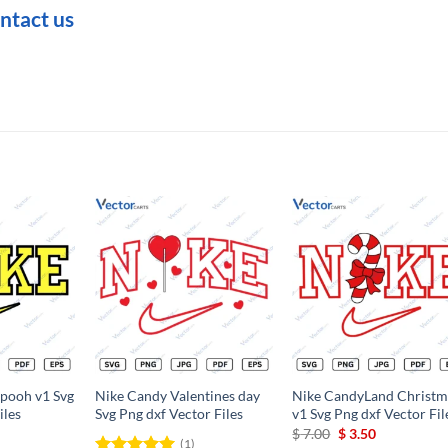
ntact us
Add to
Add to
Add t
wishlist
wishlist
wishli
 pooh v1 Svg
Nike Candy Valentines day
Nike CandyLand Christm
iles
Svg Png dxf Vector Files
v1 Svg Png dxf Vector Fil
rrent
Original
Current
$
7.00
$
3.50
(1)
ce
price
price