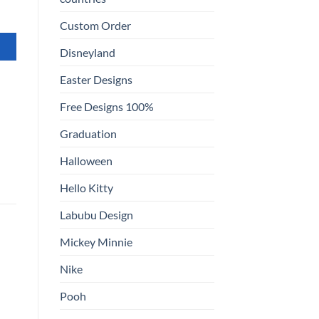
Custom Order
Disneyland
Easter Designs
Free Designs 100%
Graduation
Halloween
Hello Kitty
Labubu Design
Mickey Minnie
Nike
Pooh