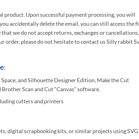
tal product. Upon successful payment processing, you will
e you accidentally delete the email, you can still access the fi
 that we do not accept returns, exchanges or cancellations,
ur order, please do not hesitate to
contact us Silly rabbit S
e:
 Space, and Silhouette Designer Edition, Make the Cut
 Brother Scan and Cut “Canvas” software.
uding cutters and printers
ets, digital scrapbooking kits, or similar projects using SVG