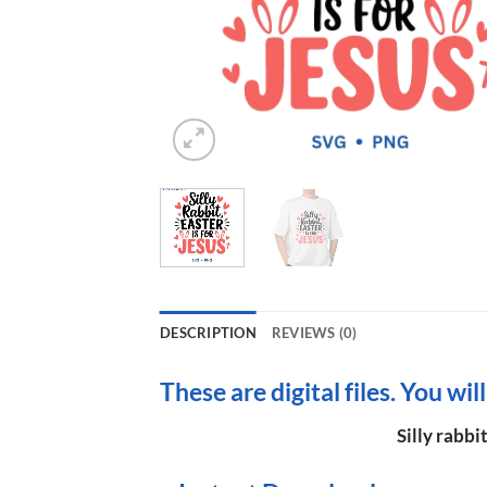
DESCRIPTION
REVIEWS (0)
These are digital files. You wil
Silly rabbi