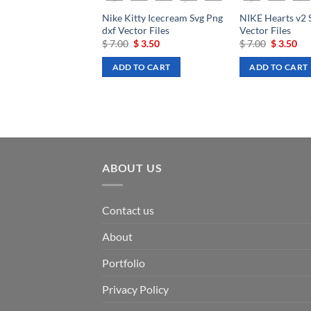
Nike Kitty Icecream Svg Png
NIKE Hearts v2 
dxf Vector Files
Vector Files
Original
Current
Original
Cu
$
7.00
$
3.50
$
7.00
$
3.50
price
price
price
pri
was:
is:
was:
is:
ADD TO CART
ADD TO CART
$ 7.00.
$ 3.50.
$ 7.00.
$ 3
ABOUT US
Contact us
About
Portfolio
Privacy Policy