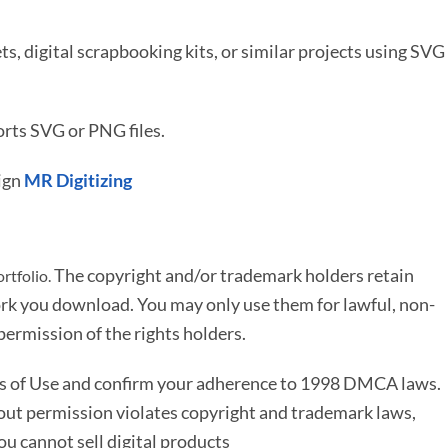
ets, digital scrapbooking kits, or similar projects using SVG
rts SVG or PNG files.
ign
MR Digitizing
The copyright and/or trademark holders retain
rtfolio.
rk you download. You may only use them for lawful, non-
ermission of the rights holders.
ms of Use and confirm your adherence to 1998 DMCA laws.
out permission violates copyright and trademark laws,
You cannot sell digital products