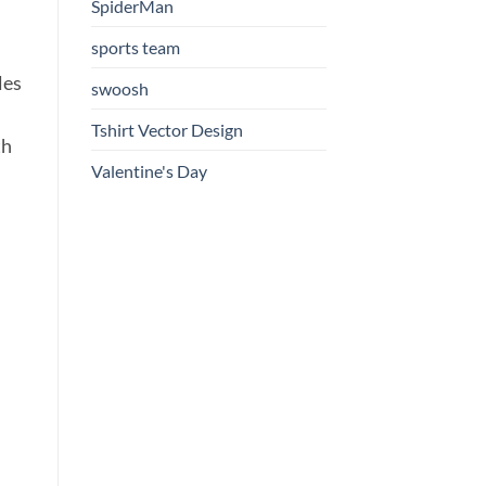
SpiderMan
sports team
les
swoosh
Tshirt Vector Design
th
Valentine's Day