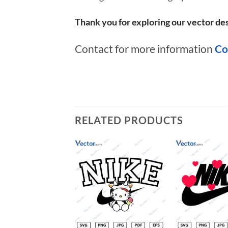
Thank you for exploring our vector des
Contact for more information
Co
RELATED PRODUCTS
Add to
wishlist