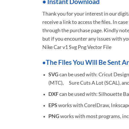
•
I
nstant Download
Thank you for your interest in our digi
receive a link to access the files. In cas
through the purchase page. Kindly note
but if you encounter any issues with yo
Nike Car v1 Svg Png Vector File
The Files You Will Be Sent Ar
•
SVG
can be used with: Cricut Design
(MTC), Sure Cuts A Lot (SCAL), and
DXF
can be used with: Silhouette Ba
EPS
works with CorelDraw, Inkscape,
PNG
works with most programs, incl