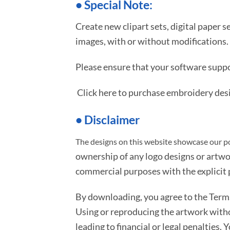
•
S
pecial Note:
Create new clipart sets, digital paper s
images, with or without modifications.
Please ensure that your software suppo
Click here to purchase embroidery des
• Disclaimer
The designs on this website showcase our po
ownership of any logo designs or artwo
commercial purposes with the explicit p
By downloading, you agree to the Ter
Using or reproducing the artwork with
leading to financial or legal penalties. 