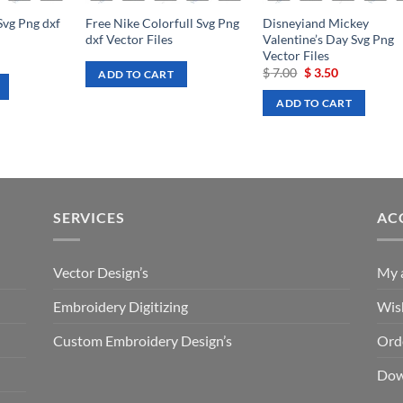
Svg Png dxf
Free Nike Colorfull Svg Png
Disneyiand Mickey
dxf Vector Files
Valentine’s Day Svg Png
Vector Files
rrent
ce
Original
Current
$
7.00
$
3.50
ADD TO CART
price
price
.50.
was:
is:
ADD TO CART
$ 7.00.
$ 3.50.
SERVICES
AC
Vector Design’s
My 
Embroidery Digitizing
Wish
Custom Embroidery Design’s
Ord
Dow