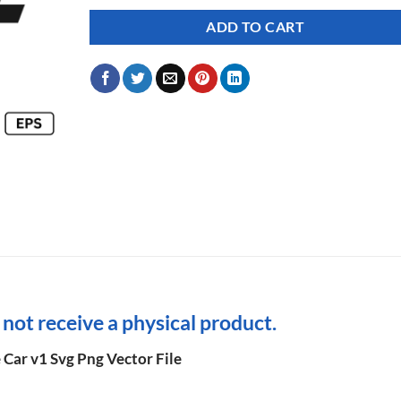
ADD TO CART
l not receive a physical product.
 Car v1 Svg Png Vector File