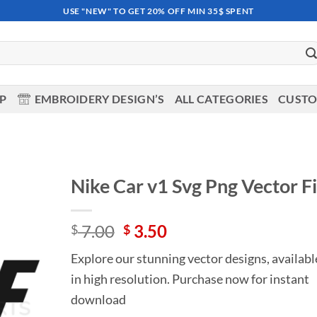
USE "NEW" TO GET 20% OFF MIN 35$ SPENT
OP
EMBROIDERY DESIGN’S
ALL CATEGORIES
CUSTO
Nike Car v1 Svg Png Vector Fi
Add to
Original
Current
7.00
3.50
wishlist
$
$
price
price
Explore our stunning vector designs, availabl
was:
is:
in high resolution. Purchase now for instant
$ 7.00.
$ 3.50.
download