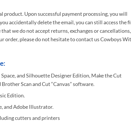
tal product. Upon successful payment processing, you will
e you accidentally delete the email, you can still access the fi
 that we do not accept returns, exchanges or cancellations,
ur order, please do not hesitate to
contact us Cowboys Wi
e:
 Space, and Silhouette Designer Edition, Make the Cut
 Brother Scan and Cut “Canvas” software.
sic Edition.
 and Adobe Illustrator.
uding cutters and printers