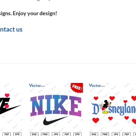
igns. Enjoy your design!
ntact us
Add to
Add to
Add t
wishlist
wishlist
wishli