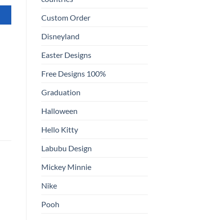
Custom Order
Disneyland
Easter Designs
Free Designs 100%
Graduation
Halloween
Hello Kitty
Labubu Design
Mickey Minnie
Nike
Pooh