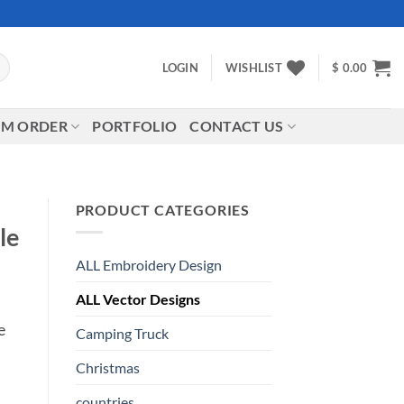
LOGIN
WISHLIST
$
0.00
M ORDER
PORTFOLIO
CONTACT US
PRODUCT CATEGORIES
le
ALL Embroidery Design
ALL Vector Designs
e
Camping Truck
Christmas
countries