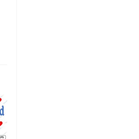
o
Add to
Add to
st
wishlist
wishlist