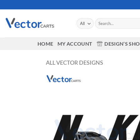
Skip
to
content
Search
for:
HOME
MY ACCOUNT
DESIGN’S SH
ALL VECTOR DESIGNS