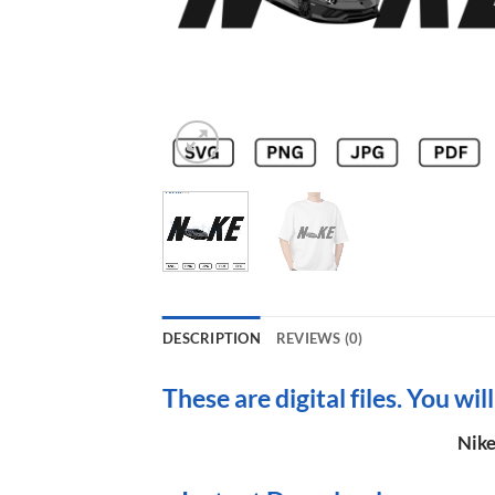
DESCRIPTION
REVIEWS (0)
These are digital files. You wil
Nike