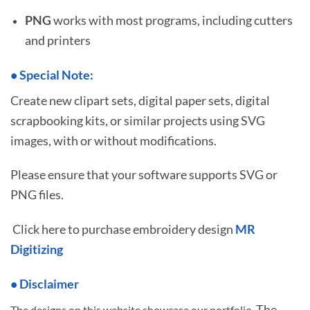
PNG
works with most programs, including cutters
and printers
•
S
pecial Note:
Create new clipart sets, digital paper sets, digital
scrapbooking kits, or similar projects using SVG
images, with or without modifications.
Please ensure that your software supports SVG or
PNG files.
Click here to purchase embroidery design
MR
Digitizing
• Disclaimer
The
The designs on this website showcase our portfolio.