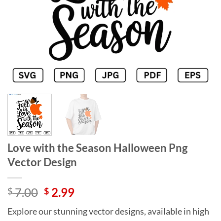
Love with the Season Halloween Png
Vector Design
Original
Current
7.00
2.99
$
$
price
price
Explore our stunning vector designs, available in high
was:
is: