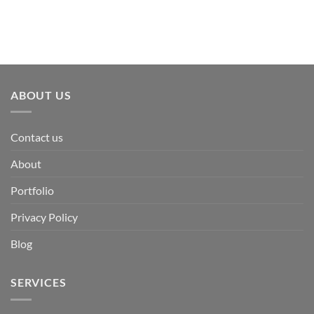
ABOUT US
Contact us
About
Portfolio
Privacy Policy
Blog
SERVICES