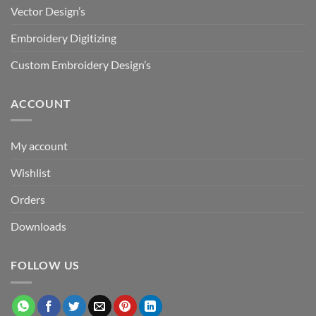
Vector Design’s
Embroidery Digitizing
Custom Embroidery Design’s
ACCOUNT
My account
Wishlist
Orders
Downloads
FOLLOW US