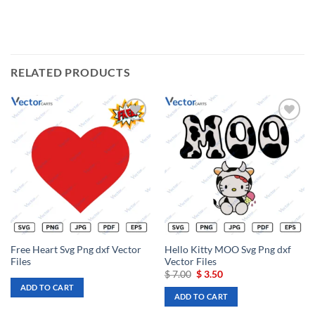
RELATED PRODUCTS
Add to
Add to
wishlist
wishlist
Free Heart Svg Png dxf Vector
Hello Kitty MOO Svg Png dxf
Files
Vector Files
Original
Current
$
7.00
$
3.50
price
price
ADD TO CART
was:
is:
ADD TO CART
$ 7.00.
$ 3.50.