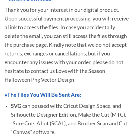
Thank you for your interest in our digital product.
Upon successful payment processing, you will receive
a link to access the files. In case you accidentally
delete the email, you can still access the files through
the purchase page. Kindly note that we do not accept
returns, exchanges or cancellations, but if you
encounter any issues with your order, please do not
hesitate to
contact us Love with the Season
Halloween Png Vector Design
The Files You Will Be Sent Are:
•
SVG
can be used with: Cricut Design Space, and
Silhouette Designer Edition, Make the Cut (MTC),
Sure Cuts A Lot (SCAL), and Brother Scan and Cut
“Canvas” software.