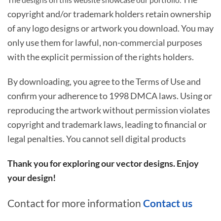
copyright and/or trademark holders retain ownership
of any logo designs or artwork you download. You may
only use them for lawful, non-commercial purposes
with the explicit permission of the rights holders.
By downloading, you agree to the Terms of Use and
confirm your adherence to 1998 DMCA laws. Using or
reproducing the artwork without permission violates
copyright and trademark laws, leading to financial or
legal penalties. You cannot sell digital products
Thank you for exploring our vector designs. Enjoy
your design!
Contact for more information
Contact us