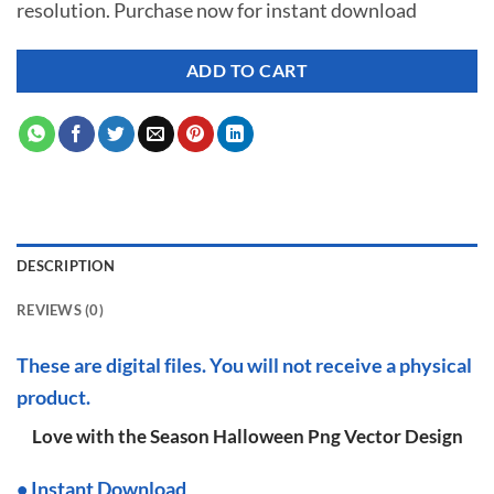
resolution. Purchase now for instant download
$ 7.00.
$ 2.99.
ADD TO CART
DESCRIPTION
REVIEWS (0)
These are digital files. You will not receive a physical
product.
Love with the Season Halloween Png Vector Design
•
I
nstant Download