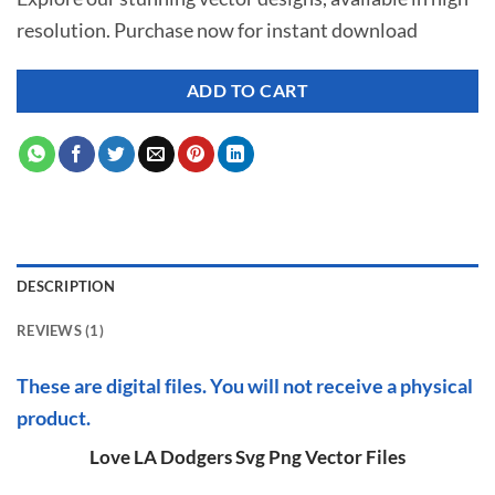
was:
is:
rating
resolution. Purchase now for instant download
$ 7.00.
$ 3.50.
ADD TO CART
DESCRIPTION
REVIEWS (1)
These are digital files. You will not receive a physical
product.
Love LA Dodgers Svg Png Vector Files