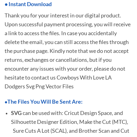
•
I
nstant Download
Thank you for your interest in our digital product.
Upon successful payment processing, you will receive
a link to access the files. In case you accidentally
delete the email, you can still access the files through
the purchase page. Kindly note that we do not accept
returns, exchanges or cancellations, but if you
encounter any issues with your order, please do not
hesitate to
contact us Cowboys With Love LA
Dodgers Svg Png Vector Files
The Files You Will Be Sent Are:
•
SVG
can be used with: Cricut Design Space, and
Silhouette Designer Edition, Make the Cut (MTC),
Sure Cuts A Lot (SCAL), and Brother Scan and Cut