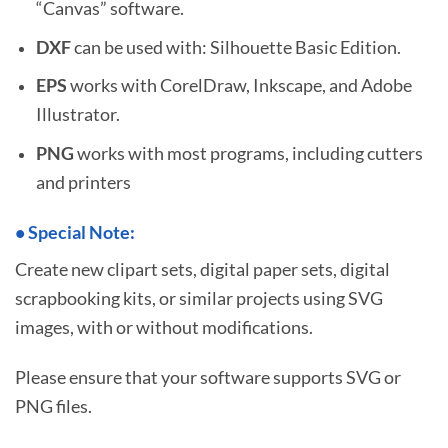
“Canvas” software.
DXF
can be used with: Silhouette Basic Edition.
EPS
works with CorelDraw, Inkscape, and Adobe
Illustrator.
PNG
works with most programs, including cutters
and printers
•
S
pecial Note:
Create new clipart sets, digital paper sets, digital
scrapbooking kits, or similar projects using SVG
images, with or without modifications.
Please ensure that your software supports SVG or
PNG files.