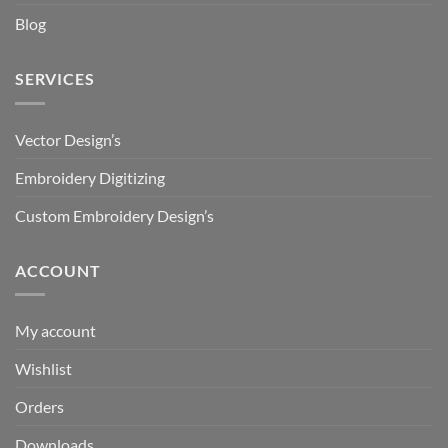
Blog
SERVICES
Vector Design’s
Embroidery Digitizing
Custom Embroidery Design’s
ACCOUNT
My account
Wishlist
Orders
Downloads