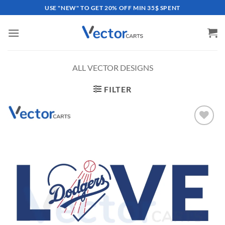
Skip
USE "NEW" TO GET 20% OFF MIN 35$ SPENT
to
content
ALL VECTOR DESIGNS
FILTER
Add to
wishlist