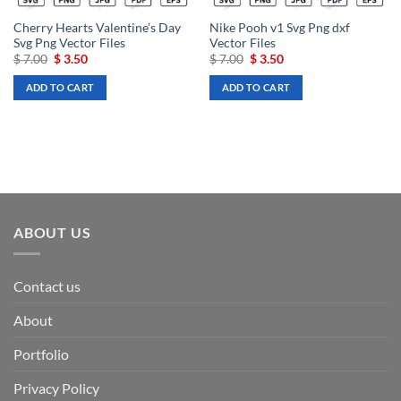
Cherry Hearts Valentine’s Day
Nike Pooh v1 Svg Png dxf
Svg Png Vector Files
Vector Files
Original
Current
Original
Current
$
7.00
$
3.50
$
7.00
$
3.50
price
price
price
price
was:
is:
was:
is:
ADD TO CART
ADD TO CART
$ 7.00.
$ 3.50.
$ 7.00.
$ 3.50.
ABOUT US
Contact us
About
Portfolio
Privacy Policy