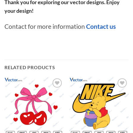
Thank you for exploring our vector designs. Enjoy
your design!
Contact for more information
Contact us
RELATED PRODUCTS
Add to
Add to
wishlist
wishlist