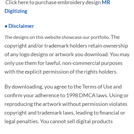
Click here to purchase embroidery design
MR
Digitizing
• Disclaimer
The
The designs on this website showcase our portfolio.
copyright and/or trademark holders retain ownership
of any logo designs or artwork you download. You may
only use them for lawful, non-commercial purposes
with the explicit permission of the rights holders.
By downloading, you agree to the Terms of Use and
confirm your adherence to 1998 DMCA laws. Using or
reproducing the artwork without permission violates
copyright and trademark laws, leading to financial or
legal penalties. You cannot sell digital products