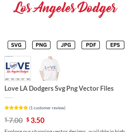
Love LA Dodgers Svg Png Vector Files
(
1
customer review)
Rated
1
5
Original
Current
7.00
3.50
$
$
out of 5
based on
price
price
customer
Explore our stunning vector designs, available in high