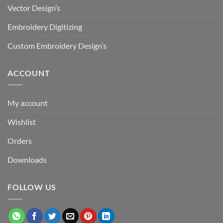
Vector Design’s
Embroidery Digitizing
Custom Embroidery Design’s
ACCOUNT
My account
Wishlist
Orders
Downloads
FOLLOW US