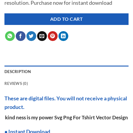
resolution. Purchase now for instant download
$ 7.00.
$ 2.99.
ADD TO CART
DESCRIPTION
REVIEWS (0)
These are digital files. You will not receive a physical
product.
kind ness is my power Svg Png For Tshirt Vector Design
•
I
nstant Download