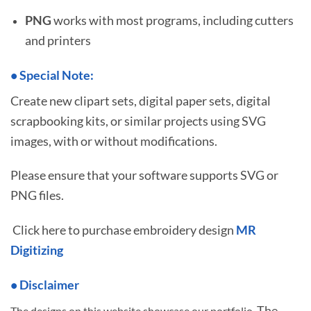
PNG
works with most programs, including cutters
and printers
•
S
pecial Note:
Create new clipart sets, digital paper sets, digital
scrapbooking kits, or similar projects using SVG
images, with or without modifications.
Please ensure that your software supports SVG or
PNG files.
Click here to purchase embroidery design
MR
Digitizing
• Disclaimer
The
The designs on this website showcase our portfolio.