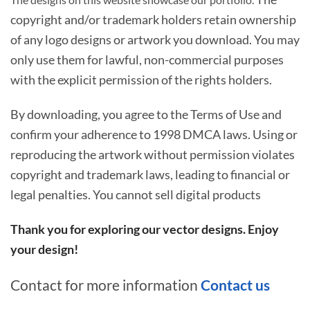
copyright and/or trademark holders retain ownership
of any logo designs or artwork you download. You may
only use them for lawful, non-commercial purposes
with the explicit permission of the rights holders.
By downloading, you agree to the Terms of Use and
confirm your adherence to 1998 DMCA laws. Using or
reproducing the artwork without permission violates
copyright and trademark laws, leading to financial or
legal penalties. You cannot sell digital products
Thank you for exploring our vector designs. Enjoy
your design!
Contact for more information
Contact us