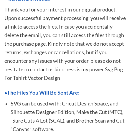
Thank you for your interest in our digital product.
Upon successful payment processing, you will receive
a link to access the files. In case you accidentally
delete the email, you can still access the files through
the purchase page. Kindly note that we do not accept
returns, exchanges or cancellations, but if you
encounter any issues with your order, please do not
hesitate to
contact us kind ness is my power Svg Png
For Tshirt Vector Design
The Files You Will Be Sent Are:
•
SVG
can be used with: Cricut Design Space, and
Silhouette Designer Edition, Make the Cut (MTC),
Sure Cuts A Lot (SCAL), and Brother Scan and Cut
“Canvas” software.