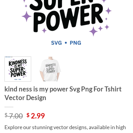
kind ness is my power Svg Png For Tshirt
Vector Design
Original
Current
7.00
2.99
$
$
price
price
Explore our stunning vector designs, available in high
was:
is: