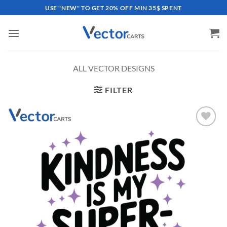
Skip
USE "NEW" TO GET 20% OFF MIN 35$ SPENT
to
content
ALL VECTOR DESIGNS
FILTER
Add to
wishlist