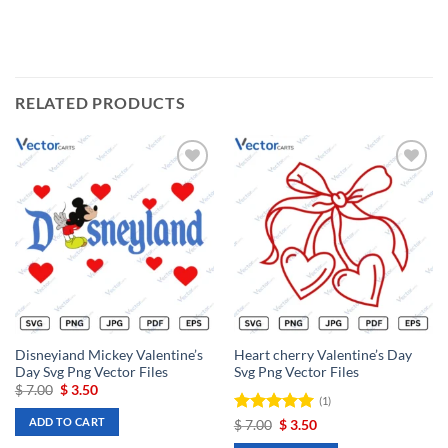
RELATED PRODUCTS
Add to
Add to
wishlist
wishlist
Disneyiand Mickey Valentine’s
Heart cherry Valentine’s Day
Day Svg Png Vector Files
Svg Png Vector Files
Original
Current
$
7.00
$
3.50
(1)
price
price
was:
is:
ADD TO CART
Rated
Original
5
Current
$
7.00
$
3.50
$ 7.00.
$ 3.50.
price
price
out of 5