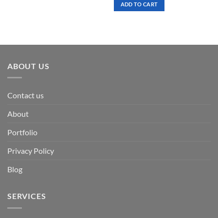
was:
is:
ADD TO CART
$ 7.00.
$ 3.50.
ABOUT US
Contact us
About
Portfolio
Privacy Policy
Blog
SERVICES