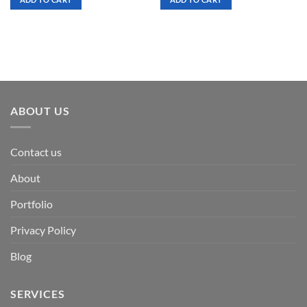
$ 7.00.
$ 3.50.
$ 7.00.
$ 3.50.
ABOUT US
Contact us
About
Portfolio
Privacy Policy
Blog
SERVICES