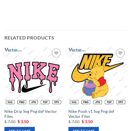
RELATED PRODUCTS
Add to
Add to
wishlist
wishlist
Nike Drip Svg Png dxf Vector
Nike Pooh v1 Svg Png dxf
Files
Vector Files
Original
Current
Original
Current
$
7.00
$
3.50
$
7.00
$
3.50
price
price
price
price
was:
is:
was:
is:
ADD TO CART
ADD TO CART