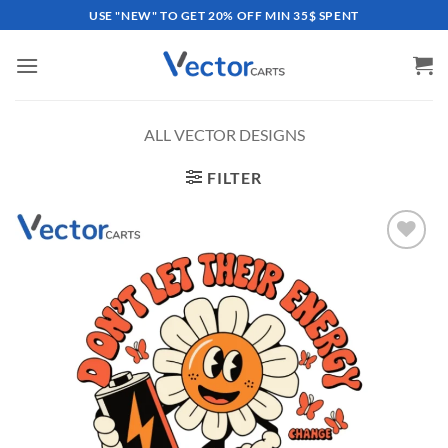
Skip
USE "NEW" TO GET 20% OFF MIN 35$ SPENT
to
content
ALL VECTOR DESIGNS
FILTER
Add to
wishlist