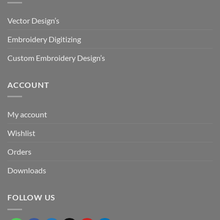
Vector Design’s
Embroidery Digitizing
Custom Embroidery Design’s
ACCOUNT
My account
Wishlist
Orders
Downloads
FOLLOW US