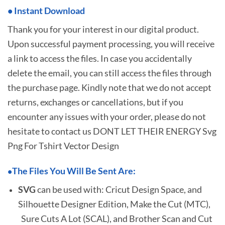
•
I
nstant Download
Thank you for your interest in our digital product.
Upon successful payment processing, you will receive
a link to access the files. In case you accidentally
delete the email, you can still access the files through
the purchase page. Kindly note that we do not accept
returns, exchanges or cancellations, but if you
encounter any issues with your order, please do not
hesitate to
contact us DONT LET THEIR ENERGY Svg
Png For Tshirt Vector Design
The Files You Will Be Sent Are:
•
SVG
can be used with: Cricut Design Space, and
Silhouette Designer Edition, Make the Cut (MTC),
Sure Cuts A Lot (SCAL), and Brother Scan and Cut