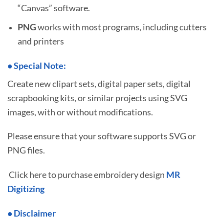
“Canvas” software.
PNG
works with most programs, including cutters
and printers
•
S
pecial Note:
Create new clipart sets, digital paper sets, digital
scrapbooking kits, or similar projects using SVG
images, with or without modifications.
Please ensure that your software supports SVG or
PNG files.
Click here to purchase embroidery design
MR
Digitizing
• Disclaimer