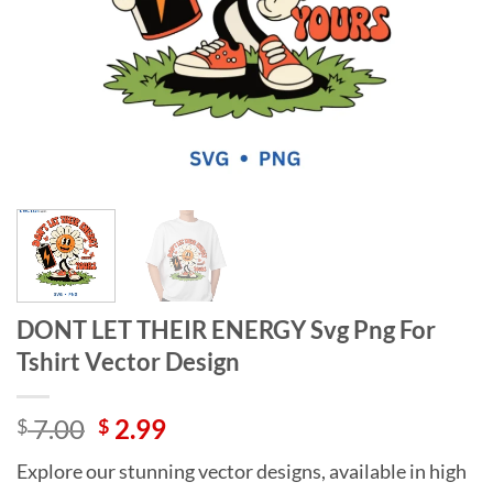
DONT LET THEIR ENERGY Svg Png For
Tshirt Vector Design
Original
Current
7.00
2.99
$
$
price
price
Explore our stunning vector designs, available in high
was:
is: