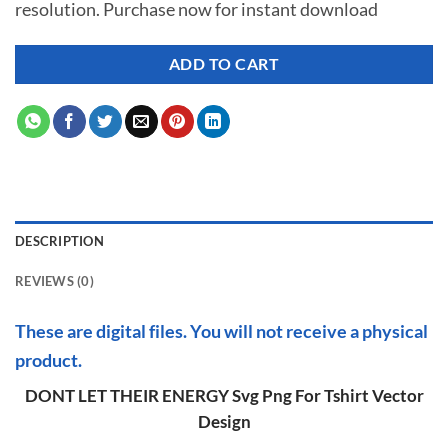
resolution. Purchase now for instant download
$ 7.00.
$ 2.99.
ADD TO CART
DESCRIPTION
REVIEWS (0)
These are digital files. You will not receive a physical
product.
DONT LET THEIR ENERGY Svg Png For Tshirt Vector
Design