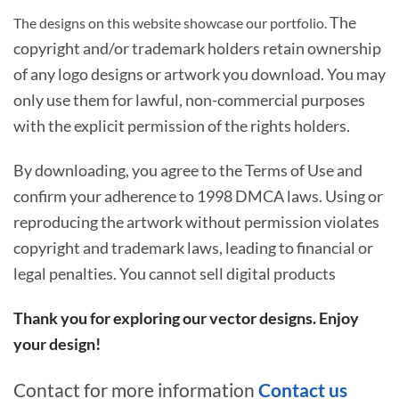
The
The designs on this website showcase our portfolio.
copyright and/or trademark holders retain ownership
of any logo designs or artwork you download. You may
only use them for lawful, non-commercial purposes
with the explicit permission of the rights holders.
By downloading, you agree to the Terms of Use and
confirm your adherence to 1998 DMCA laws. Using or
reproducing the artwork without permission violates
copyright and trademark laws, leading to financial or
legal penalties. You cannot sell digital products
Thank you for exploring our vector designs. Enjoy
your design!
Contact for more information
Contact us