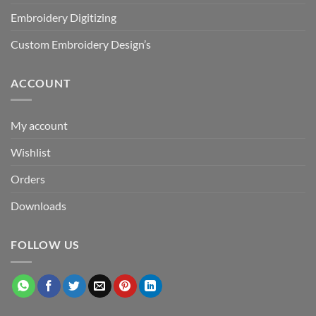
Embroidery Digitizing
Custom Embroidery Design’s
ACCOUNT
My account
Wishlist
Orders
Downloads
FOLLOW US