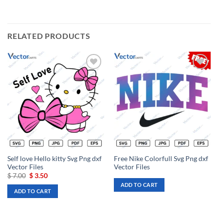
RELATED PRODUCTS
Add to
Add to
wishlist
wishlist
Self love Hello kitty Svg Png dxf
Free Nike Colorfull Svg Png dxf
Vector Files
Vector Files
Original
Current
$
7.00
$
3.50
price
price
ADD TO CART
was:
is:
ADD TO CART
$ 7.00.
$ 3.50.