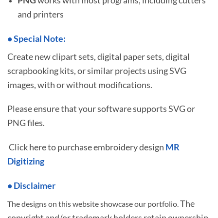
and printers
•
S
pecial Note:
Create new clipart sets, digital paper sets, digital
scrapbooking kits, or similar projects using SVG
images, with or without modifications.
Please ensure that your software supports SVG or
PNG files.
Click here to purchase embroidery design
MR
Digitizing
• Disclaimer
The
The designs on this website showcase our portfolio.
copyright and/or trademark holders retain ownership