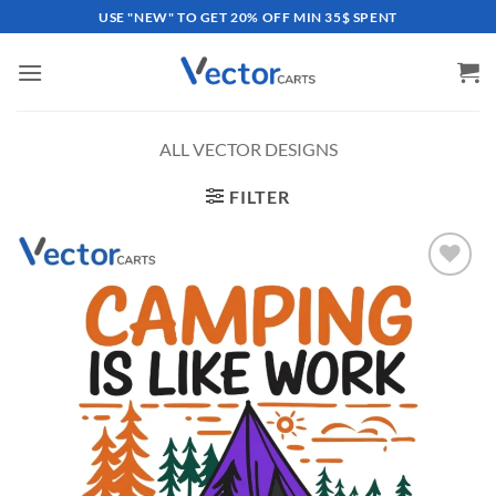
Skip
USE "NEW" TO GET 20% OFF MIN 35$ SPENT
to
content
ALL VECTOR DESIGNS
FILTER
Add to
wishlist