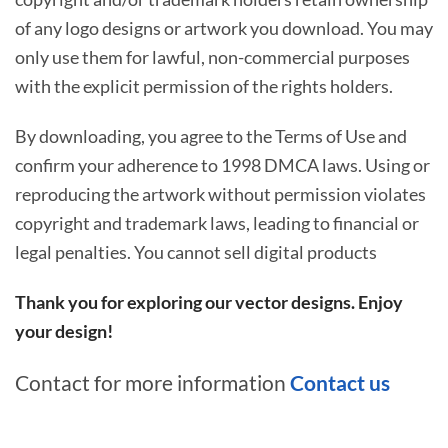
of any logo designs or artwork you download. You may
only use them for lawful, non-commercial purposes
with the explicit permission of the rights holders.
By downloading, you agree to the Terms of Use and
confirm your adherence to 1998 DMCA laws. Using or
reproducing the artwork without permission violates
copyright and trademark laws, leading to financial or
legal penalties. You cannot sell digital products
Thank you for exploring our vector designs. Enjoy
your design!
Contact for more information
Contact us