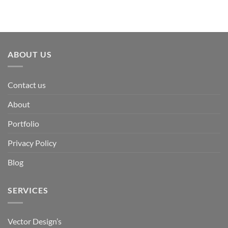
ABOUT US
Contact us
About
Portfolio
Privacy Policy
Blog
SERVICES
Vector Design’s