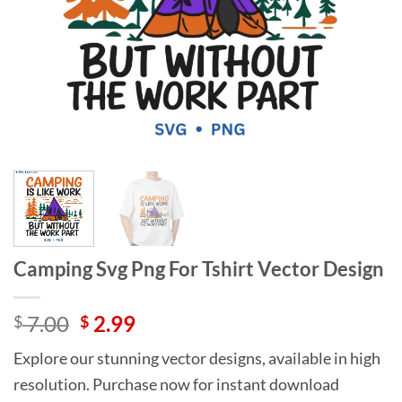
Camping Svg Png For Tshirt Vector Design
Original
Current
7.00
2.99
$
$
price
price
Explore our stunning vector designs, available in high
was:
is:
resolution. Purchase now for instant download
$ 7.00.
$ 2.99.