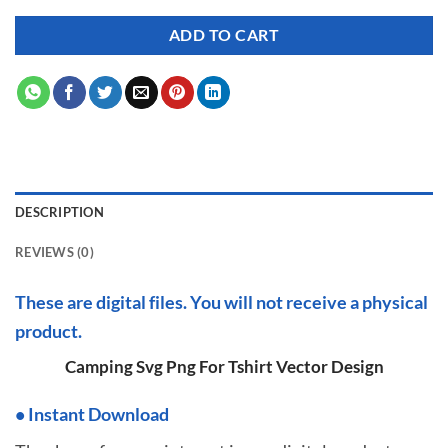
ADD TO CART
DESCRIPTION
REVIEWS (0)
These are digital files. You will not receive a physical
product.
Camping Svg Png For Tshirt Vector Design
•
I
nstant Download