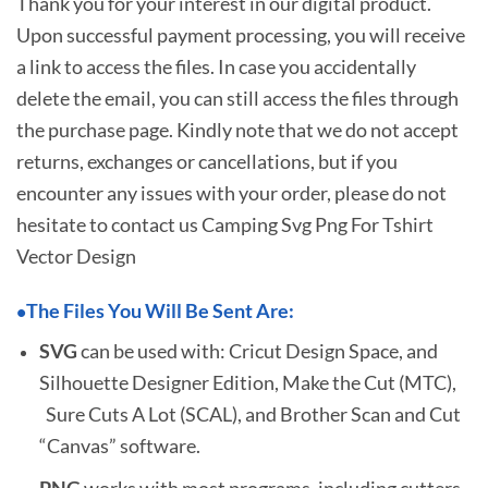
Thank you for your interest in our digital product.
Upon successful payment processing, you will receive
a link to access the files. In case you accidentally
delete the email, you can still access the files through
the purchase page. Kindly note that we do not accept
returns, exchanges or cancellations, but if you
encounter any issues with your order, please do not
hesitate to
contact us Camping Svg Png For Tshirt
Vector Design
The Files You Will Be Sent Are:
•
SVG
can be used with: Cricut Design Space, and
Silhouette Designer Edition, Make the Cut (MTC),
Sure Cuts A Lot (SCAL), and Brother Scan and Cut
“Canvas” software.
PNG
works with most programs, including cutters