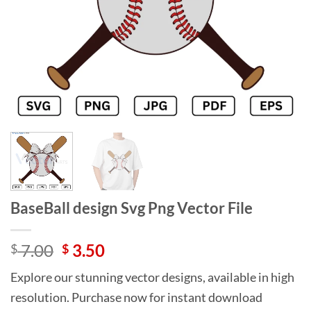
BaseBall design Svg Png Vector File
Original
Current
7.00
3.50
$
$
price
price
Explore our stunning vector designs, available in high
was:
is:
resolution. Purchase now for instant download
$ 7.00.
$ 3.50.