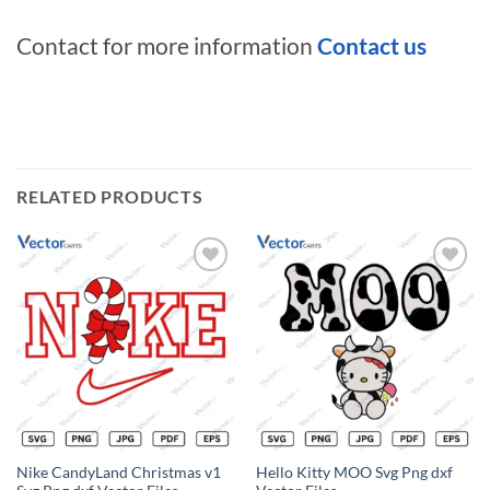
Contact for more information
Contact us
RELATED PRODUCTS
Add to
Add to
wishlist
wishlist
Nike CandyLand Christmas v1
Hello Kitty MOO Svg Png dxf