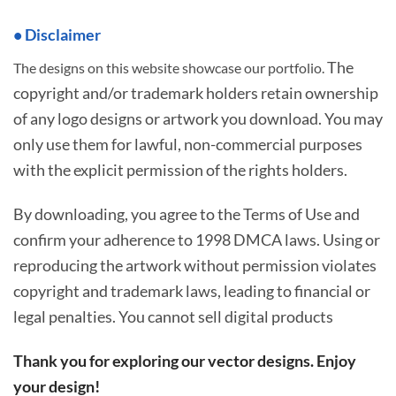
• Disclaimer
The
The designs on this website showcase our portfolio.
copyright and/or trademark holders retain ownership
of any logo designs or artwork you download. You may
only use them for lawful, non-commercial purposes
with the explicit permission of the rights holders.
By downloading, you agree to the Terms of Use and
confirm your adherence to 1998 DMCA laws. Using or
reproducing the artwork without permission violates
copyright and trademark laws, leading to financial or
legal penalties. You cannot sell digital products
Thank you for exploring our vector designs. Enjoy
your design!