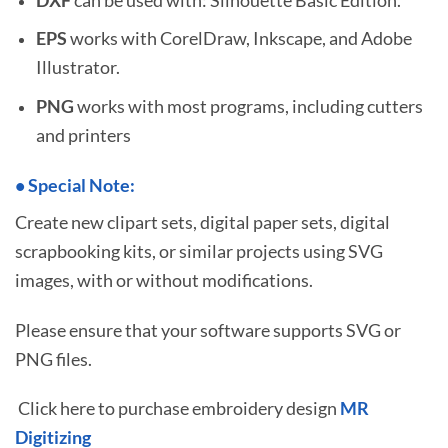
EPS
works with CorelDraw, Inkscape, and Adobe
Illustrator.
PNG
works with most programs, including cutters
and printers
•
S
pecial Note:
Create new clipart sets, digital paper sets, digital
scrapbooking kits, or similar projects using SVG
images, with or without modifications.
Please ensure that your software supports SVG or
PNG files.
Click here to purchase embroidery design
MR
Digitizing