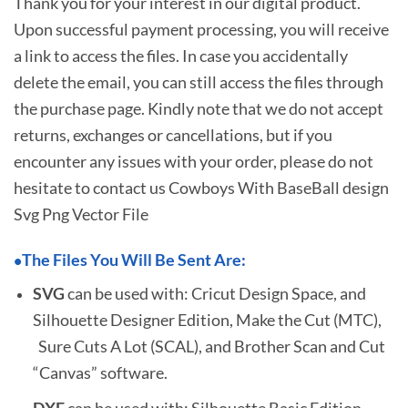
Thank you for your interest in our digital product.
Upon successful payment processing, you will receive
a link to access the files. In case you accidentally
delete the email, you can still access the files through
the purchase page. Kindly note that we do not accept
returns, exchanges or cancellations, but if you
encounter any issues with your order, please do not
hesitate to
contact us Cowboys With BaseBall design
Svg Png Vector File
The Files You Will Be Sent Are:
•
SVG
can be used with: Cricut Design Space, and
Silhouette Designer Edition, Make the Cut (MTC),
Sure Cuts A Lot (SCAL), and Brother Scan and Cut
“Canvas” software.
DXF
can be used with: Silhouette Basic Edition.