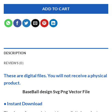
ADD TO CART
DESCRIPTION
REVIEWS (0)
These are digital files. You will not receive a physical
product.
BaseBall design Svg Png Vector File
•
I
nstant Download