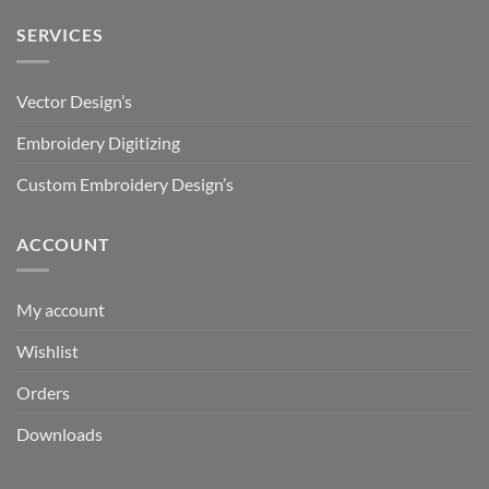
SERVICES
Vector Design’s
Embroidery Digitizing
Custom Embroidery Design’s
ACCOUNT
My account
Wishlist
Orders
Downloads