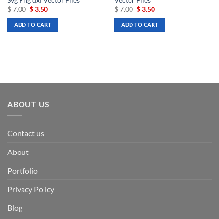
Svg Png dxf Vector Files
Vector Files
Original
Current
Original
Current
$
7.00
$
3.50
$
7.00
$
3.50
price
price
price
price
was:
is:
was:
is:
ADD TO CART
ADD TO CART
$ 7.00.
$ 3.50.
$ 7.00.
$ 3.50.
ABOUT US
Contact us
About
Portfolio
Privacy Policy
Blog