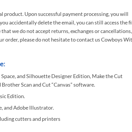
tal product. Upon successful payment processing, you will
e you accidentally delete the email, you can still access the fi
 that we do not accept returns, exchanges or cancellations,
ur order, please do not hesitate to
contact us Cowboys Wi
e:
 Space, and Silhouette Designer Edition, Make the Cut
 Brother Scan and Cut “Canvas” software.
sic Edition.
 and Adobe Illustrator.
uding cutters and printers