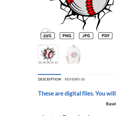
DESCRIPTION
REVIEWS (0)
These are digital files. You wil
BaseB