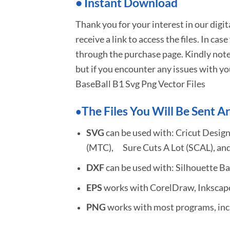
•
I
nstant Download
Thank you for your interest in our digi
receive a link to access the files. In cas
through the purchase page. Kindly note
but if you encounter any issues with yo
BaseBall B1 Svg Png Vector Files
The Files You Will Be Sent Ar
•
SVG
can be used with: Cricut Design
(MTC), Sure Cuts A Lot (SCAL), and
DXF
can be used with: Silhouette Ba
EPS
works with CorelDraw, Inkscape,
PNG
works with most programs, incl