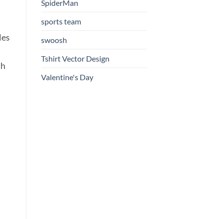
SpiderMan
sports team
les
swoosh
Tshirt Vector Design
th
Valentine's Day