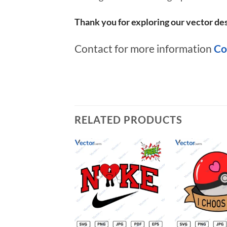
Thank you for exploring our vector des
Contact for more information
Co
RELATED PRODUCTS
Add to
wishlist