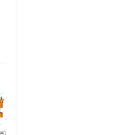
o
Add to
Add to
st
wishlist
wishlist