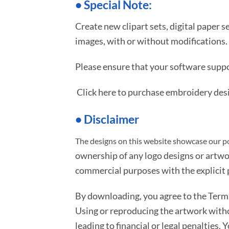
•
S
pecial Note:
Create new clipart sets, digital paper s
images, with or without modifications.
Please ensure that your software suppo
Click here to purchase embroidery des
• Disclaimer
The designs on this website showcase our po
ownership of any logo designs or artwo
commercial purposes with the explicit p
By downloading, you agree to the Ter
Using or reproducing the artwork with
leading to financial or legal penalties. 