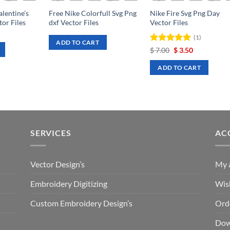
lentine’s
Free Nike Colorfull Svg Png
Nike Fire Svg Png Day
or Files
dxf Vector Files
Vector Files
rrent
(1)
ce
ADD TO CART
Rated
Original
5
Current
$
7.00
$
3.50
.50.
price
price
out of 5
was:
is:
ADD TO CART
$ 7.00.
$ 3.50.
SERVICES
AC
Vector Design’s
My 
Embroidery Digitizing
Wish
Custom Embroidery Design’s
Ord
Dow