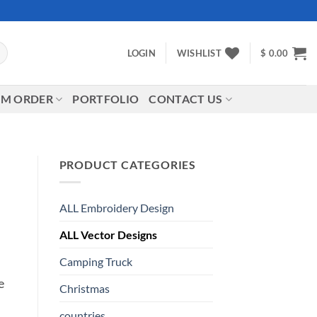
LOGIN
WISHLIST
$
0.00
M ORDER
PORTFOLIO
CONTACT US
PRODUCT CATEGORIES
ALL Embroidery Design
ALL Vector Designs
Camping Truck
e
Christmas
countries