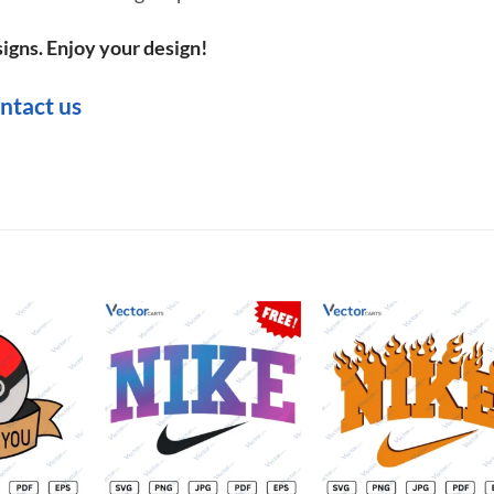
igns. Enjoy your design!
ntact us
Add to
Add to
Add t
wishlist
wishlist
wishli