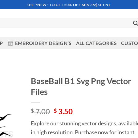
USE "NEW" TO GET 20% OFF MIN 35$ SPENT
OP
EMBROIDERY DESIGN’S
ALL CATEGORIES
CUSTO
BaseBall B1 Svg Png Vector
Files
Add to
wishlist
Original
Current
7.00
3.50
$
$
price
price
Explore our stunning vector designs, availabl
was:
is:
in high resolution. Purchase now for instant
$ 7.00.
$ 3.50.