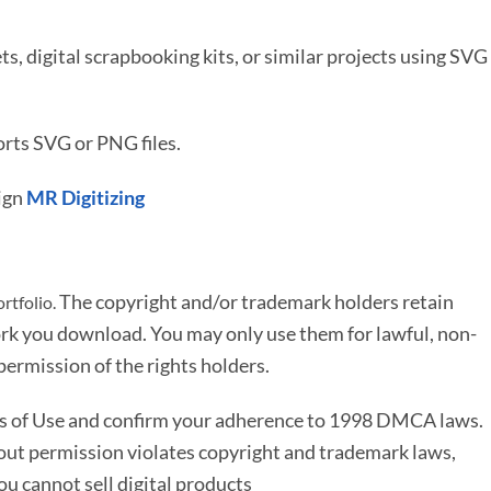
ets, digital scrapbooking kits, or similar projects using SVG
rts SVG or PNG files.
ign
MR Digitizing
The copyright and/or trademark holders retain
rtfolio.
rk you download. You may only use them for lawful, non-
ermission of the rights holders.
ms of Use and confirm your adherence to 1998 DMCA laws.
out permission violates copyright and trademark laws,
You cannot sell digital products