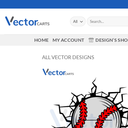
Skip
to
content
Search
for:
HOME
MY ACCOUNT
DESIGN’S SH
ALL VECTOR DESIGNS