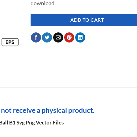
download
ADD TO CART
l not receive a physical product.
all B1 Svg Png Vector Files