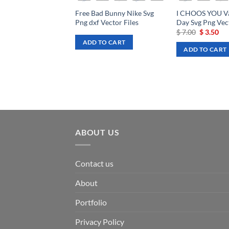
Free Bad Bunny Nike Svg
I CHOOS YOU Va
Png dxf Vector Files
Day Svg Png Vect
Original
Cu
$
7.00
$
3.50
price
pri
ADD TO CART
was:
is:
ADD TO CART
$ 7.00.
$ 3
ABOUT US
Contact us
About
Portfolio
Privacy Policy