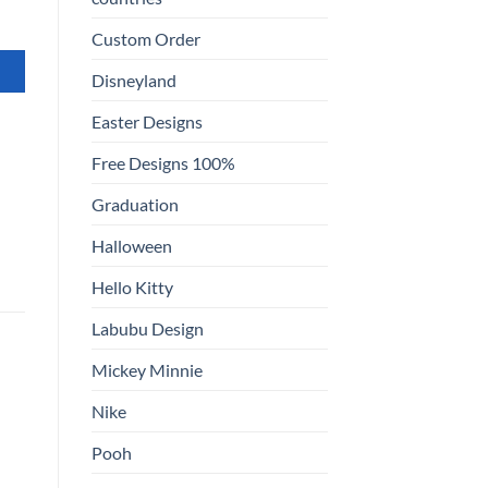
Custom Order
Disneyland
Easter Designs
Free Designs 100%
Graduation
Halloween
Hello Kitty
Labubu Design
Mickey Minnie
Nike
Pooh