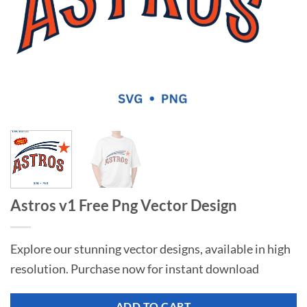
Astros v1 Free Png Vector Design
Explore our stunning vector designs, available in high
resolution. Purchase now for instant download
ADD TO CART