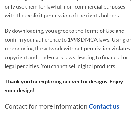
only use them for lawful, non-commercial purposes
with the explicit permission of the rights holders.
By downloading, you agree to the Terms of Use and
confirm your adherence to 1998 DMCA laws. Using or
reproducing the artwork without permission violates
copyright and trademark laws, leading to financial or
legal penalties. You cannot sell digital products
Thank you for exploring our vector designs. Enjoy
your design!
Contact for more information
Contact us