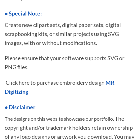
•
S
pecial Note:
Create new clipart sets, digital paper sets, digital
scrapbooking kits, or similar projects using SVG
images, with or without modifications.
Please ensure that your software supports SVG or
PNG files.
Click here to purchase embroidery design
MR
Digitizing
• Disclaimer
The
The designs on this website showcase our portfolio.
copyright and/or trademark holders retain ownership
of any logo designs or artwork you download. You may