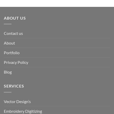
ABOUT US
Contact us
About
Portfolio
Privacy Policy
Blog
SERVICES
Vector Design’s
Embroidery Digitizing