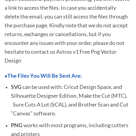
a link to access the files. In case you accidentally
delete the email, you can still access the files through
the purchase page. Kindly note that we do not accept
returns, exchanges or cancellations, but if you
encounter any issues with your order, please do not
hesitate to
contact us Astros v1 Free Png Vector
Design
The Files You Will Be Sent Are:
•
SVG
can be used with: Cricut Design Space, and
Silhouette Designer Edition, Make the Cut (MTC),
Sure Cuts A Lot (SCAL), and Brother Scan and Cut
“Canvas” software.
PNG
works with most programs, including cutters
and printers