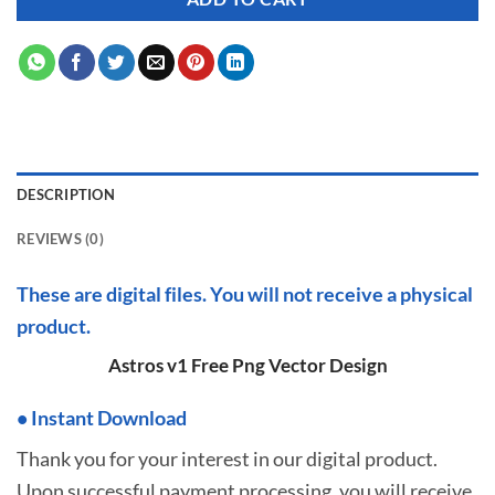
DESCRIPTION
REVIEWS (0)
These are digital files. You will not receive a physical
product.
Astros v1 Free Png Vector Design
•
I
nstant Download
Thank you for your interest in our digital product.
Upon successful payment processing, you will receive