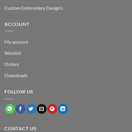
Custom Embroidery Design’s
ACCOUNT
My account
Wishlist
Orders
Downloads
FOLLOW US
CONTACT US