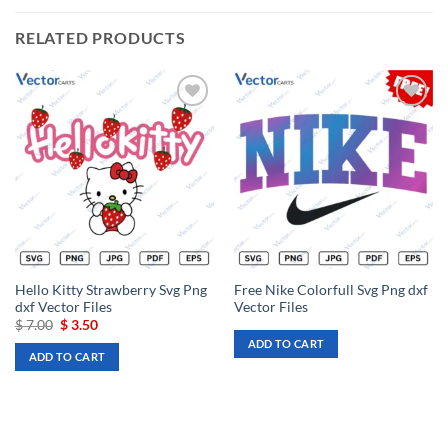
RELATED PRODUCTS
Add to
Add to
wishlist
wishlist
Hello Kitty Strawberry Svg Png
Free Nike Colorfull Svg Png dxf
dxf Vector Files
Vector Files
Original
Current
$
7.00
$
3.50
price
price
ADD TO CART
was:
is:
ADD TO CART
$ 7.00.
$ 3.50.