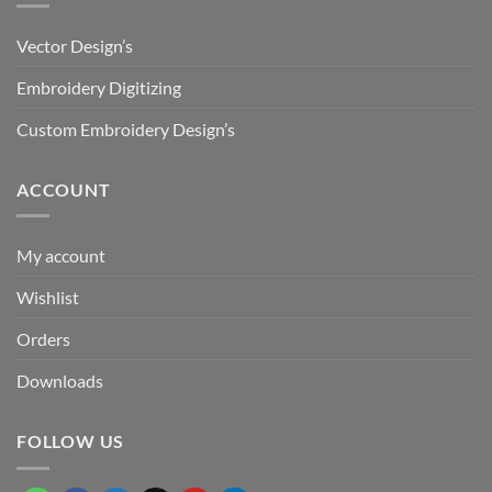
Vector Design’s
Embroidery Digitizing
Custom Embroidery Design’s
ACCOUNT
My account
Wishlist
Orders
Downloads
FOLLOW US