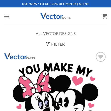
Skip
USE "NEW" TO GET 20% OFF MIN 35$ SPENT
to
content
ALL VECTOR DESIGNS
FILTER
Add to
wishlist