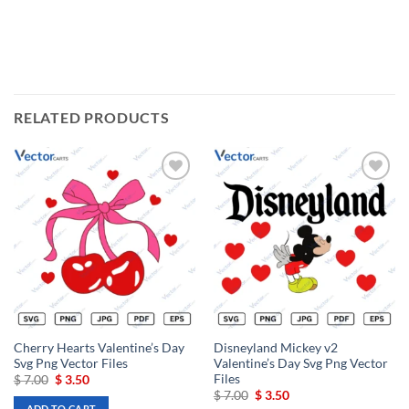
RELATED PRODUCTS
Add to
Add to
wishlist
wishlist
Cherry Hearts Valentine’s Day
Disneyland Mickey v2
Svg Png Vector Files
Valentine’s Day Svg Png Vector
Files
Original
Current
$
7.00
$
3.50
price
price
Original
Current
$
7.00
$
3.50
was:
is:
price
price
ADD TO CART