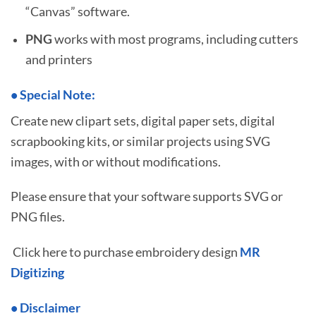
“Canvas” software.
PNG
works with most programs, including cutters
and printers
•
S
pecial Note:
Create new clipart sets, digital paper sets, digital
scrapbooking kits, or similar projects using SVG
images, with or without modifications.
Please ensure that your software supports SVG or
PNG files.
Click here to purchase embroidery design
MR
Digitizing
• Disclaimer