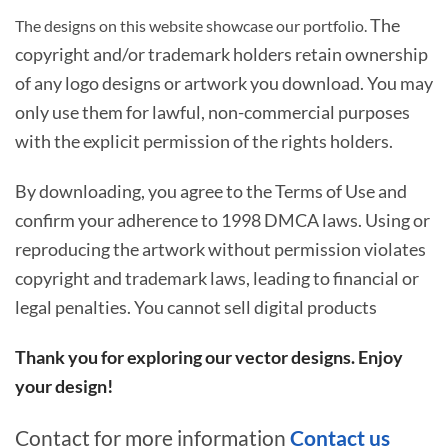
The
The designs on this website showcase our portfolio.
copyright and/or trademark holders retain ownership
of any logo designs or artwork you download. You may
only use them for lawful, non-commercial purposes
with the explicit permission of the rights holders.
By downloading, you agree to the Terms of Use and
confirm your adherence to 1998 DMCA laws. Using or
reproducing the artwork without permission violates
copyright and trademark laws, leading to financial or
legal penalties. You cannot sell digital products
Thank you for exploring our vector designs. Enjoy
your design!
Contact for more information
Contact us