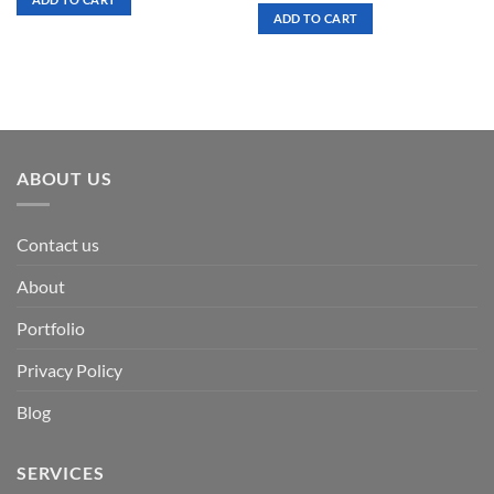
$ 7.00.
$ 3.50.
was:
is:
ADD TO CART
$ 7.00.
$ 3.50.
ABOUT US
Contact us
About
Portfolio
Privacy Policy
Blog
SERVICES