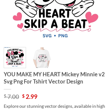
YOU MAKE MY HEART Mickey Minnie v2
Svg Png For Tshirt Vector Design
Original
Current
7.00
2.99
$
$
price
price
Explore our stunning vector designs, available in high
was:
is: