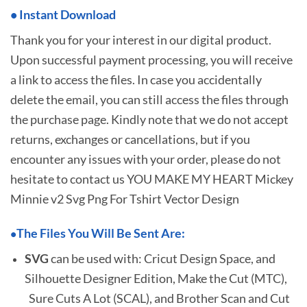
•
I
nstant Download
Thank you for your interest in our digital product.
Upon successful payment processing, you will receive
a link to access the files. In case you accidentally
delete the email, you can still access the files through
the purchase page. Kindly note that we do not accept
returns, exchanges or cancellations, but if you
encounter any issues with your order, please do not
hesitate to
contact us YOU MAKE MY HEART Mickey
Minnie v2 Svg Png For Tshirt Vector Design
The Files You Will Be Sent Are:
•
SVG
can be used with: Cricut Design Space, and
Silhouette Designer Edition, Make the Cut (MTC),
Sure Cuts A Lot (SCAL), and Brother Scan and Cut