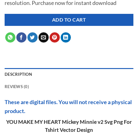
resolution. Purchase now for instant download
$ 7.00.
$ 2.99.
ADD TO CART
DESCRIPTION
REVIEWS (0)
These are digital files. You will not receive a physical
product.
YOU MAKE MY HEART Mickey Minnie v2 Svg Png For
Tshirt Vector Design