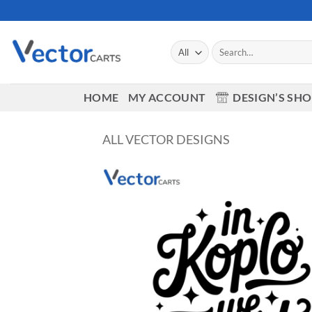
Skip
to
content
Search
for:
HOME
MY ACCOUNT
DESIGN’S SH
ALL VECTOR DESIGNS