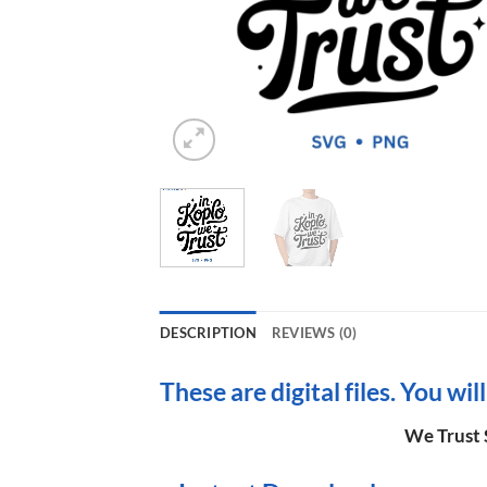
DESCRIPTION
REVIEWS (0)
These are digital files. You wil
We Trust 