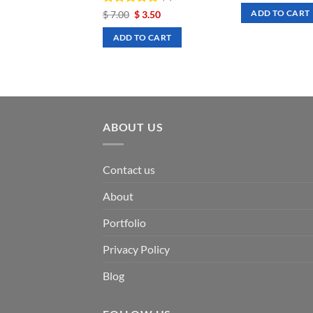
was:
is:
Rated
Original
5
Current
$
7.00
$
3.50
ADD TO CART
$ 7.00.
$ 3
price
price
out of 5
was:
is:
ADD TO CART
$ 7.00.
$ 3.50.
ABOUT US
Contact us
About
Portfolio
Privacy Policy
Blog