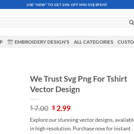
USE "NEW" TO GET 20% OFF MIN 35$ SPENT
OP
EMBROIDERY DESIGN’S
ALL CATEGORIES
CUSTO
We Trust Svg Png For Tshirt
Vector Design
Add to
wishlist
Original
Current
7.00
2.99
$
$
price
price
Explore our stunning vector designs, availabl
was:
is:
in high resolution. Purchase now for instant
$ 7.00.
$ 2.99.