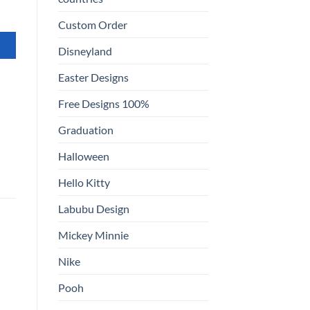
Custom Order
Disneyland
Easter Designs
Free Designs 100%
Graduation
Halloween
Hello Kitty
Labubu Design
Mickey Minnie
Nike
Pooh