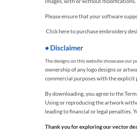
images, with or without modifications.
Please ensure that your software suppo
Click here to purchase embroidery des
• Disclaimer
The designs on this website showcase our po
ownership of any logo designs or artwo
commercial purposes with the explicit p
By downloading, you agree to the Ter
Using or reproducing the artwork with
leading to financial or legal penalties. 
Thank you for exploring our vector des