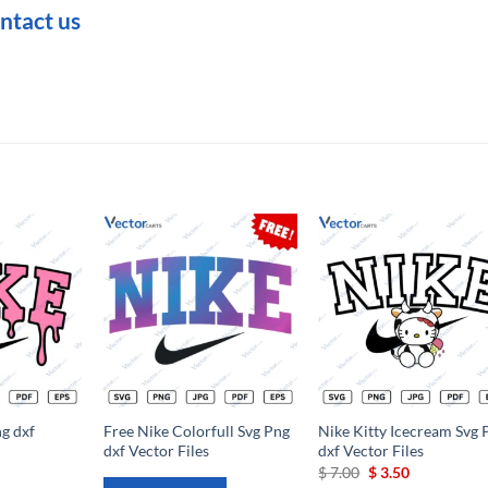
ntact us
Add to
Add to
Add t
wishlist
wishlist
wishli
g dxf
Free Nike Colorfull Svg Png
Nike Kitty Icecream Svg 
dxf Vector Files
dxf Vector Files
rrent
Original
Current
$
7.00
$
3.50
ce
price
price