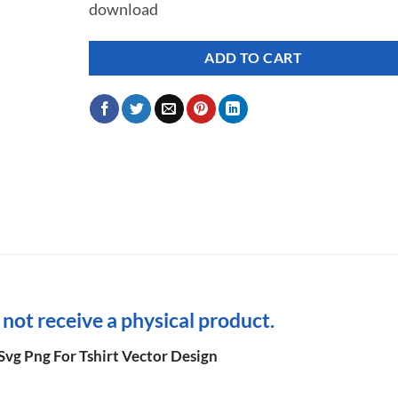
download
ADD TO CART
l not receive a physical product.
Svg Png For Tshirt Vector Design