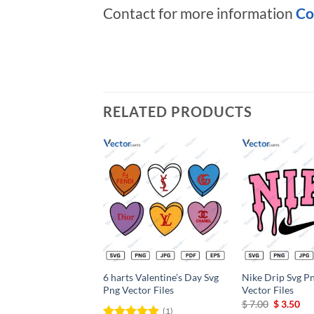
Contact for more information
Co
RELATED PRODUCTS
Add to
wishlist
6 harts Valentine’s Day Svg
Nike Drip Svg Pn
Png Vector Files
Vector Files
Original
Cu
$
7.00
$
3.50
(1)
price
pri