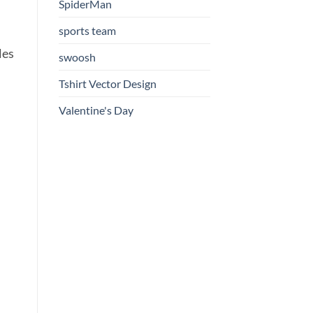
SpiderMan
sports team
les
swoosh
Tshirt Vector Design
Valentine's Day