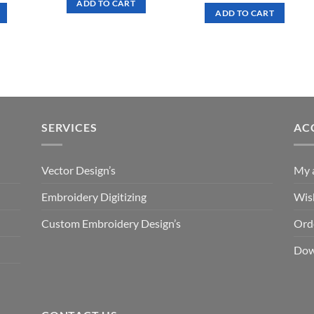
ADD TO CART
was:
is:
ADD TO CART
.50.
$ 7.00.
$ 3.50.
SERVICES
AC
Vector Design’s
My 
Embroidery Digitizing
Wish
Custom Embroidery Design’s
Ord
Dow