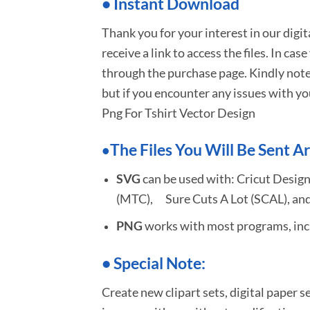
•
I
nstant Download
Thank you for your interest in our digi
receive a link to access the files. In cas
through the purchase page. Kindly note
but if you encounter any issues with yo
Png For Tshirt Vector Design
The Files You Will Be Sent Ar
•
SVG
can be used with: Cricut Design
(MTC), Sure Cuts A Lot (SCAL), and
PNG
works with most programs, incl
•
S
pecial Note:
Create new clipart sets, digital paper s