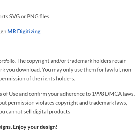
rts SVG or PNG files.
ign
MR Digitizing
The copyright and/or trademark holders retain
rtfolio.
rk you download. You may only use them for lawful, non-
ermission of the rights holders.
ms of Use and confirm your adherence to 1998 DMCA laws.
out permission violates copyright and trademark laws,
You cannot sell digital products
igns. Enjoy your design!