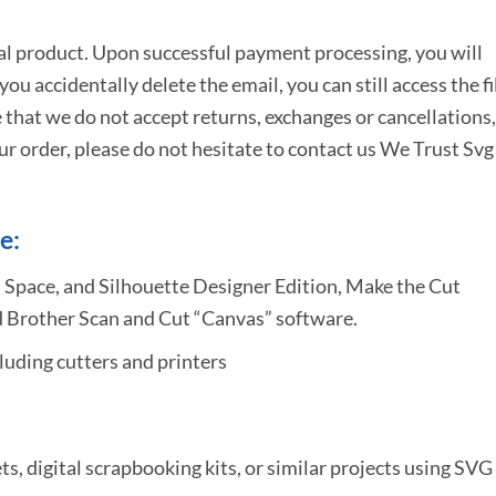
tal product. Upon successful payment processing, you will
e you accidentally delete the email, you can still access the fi
 that we do not accept returns, exchanges or cancellations,
ur order, please do not hesitate to
contact us We Trust Svg
e:
 Space, and Silhouette Designer Edition, Make the Cut
 Brother Scan and Cut “Canvas” software.
uding cutters and printers
ets, digital scrapbooking kits, or similar projects using SVG