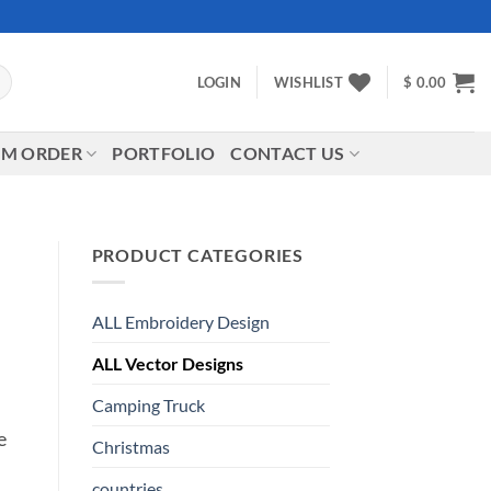
LOGIN
WISHLIST
$
0.00
M ORDER
PORTFOLIO
CONTACT US
PRODUCT CATEGORIES
ALL Embroidery Design
ALL Vector Designs
Camping Truck
e
Christmas
countries