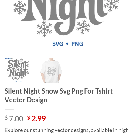
Silent Night Snow Svg Png For Tshirt
Vector Design
Original
Current
7.00
2.99
$
$
price
price
Explore our stunning vector designs, available in high
was:
is: