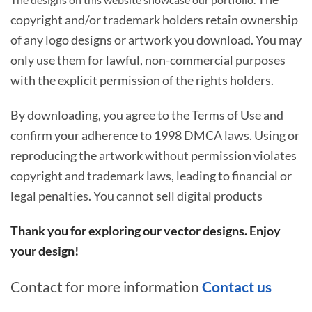
copyright and/or trademark holders retain ownership
of any logo designs or artwork you download. You may
only use them for lawful, non-commercial purposes
with the explicit permission of the rights holders.
By downloading, you agree to the Terms of Use and
confirm your adherence to 1998 DMCA laws. Using or
reproducing the artwork without permission violates
copyright and trademark laws, leading to financial or
legal penalties. You cannot sell digital products
Thank you for exploring our vector designs. Enjoy
your design!
Contact for more information
Contact us