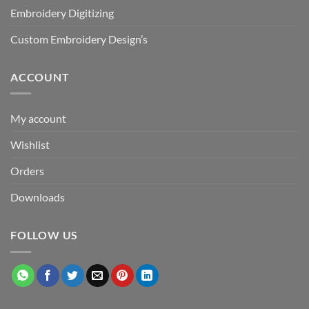
Embroidery Digitizing
Custom Embroidery Design’s
ACCOUNT
My account
Wishlist
Orders
Downloads
FOLLOW US