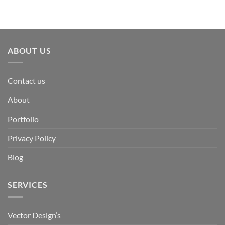
ABOUT US
Contact us
About
Portfolio
Privacy Policy
Blog
SERVICES
Vector Design’s