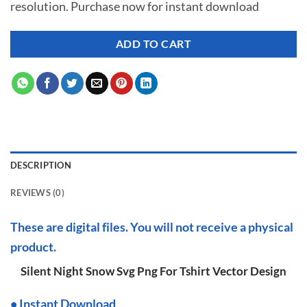
resolution. Purchase now for instant download
$ 7.00.
$ 2.99.
ADD TO CART
DESCRIPTION
REVIEWS (0)
These are digital files. You will not receive a physical
product.
Silent Night Snow Svg Png For Tshirt Vector Design
•
I
nstant Download