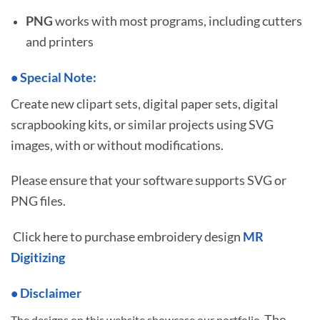
PNG
works with most programs, including cutters
and printers
•
S
pecial Note:
Create new clipart sets, digital paper sets, digital
scrapbooking kits, or similar projects using SVG
images, with or without modifications.
Please ensure that your software supports SVG or
PNG files.
Click here to purchase embroidery design
MR
Digitizing
• Disclaimer
The
The designs on this website showcase our portfolio.