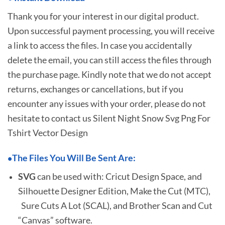
Thank you for your interest in our digital product.
Upon successful payment processing, you will receive
a link to access the files. In case you accidentally
delete the email, you can still access the files through
the purchase page. Kindly note that we do not accept
returns, exchanges or cancellations, but if you
encounter any issues with your order, please do not
hesitate to
contact us Silent Night Snow Svg Png For
Tshirt Vector Design
The Files You Will Be Sent Are:
•
SVG
can be used with: Cricut Design Space, and
Silhouette Designer Edition, Make the Cut (MTC),
Sure Cuts A Lot (SCAL), and Brother Scan and Cut
“Canvas” software.