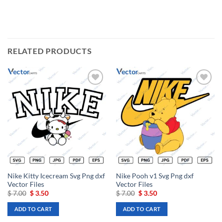
RELATED PRODUCTS
Add to
Add to
wishlist
wishlist
Nike Kitty Icecream Svg Png dxf
Nike Pooh v1 Svg Png dxf
Vector Files
Vector Files
Original
Current
Original
Current
$
7.00
$
3.50
$
7.00
$
3.50
price
price
price
price
was:
is:
was:
is:
ADD TO CART
ADD TO CART
$ 7.00.
$ 3.50.
$ 7.00.
$ 3.50.