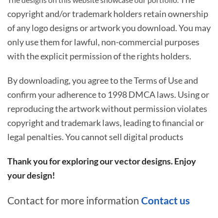
copyright and/or trademark holders retain ownership
of any logo designs or artwork you download. You may
only use them for lawful, non-commercial purposes
with the explicit permission of the rights holders.
By downloading, you agree to the Terms of Use and
confirm your adherence to 1998 DMCA laws. Using or
reproducing the artwork without permission violates
copyright and trademark laws, leading to financial or
legal penalties. You cannot sell digital products
Thank you for exploring our vector designs. Enjoy
your design!
Contact for more information
Contact us