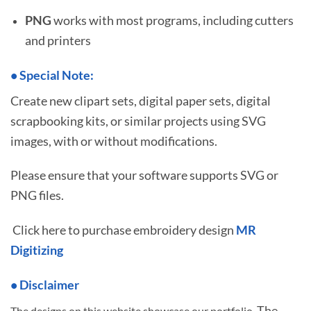
PNG
works with most programs, including cutters
and printers
•
S
pecial Note:
Create new clipart sets, digital paper sets, digital
scrapbooking kits, or similar projects using SVG
images, with or without modifications.
Please ensure that your software supports SVG or
PNG files.
Click here to purchase embroidery design
MR
Digitizing
• Disclaimer
The
The designs on this website showcase our portfolio.