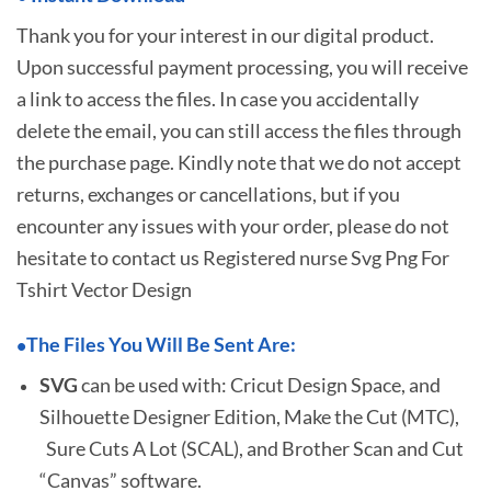
Thank you for your interest in our digital product.
Upon successful payment processing, you will receive
a link to access the files. In case you accidentally
delete the email, you can still access the files through
the purchase page. Kindly note that we do not accept
returns, exchanges or cancellations, but if you
encounter any issues with your order, please do not
hesitate to
contact us Registered nurse Svg Png For
Tshirt Vector Design
The Files You Will Be Sent Are:
•
SVG
can be used with: Cricut Design Space, and
Silhouette Designer Edition, Make the Cut (MTC),
Sure Cuts A Lot (SCAL), and Brother Scan and Cut
“Canvas” software.