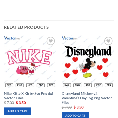
RELATED PRODUCTS
Add to
Add to
wishlist
wishlist
Nike Kitty X Kirby Svg Png dxf
Disneyland Mickey v2
Vector Files
Valentine’s Day Svg Png Vector
Files
Original
Current
$
7.00
$
3.50
price
price
Original
Current
$
7.00
$
3.50
was:
is:
price
price
ADD TO CART
$ 7.00.
$ 3.50.
was:
is:
ADD TO CART
$ 7.00.
$ 3.50.