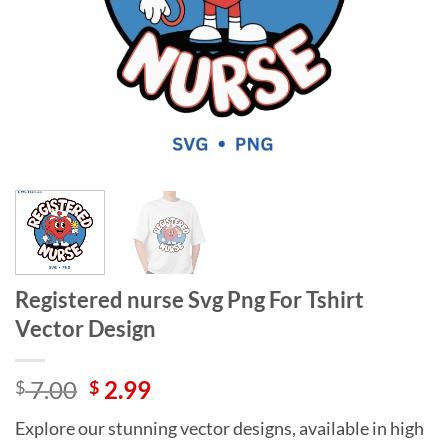
Registered nurse Svg Png For Tshirt
Vector Design
Original
Current
7.00
2.99
$
$
price
price
Explore our stunning vector designs, available in high
was:
is: