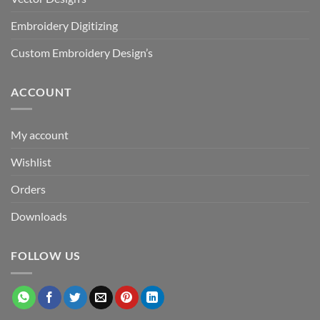
Embroidery Digitizing
Custom Embroidery Design’s
ACCOUNT
My account
Wishlist
Orders
Downloads
FOLLOW US