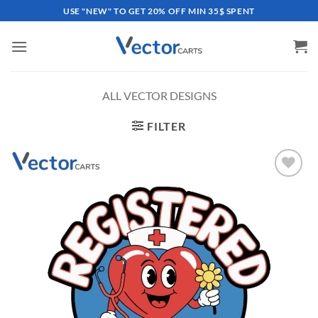
Skip
USE "NEW" TO GET 20% OFF MIN 35$ SPENT
to
content
ALL VECTOR DESIGNS
FILTER
Add to
wishlist