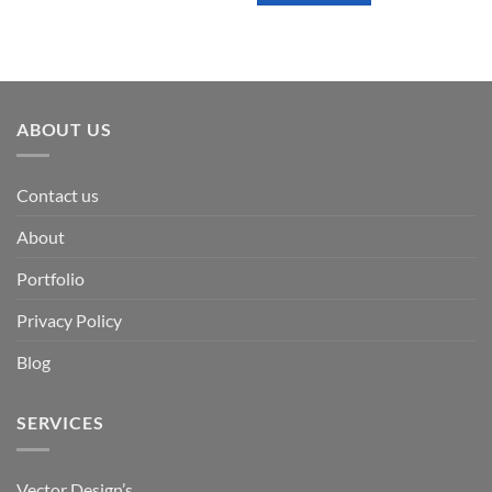
ABOUT US
Contact us
About
Portfolio
Privacy Policy
Blog
SERVICES
Vector Design’s