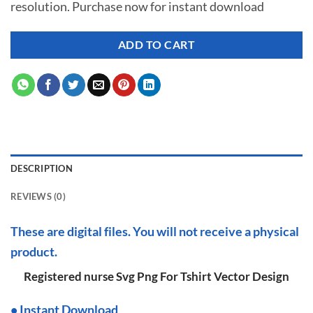
resolution. Purchase now for instant download
$ 7.00.
$ 2.99.
ADD TO CART
DESCRIPTION
REVIEWS (0)
These are digital files. You will not receive a physical
product.
Registered nurse Svg Png For Tshirt Vector Design
•
I
nstant Download