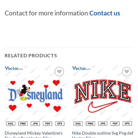
Contact for more information
Contact us
RELATED PRODUCTS
Add to
Add to
wishlist
wishlist
Disneyiand Mickey Valentine’s
Nike Double outline Svg Png dxf