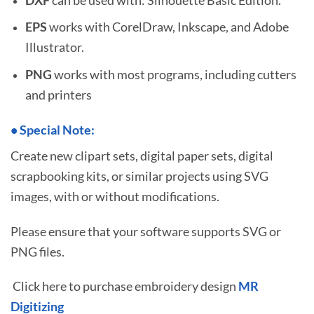
EPS
works with CorelDraw, Inkscape, and Adobe
Illustrator.
PNG
works with most programs, including cutters
and printers
•
S
pecial Note:
Create new clipart sets, digital paper sets, digital
scrapbooking kits, or similar projects using SVG
images, with or without modifications.
Please ensure that your software supports SVG or
PNG files.
Click here to purchase embroidery design
MR
Digitizing