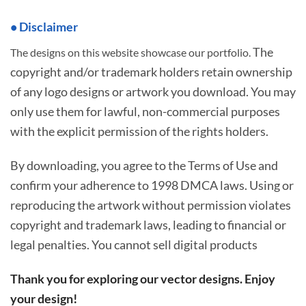
• Disclaimer
The
The designs on this website showcase our portfolio.
copyright and/or trademark holders retain ownership
of any logo designs or artwork you download. You may
only use them for lawful, non-commercial purposes
with the explicit permission of the rights holders.
By downloading, you agree to the Terms of Use and
confirm your adherence to 1998 DMCA laws. Using or
reproducing the artwork without permission violates
copyright and trademark laws, leading to financial or
legal penalties. You cannot sell digital products
Thank you for exploring our vector designs. Enjoy
your design!