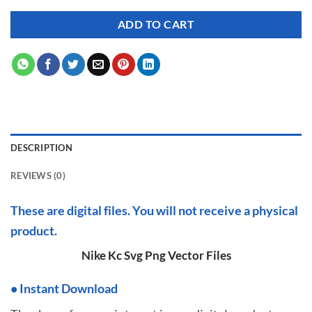
ADD TO CART
DESCRIPTION
REVIEWS (0)
These are digital files. You will not receive a physical
product.
Nike Kc Svg Png Vector Files
•
I
nstant Download