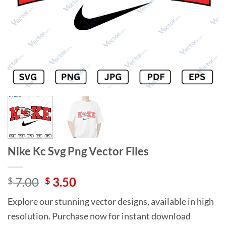
Nike Kc Svg Png Vector Files
Original
Current
7.00
3.50
$
$
price
price
Explore our stunning vector designs, available in high
was:
is:
resolution. Purchase now for instant download
$ 7.00.
$ 3.50.