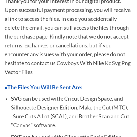
Thank you for your interest in our digital product.
Upon successful payment processing, you will receive
a link to access the files. In case you accidentally
delete the email, you can still access the files through
the purchase page. Kindly note that we do not accept
returns, exchanges or cancellations, but if you
encounter any issues with your order, please do not
hesitate to
contact us Cowboys With Nike Kc Svg Png
Vector Files
The Files You Will Be Sent Are:
•
SVG
can be used with: Cricut Design Space, and
Silhouette Designer Edition, Make the Cut (MTC),
Sure Cuts A Lot (SCAL), and Brother Scan and Cut
“Canvas” software.
DXF
can be used with: Silhouette Basic Edition.