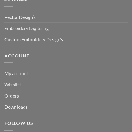
Vector Design’s
Embroidery Digitizing
Custom Embroidery Design’s
ACCOUNT
My account
Wishlist
Orders
Downloads
FOLLOW US