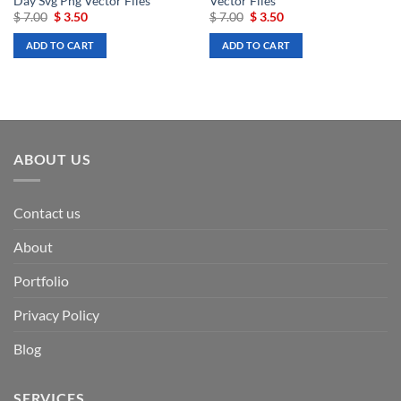
Day Svg Png Vector Files
Vector Files
Original
Current
Original
Current
$
7.00
$
3.50
$
7.00
$
3.50
price
price
price
price
was:
is:
was:
is:
ADD TO CART
ADD TO CART
$ 7.00.
$ 3.50.
$ 7.00.
$ 3.50.
ABOUT US
Contact us
About
Portfolio
Privacy Policy
Blog
SERVICES