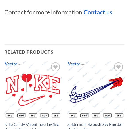
Contact for more information
Contact us
RELATED PRODUCTS
Add to
Add to
wishlist
wishlist
Nike Candy Valentines day Svg
Spiderman Swoosh Svg Png dxf