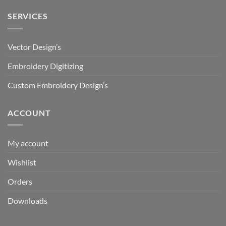
SERVICES
Vector Design’s
Embroidery Digitizing
Custom Embroidery Design’s
ACCOUNT
My account
Wishlist
Orders
Downloads