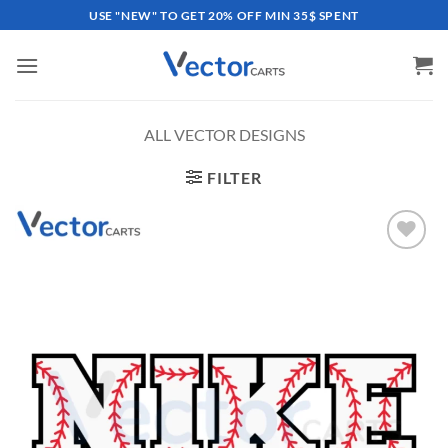
Skip
USE "NEW" TO GET 20% OFF MIN 35$ SPENT
to
content
ALL VECTOR DESIGNS
FILTER
Add to
wishlist