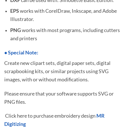
EPS
works with CorelDraw, Inkscape, and Adobe
Illustrator.
PNG
works with most programs, including cutters
and printers
•
S
pecial Note:
Create new clipart sets, digital paper sets, digital
scrapbooking kits, or similar projects using SVG
images, with or without modifications.
Please ensure that your software supports SVG or
PNG files.
Click here to purchase embroidery design
MR
Digitizing