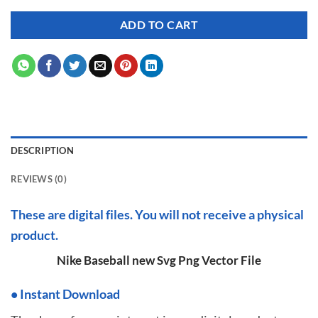
ADD TO CART
DESCRIPTION
REVIEWS (0)
These are digital files. You will not receive a physical
product.
Nike Baseball new Svg Png Vector File
•
I
nstant Download