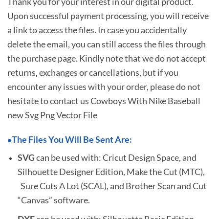
Thank you for your interest in our digital product.
Upon successful payment processing, you will receive
a link to access the files. In case you accidentally
delete the email, you can still access the files through
the purchase page. Kindly note that we do not accept
returns, exchanges or cancellations, but if you
encounter any issues with your order, please do not
hesitate to
contact us Cowboys With Nike Baseball
new Svg Png Vector File
The Files You Will Be Sent Are:
•
SVG
can be used with: Cricut Design Space, and
Silhouette Designer Edition, Make the Cut (MTC),
Sure Cuts A Lot (SCAL), and Brother Scan and Cut
“Canvas” software.
DXF
can be used with: Silhouette Basic Edition.