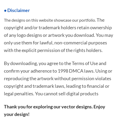
• Disclaimer
The
The designs on this website showcase our portfolio.
copyright and/or trademark holders retain ownership
of any logo designs or artwork you download. You may
only use them for lawful, non-commercial purposes
with the explicit permission of the rights holders.
By downloading, you agree to the Terms of Use and
confirm your adherence to 1998 DMCA laws. Using or
reproducing the artwork without permission violates
copyright and trademark laws, leading to financial or
legal penalties. You cannot sell digital products
Thank you for exploring our vector designs. Enjoy
your design!