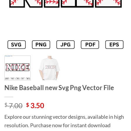
Nike Baseball new Svg Png Vector File
Original
Current
7.00
3.50
$
$
price
price
Explore our stunning vector designs, available in high
was:
is:
resolution. Purchase now for instant download
$ 7.00.
$ 3.50.