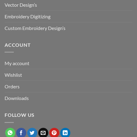
Vector Design’s
Embroidery Digitizing
Custom Embroidery Design’s
ACCOUNT
My account
Wishlist
Orders
Downloads
FOLLOW US