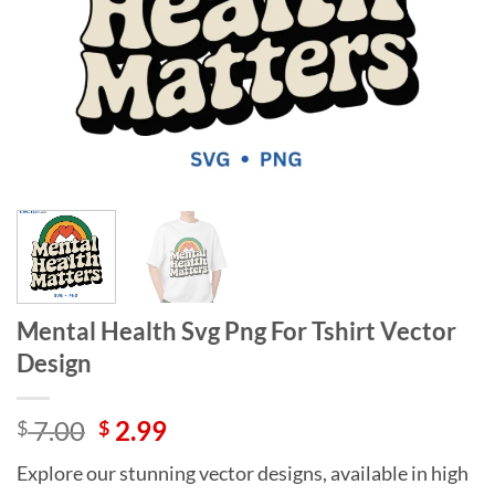
Mental Health Svg Png For Tshirt Vector
Design
Original
Current
7.00
2.99
$
$
price
price
Explore our stunning vector designs, available in high
was:
is: