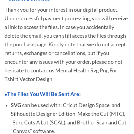
Thank you for your interest in our digital product.
Upon successful payment processing, you will receive
a link to access the files. In case you accidentally
delete the email, you can still access the files through
the purchase page. Kindly note that we do not accept
returns, exchanges or cancellations, but if you
encounter any issues with your order, please do not
hesitate to
contact us Mental Health Svg Png For
Tshirt Vector Design
The Files You Will Be Sent Are:
•
SVG
can be used with: Cricut Design Space, and
Silhouette Designer Edition, Make the Cut (MTC),
Sure Cuts A Lot (SCAL), and Brother Scan and Cut
“Canvas” software.