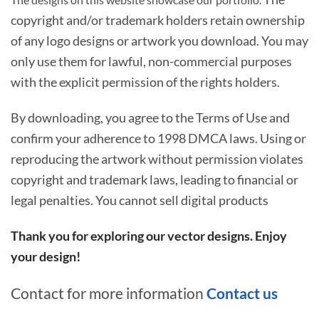
copyright and/or trademark holders retain ownership
of any logo designs or artwork you download. You may
only use them for lawful, non-commercial purposes
with the explicit permission of the rights holders.
By downloading, you agree to the Terms of Use and
confirm your adherence to 1998 DMCA laws. Using or
reproducing the artwork without permission violates
copyright and trademark laws, leading to financial or
legal penalties. You cannot sell digital products
Thank you for exploring our vector designs. Enjoy
your design!
Contact for more information
Contact us