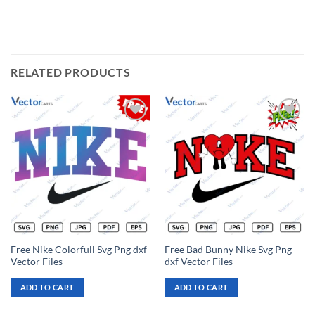
RELATED PRODUCTS
Add to
Add to
wishlist
wishlist
Free Nike Colorfull Svg Png dxf
Free Bad Bunny Nike Svg Png
Vector Files
dxf Vector Files
ADD TO CART
ADD TO CART