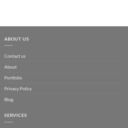
ABOUT US
Contact us
About
Portfolio
Privacy Policy
Blog
SERVICES