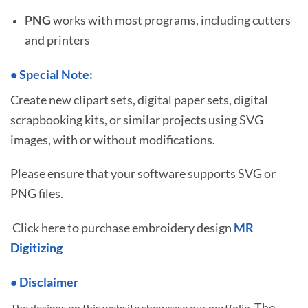
PNG
works with most programs, including cutters
and printers
•
S
pecial Note:
Create new clipart sets, digital paper sets, digital
scrapbooking kits, or similar projects using SVG
images, with or without modifications.
Please ensure that your software supports SVG or
PNG files.
Click here to purchase embroidery design
MR
Digitizing
• Disclaimer
The
The designs on this website showcase our portfolio.