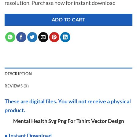
resolution. Purchase now for instant download
$ 7.00.
$ 2.99.
ADD TO CART
DESCRIPTION
REVIEWS (0)
These are digital files. You will not receive a physical
product.
Mental Health Svg Png For Tshirt Vector Design
•
I
nstant Download