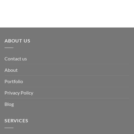
ABOUT US
Contact us
About
Portfolio
Privacy Policy
Blog
SERVICES