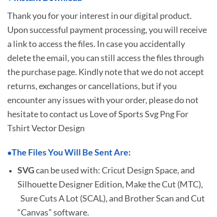
Thank you for your interest in our digital product.
Upon successful payment processing, you will receive
a link to access the files. In case you accidentally
delete the email, you can still access the files through
the purchase page. Kindly note that we do not accept
returns, exchanges or cancellations, but if you
encounter any issues with your order, please do not
hesitate to
contact us Love of Sports Svg Png For
Tshirt Vector Design
The Files You Will Be Sent Are:
•
SVG
can be used with: Cricut Design Space, and
Silhouette Designer Edition, Make the Cut (MTC),
Sure Cuts A Lot (SCAL), and Brother Scan and Cut
“Canvas” software.