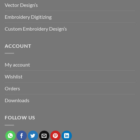
Vector Design’s
Embroidery Digitizing
Custom Embroidery Design’s
ACCOUNT
My account
Wishlist
Orders
Downloads
FOLLOW US