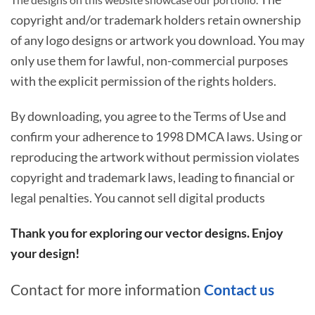
copyright and/or trademark holders retain ownership
of any logo designs or artwork you download. You may
only use them for lawful, non-commercial purposes
with the explicit permission of the rights holders.
By downloading, you agree to the Terms of Use and
confirm your adherence to 1998 DMCA laws. Using or
reproducing the artwork without permission violates
copyright and trademark laws, leading to financial or
legal penalties. You cannot sell digital products
Thank you for exploring our vector designs. Enjoy
your design!
Contact for more information
Contact us