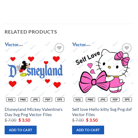
RELATED PRODUCTS
Add to
Add to
wishlist
wishlist
Disneyiand Mickey Valentine’s
Self love Hello kitty Svg Png dxf
Day Svg Png Vector Files
Vector Files
Original
Current
Original
Current
$
7.00
$
3.50
$
7.00
$
3.50
price
price
price
price
was:
is:
was:
is:
ADD TO CART
ADD TO CART
$ 7.00.
$ 3.50.
$ 7.00.
$ 3.50.