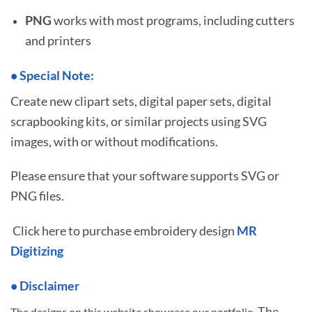
PNG
works with most programs, including cutters
and printers
•
S
pecial Note:
Create new clipart sets, digital paper sets, digital
scrapbooking kits, or similar projects using SVG
images, with or without modifications.
Please ensure that your software supports SVG or
PNG files.
Click here to purchase embroidery design
MR
Digitizing
• Disclaimer
The
The designs on this website showcase our portfolio.