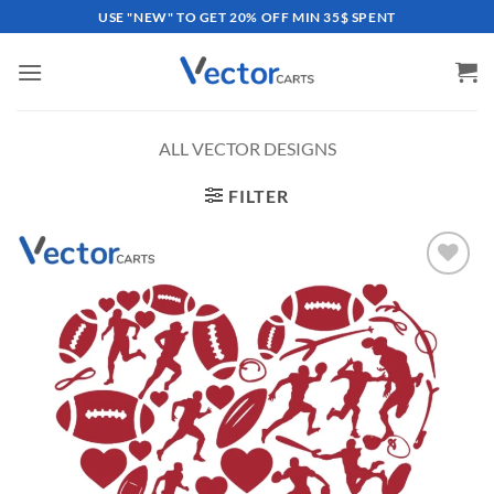
Skip
USE "NEW" TO GET 20% OFF MIN 35$ SPENT
to
content
ALL VECTOR DESIGNS
FILTER
Add to
wishlist