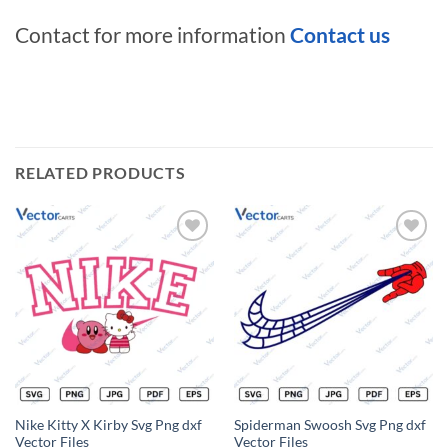
Contact for more information
Contact us
RELATED PRODUCTS
Add to
Add to
wishlist
wishlist
Nike Kitty X Kirby Svg Png dxf
Spiderman Swoosh Svg Png dxf
Vector Files
Vector Files