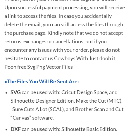
Upon successful payment processing, you will receive
a link to access the files. In case you accidentally
delete the email, you can still access the files through
the purchase page. Kindly note that we do not accept
returns, exchanges or cancellations, but if you
encounter any issues with your order, please do not
hesitate to
contact us Cowboys With Just dooh it
Pooh free Svg Png Vector Files
The Files You Will Be Sent Are:
•
SVG
can be used with: Cricut Design Space, and
Silhouette Designer Edition, Make the Cut (MTC),
Sure Cuts A Lot (SCAL), and Brother Scan and Cut
“Canvas” software.
DXF
can be used with: Silhouette Basic Edition.