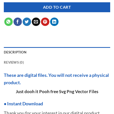
ADD TO CART
DESCRIPTION
REVIEWS (0)
These are digital files. You will not receive a physical
product.
Just dooh it Pooh free Svg Png Vector Files
•
I
nstant Download
Thank you for your interest in our digital product.