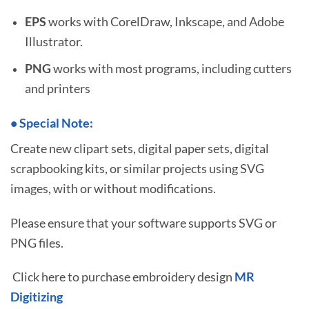
EPS
works with CorelDraw, Inkscape, and Adobe
Illustrator.
PNG
works with most programs, including cutters
and printers
•
S
pecial Note:
Create new clipart sets, digital paper sets, digital
scrapbooking kits, or similar projects using SVG
images, with or without modifications.
Please ensure that your software supports SVG or
PNG files.
Click here to purchase embroidery design
MR
Digitizing