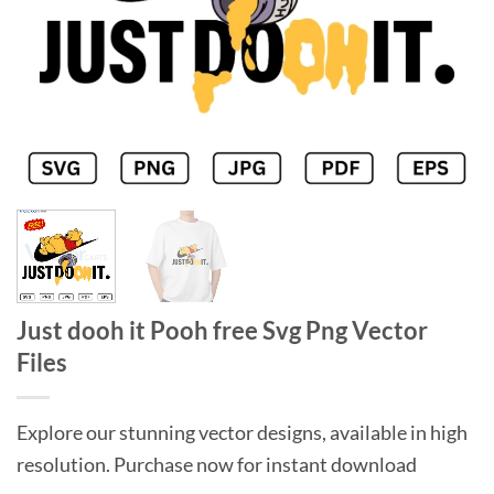
Just dooh it Pooh free Svg Png Vector
Files
Explore our stunning vector designs, available in high
resolution. Purchase now for instant download