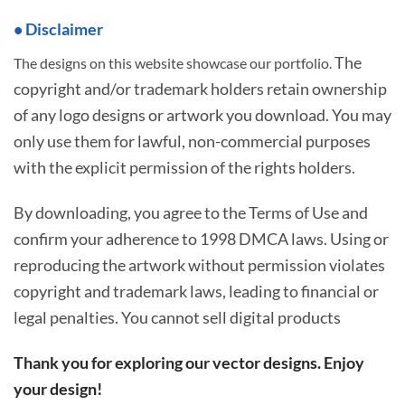
• Disclaimer
The
The designs on this website showcase our portfolio.
copyright and/or trademark holders retain ownership
of any logo designs or artwork you download. You may
only use them for lawful, non-commercial purposes
with the explicit permission of the rights holders.
By downloading, you agree to the Terms of Use and
confirm your adherence to 1998 DMCA laws. Using or
reproducing the artwork without permission violates
copyright and trademark laws, leading to financial or
legal penalties. You cannot sell digital products
Thank you for exploring our vector designs. Enjoy
your design!