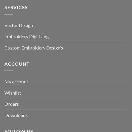
SERVICES
Vector Design’s
Embroidery Digitizing
Custom Embroidery Design’s
ACCOUNT
My account
Wishlist
Orders
Downloads
FOLLOW US