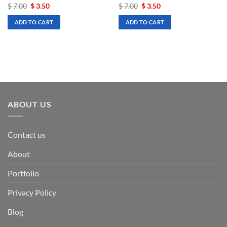
Original
Current
Original
Current
$
7.00
$
3.50
$
7.00
$
3.50
price
price
price
price
was:
is:
was:
is:
ADD TO CART
ADD TO CART
$ 7.00.
$ 3.50.
$ 7.00.
$ 3.50.
ABOUT US
Contact us
About
Portfolio
Privacy Policy
Blog