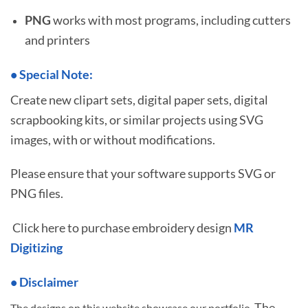
PNG
works with most programs, including cutters
and printers
•
S
pecial Note:
Create new clipart sets, digital paper sets, digital
scrapbooking kits, or similar projects using SVG
images, with or without modifications.
Please ensure that your software supports SVG or
PNG files.
Click here to purchase embroidery design
MR
Digitizing
• Disclaimer
The
The designs on this website showcase our portfolio.