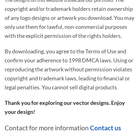
copyright and/or trademark holders retain ownership
of any logo designs or artwork you download. You may
only use them for lawful, non-commercial purposes
with the explicit permission of the rights holders.
By downloading, you agree to the Terms of Use and
confirm your adherence to 1998 DMCA laws. Using or
reproducing the artwork without permission violates
copyright and trademark laws, leading to financial or
legal penalties. You cannot sell digital products
Thank you for exploring our vector designs. Enjoy
your design!
Contact for more information
Contact us