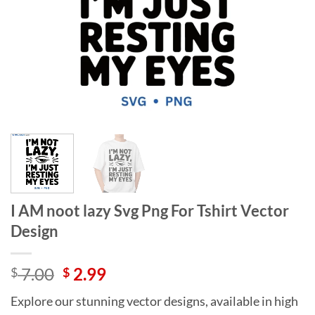
I AM noot lazy Svg Png For Tshirt Vector
Design
Original
Current
7.00
2.99
$
$
price
price
Explore our stunning vector designs, available in high
was:
is: