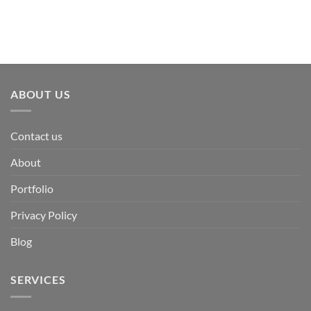
ABOUT US
Contact us
About
Portfolio
Privacy Policy
Blog
SERVICES