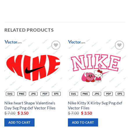
RELATED PRODUCTS
Add to
Add to
wishlist
wishlist
Nike heart Shape Valentine’s
Nike Kitty X Kirby Svg Png dxf
Day Svg Png dxf Vector Files
Vector Files
Original
Current
Original
Current
$
7.00
$
3.50
$
7.00
$
3.50
price
price
price
price
was:
is:
was:
is:
ADD TO CART
ADD TO CART
$ 7.00.
$ 3.50.
$ 7.00.
$ 3.50.