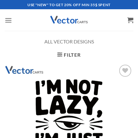
Skip
USE "NEW" TO GET 20% OFF MIN 35$ SPENT
to
content
ALL VECTOR DESIGNS
FILTER
Add to
wishlist