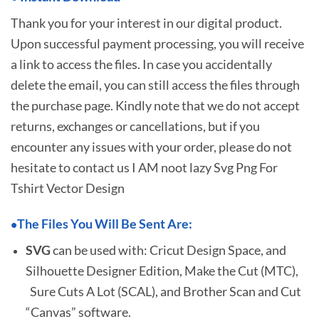
Thank you for your interest in our digital product.
Upon successful payment processing, you will receive
a link to access the files. In case you accidentally
delete the email, you can still access the files through
the purchase page. Kindly note that we do not accept
returns, exchanges or cancellations, but if you
encounter any issues with your order, please do not
hesitate to
contact us I AM noot lazy Svg Png For
Tshirt Vector Design
The Files You Will Be Sent Are:
•
SVG
can be used with: Cricut Design Space, and
Silhouette Designer Edition, Make the Cut (MTC),
Sure Cuts A Lot (SCAL), and Brother Scan and Cut
“Canvas” software.