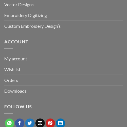
Vector Design’s
Embroidery Digitizing
Custom Embroidery Design’s
ACCOUNT
My account
Wishlist
Orders
Downloads
FOLLOW US