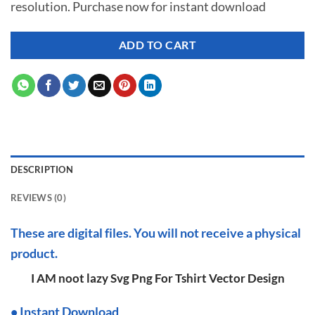
resolution. Purchase now for instant download
$ 7.00.
$ 2.99.
ADD TO CART
DESCRIPTION
REVIEWS (0)
These are digital files. You will not receive a physical
product.
I AM noot lazy Svg Png For Tshirt Vector Design
•
I
nstant Download