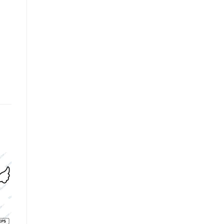
o
Add to
Add to
st
wishlist
wishlist