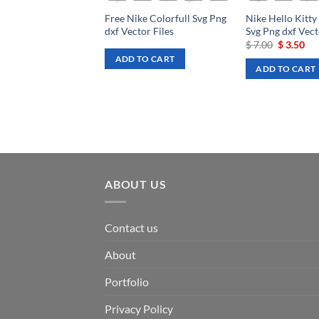
Free Nike Colorfull Svg Png
Nike Hello Kitty
dxf Vector Files
Svg Png dxf Vect
Original
Cu
$
7.00
$
3.50
price
pri
ADD TO CART
was:
is:
ADD TO CART
$ 7.00.
$ 3
ABOUT US
Contact us
About
Portfolio
Privacy Policy