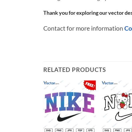
Thank you for exploring our vector des
Contact for more information
Co
RELATED PRODUCTS
Add to
wishlist