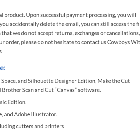
tal product. Upon successful payment processing, you will
e you accidentally delete the email, you can still access the fi
 that we do not accept returns, exchanges or cancellations,
ur order, please do not hesitate to
contact us Cowboys Wi
s
e:
 Space, and Silhouette Designer Edition, Make the Cut
 Brother Scan and Cut “Canvas” software.
sic Edition.
 and Adobe Illustrator.
uding cutters and printers