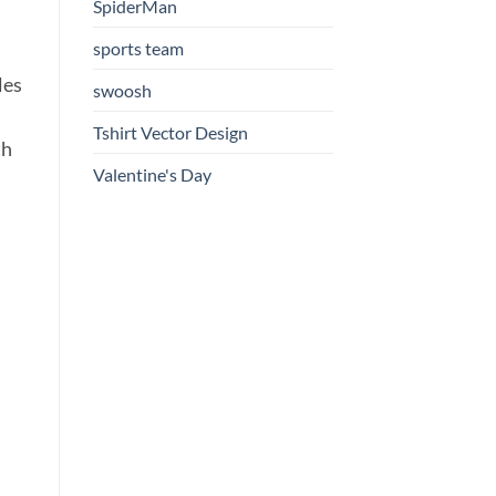
SpiderMan
sports team
les
swoosh
Tshirt Vector Design
th
Valentine's Day