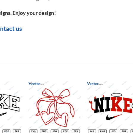
igns. Enjoy your design!
ntact us
Add to
Add to
Add t
wishlist
wishlist
wishli