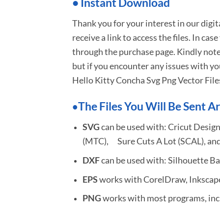
•
I
nstant Download
Thank you for your interest in our digi
receive a link to access the files. In cas
through the purchase page. Kindly note
but if you encounter any issues with yo
Hello Kitty Concha Svg Png Vector File
The Files You Will Be Sent Ar
•
SVG
can be used with: Cricut Design
(MTC), Sure Cuts A Lot (SCAL), and
DXF
can be used with: Silhouette Ba
EPS
works with CorelDraw, Inkscape,
PNG
works with most programs, incl