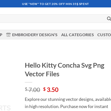
USE "NEW" TO GET 20% OFF MIN 35$ SPENT
OP
EMBROIDERY DESIGN’S
ALL CATEGORIES
CUSTO
Hello Kitty Concha Svg Png
Vector Files
Add to
wishlist
Original
Current
7.00
3.50
$
$
price
price
Explore our stunning vector designs, availabl
was:
is:
in high resolution. Purchase now for instant
$ 7.00.
$ 3.50.