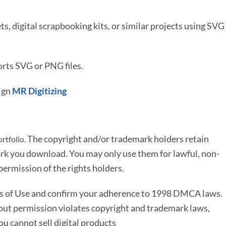
ets, digital scrapbooking kits, or similar projects using SVG
rts SVG or PNG files.
ign
MR Digitizing
The copyright and/or trademark holders retain
rtfolio.
rk you download. You may only use them for lawful, non-
ermission of the rights holders.
ms of Use and confirm your adherence to 1998 DMCA laws.
out permission violates copyright and trademark laws,
You cannot sell digital products