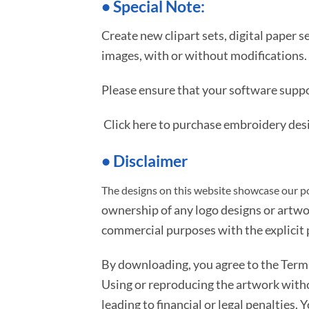
•
S
pecial Note:
Create new clipart sets, digital paper s
images, with or without modifications.
Please ensure that your software suppo
Click here to purchase embroidery des
• Disclaimer
The designs on this website showcase our po
ownership of any logo designs or artwo
commercial purposes with the explicit p
By downloading, you agree to the Ter
Using or reproducing the artwork with
leading to financial or legal penalties. 