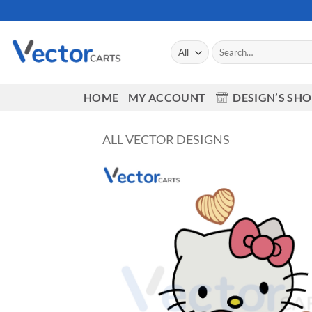
Skip
to
content
Search
for:
HOME
MY ACCOUNT
DESIGN’S SH
ALL VECTOR DESIGNS