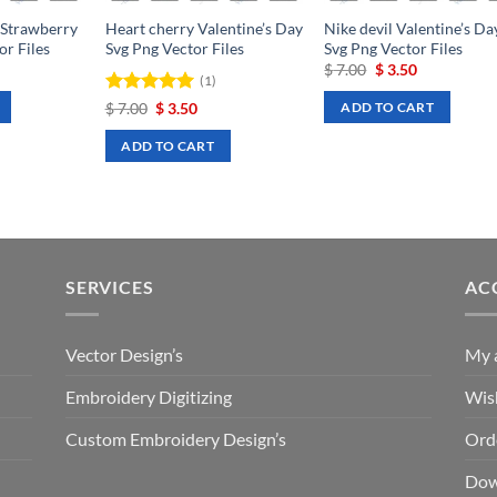
 Strawberry
Heart cherry Valentine’s Day
Nike devil Valentine’s Da
or Files
Svg Png Vector Files
Svg Png Vector Files
rrent
Original
Current
$
7.00
$
3.50
(1)
ce
price
price
was:
is:
Rated
Original
5
Current
$
7.00
$
3.50
ADD TO CART
.50.
$ 7.00.
$ 3.50.
price
price
out of 5
was:
is:
ADD TO CART
$ 7.00.
$ 3.50.
SERVICES
AC
Vector Design’s
My 
Embroidery Digitizing
Wish
Custom Embroidery Design’s
Ord
Dow