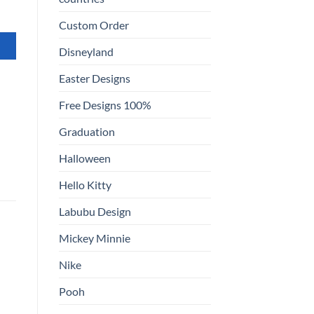
Custom Order
Disneyland
Easter Designs
Free Designs 100%
Graduation
Halloween
Hello Kitty
Labubu Design
Mickey Minnie
Nike
Pooh