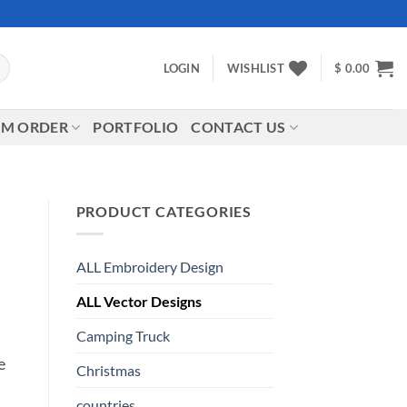
LOGIN
WISHLIST
$
0.00
M ORDER
PORTFOLIO
CONTACT US
PRODUCT CATEGORIES
ALL Embroidery Design
ALL Vector Designs
Camping Truck
e
Christmas
countries