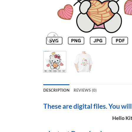
DESCRIPTION
REVIEWS (0)
These are digital files. You wil
Hello Ki