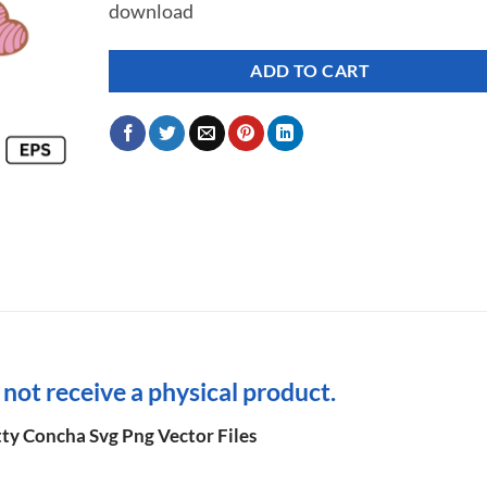
download
ADD TO CART
l not receive a physical product.
tty Concha Svg Png Vector Files