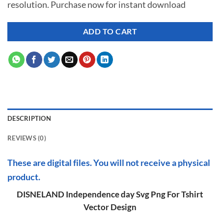
resolution. Purchase now for instant download
$ 7.00.
$ 2.99.
ADD TO CART
DESCRIPTION
REVIEWS (0)
These are digital files. You will not receive a physical
product.
DISNELAND Independence day Svg Png For Tshirt
Vector Design