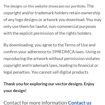
The
The designs on this website showcase our portfolio.
copyright and/or trademark holders retain ownership
of any logo designs or artwork you download. You may
only use them for lawful, non-commercial purposes
with the explicit permission of the rights holders.
By downloading, you agree to the Terms of Use and
confirm your adherence to 1998 DMCA laws. Using or
reproducing the artwork without permission violates
copyright and trademark laws, leading to financial or
legal penalties. You cannot sell digital products
Thank you for exploring our vector designs. Enjoy
your design!
Contact for more information
Contact us