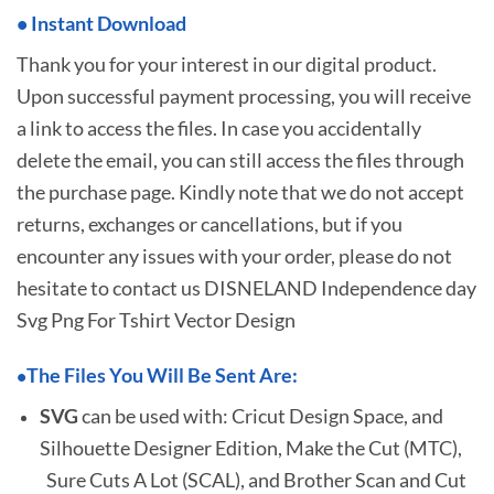
•
I
nstant Download
Thank you for your interest in our digital product.
Upon successful payment processing, you will receive
a link to access the files. In case you accidentally
delete the email, you can still access the files through
the purchase page. Kindly note that we do not accept
returns, exchanges or cancellations, but if you
encounter any issues with your order, please do not
hesitate to
contact us DISNELAND Independence day
Svg Png For Tshirt Vector Design
The Files You Will Be Sent Are:
•
SVG
can be used with: Cricut Design Space, and
Silhouette Designer Edition, Make the Cut (MTC),
Sure Cuts A Lot (SCAL), and Brother Scan and Cut