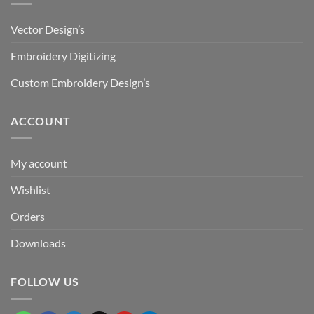
Vector Design’s
Embroidery Digitizing
Custom Embroidery Design’s
ACCOUNT
My account
Wishlist
Orders
Downloads
FOLLOW US