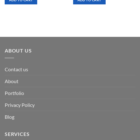
$ 7.00.
$ 3.50.
$ 7.00.
$ 3.50.
ABOUT US
Contact us
About
Portfolio
Privacy Policy
Blog
SERVICES