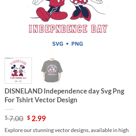
DISNELAND Independence day Svg Png
For Tshirt Vector Design
Original
Current
7.00
2.99
$
$
price
price
Explore our stunning vector designs, available in high
was:
is: