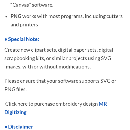
“Canvas” software.
PNG
works with most programs, including cutters
and printers
•
S
pecial Note:
Create new clipart sets, digital paper sets, digital
scrapbooking kits, or similar projects using SVG
images, with or without modifications.
Please ensure that your software supports SVG or
PNG files.
Click here to purchase embroidery design
MR
Digitizing
• Disclaimer