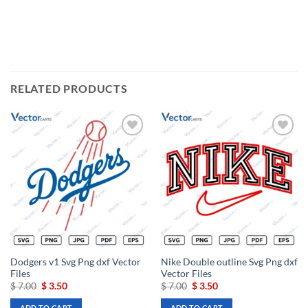
RELATED PRODUCTS
Add to
Add to
wishlist
wishlist
Dodgers v1 Svg Png dxf Vector
Nike Double outline Svg Png dxf
Files
Vector Files
Original
Current
Original
Current
$
7.00
$
3.50
$
7.00
$
3.50
price
price
price
price
was:
is:
was:
is:
ADD TO CART
ADD TO CART