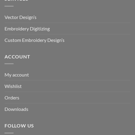
Vector Design’s
Embroidery Digitizing
Custom Embroidery Design’s
ACCOUNT
My account
Wishlist
Orders
Downloads
FOLLOW US