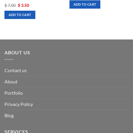
was:
is:
ADD TO CART
Rated
Original
5
Current
$
7.00
$
3.50
$ 7.00.
$ 3.50.
price
price
out of 5
was:
is:
ADD TO CART
$ 7.00.
$ 3.50.
ABOUT US
Contact us
About
Portfolio
Privacy Policy
Blog
SERVICES