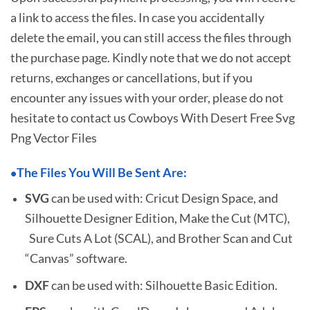
a link to access the files. In case you accidentally
delete the email, you can still access the files through
the purchase page. Kindly note that we do not accept
returns, exchanges or cancellations, but if you
encounter any issues with your order, please do not
hesitate to
contact us Cowboys With Desert Free Svg
Png Vector Files
The Files You Will Be Sent Are:
•
SVG
can be used with: Cricut Design Space, and
Silhouette Designer Edition, Make the Cut (MTC),
Sure Cuts A Lot (SCAL), and Brother Scan and Cut
“Canvas” software.
DXF
can be used with: Silhouette Basic Edition.