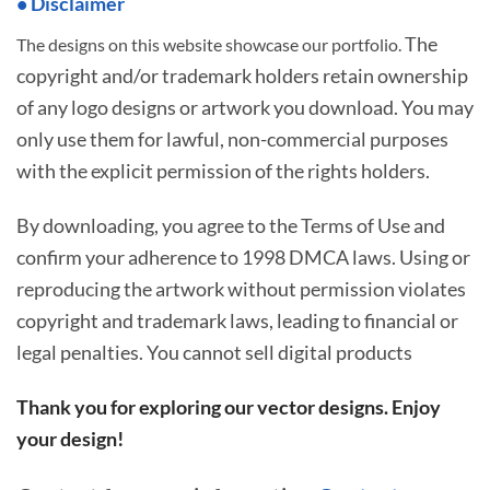
• Disclaimer
The
The designs on this website showcase our portfolio.
copyright and/or trademark holders retain ownership
of any logo designs or artwork you download. You may
only use them for lawful, non-commercial purposes
with the explicit permission of the rights holders.
By downloading, you agree to the Terms of Use and
confirm your adherence to 1998 DMCA laws. Using or
reproducing the artwork without permission violates
copyright and trademark laws, leading to financial or
legal penalties. You cannot sell digital products
Thank you for exploring our vector designs. Enjoy
your design!