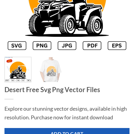
Desert Free Svg Png Vector Files
Explore our stunning vector designs, available in high
resolution. Purchase now for instant download
ADD TO CART