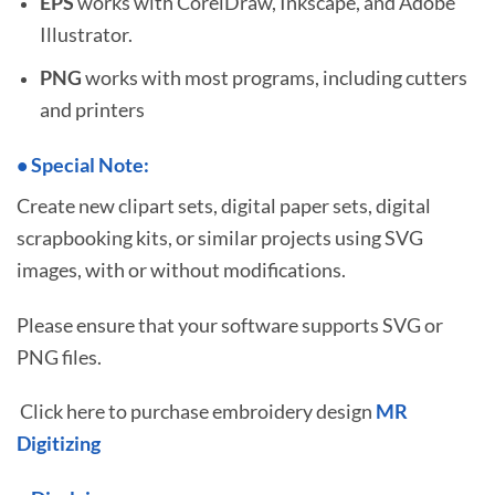
EPS
works with CorelDraw, Inkscape, and Adobe
Illustrator.
PNG
works with most programs, including cutters
and printers
•
S
pecial Note:
Create new clipart sets, digital paper sets, digital
scrapbooking kits, or similar projects using SVG
images, with or without modifications.
Please ensure that your software supports SVG or
PNG files.
Click here to purchase embroidery design
MR
Digitizing