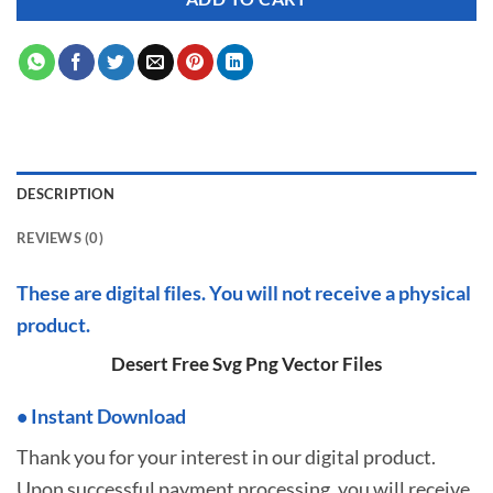
DESCRIPTION
REVIEWS (0)
These are digital files. You will not receive a physical
product.
Desert Free Svg Png Vector Files
•
I
nstant Download
Thank you for your interest in our digital product.
Upon successful payment processing, you will receive