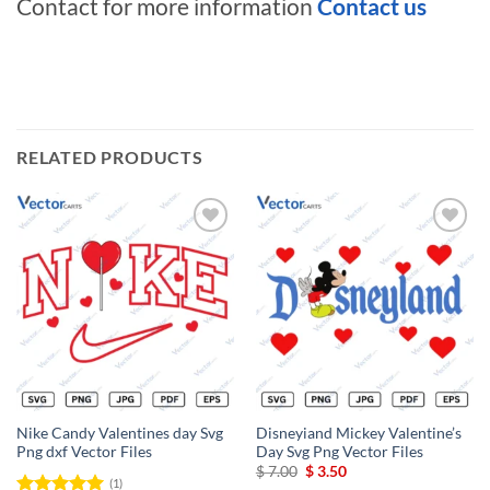
Contact for more information
Contact us
RELATED PRODUCTS
Add to
Add to
wishlist
wishlist
Nike Candy Valentines day Svg
Disneyiand Mickey Valentine’s
Png dxf Vector Files
Day Svg Png Vector Files
Original
Current
$
7.00
$
3.50
(1)
price
price