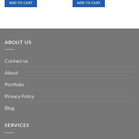
was:
is:
was:
is:
ADD TO CART
ADD TO CART
$ 7.00.
$ 3.50.
$ 7.00.
$ 3.50.
ABOUT US
Contact us
About
Portfolio
Privacy Policy
Blog
SERVICES