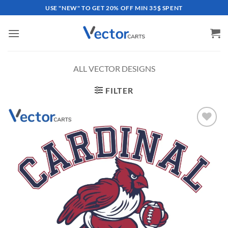
Skip
USE "NEW" TO GET 20% OFF MIN 35$ SPENT
to
content
ALL VECTOR DESIGNS
FILTER
Add to
wishlist