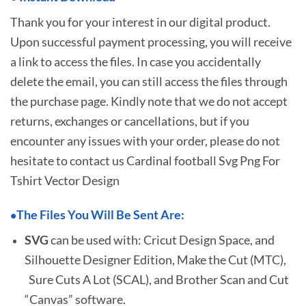
Thank you for your interest in our digital product.
Upon successful payment processing, you will receive
a link to access the files. In case you accidentally
delete the email, you can still access the files through
the purchase page. Kindly note that we do not accept
returns, exchanges or cancellations, but if you
encounter any issues with your order, please do not
hesitate to
contact us Cardinal football Svg Png For
Tshirt Vector Design
The Files You Will Be Sent Are:
•
SVG
can be used with: Cricut Design Space, and
Silhouette Designer Edition, Make the Cut (MTC),
Sure Cuts A Lot (SCAL), and Brother Scan and Cut
“Canvas” software.