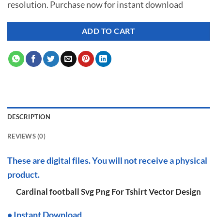
resolution. Purchase now for instant download
$ 7.00.
$ 2.99.
ADD TO CART
DESCRIPTION
REVIEWS (0)
These are digital files. You will not receive a physical
product.
Cardinal football Svg Png For Tshirt Vector Design
•
I
nstant Download