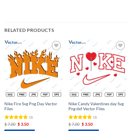
RELATED PRODUCTS
Add to
Add to
wishlist
wishlist
Nike Fire Svg Png Day Vector
Nike Candy Valentines day Svg
Files
Png dxf Vector Files
(1)
(1)
Rated
Original
5
Current
Rated
Original
5
Current
$
7.00
$
3.50
$
7.00
$
3.50
price
price
price
price
out of 5
out of 5