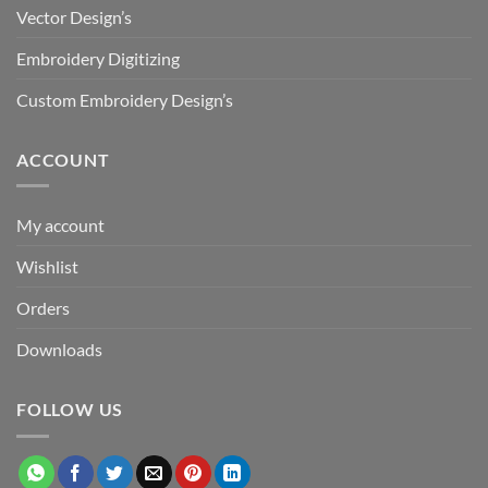
Vector Design’s
Embroidery Digitizing
Custom Embroidery Design’s
ACCOUNT
My account
Wishlist
Orders
Downloads
FOLLOW US