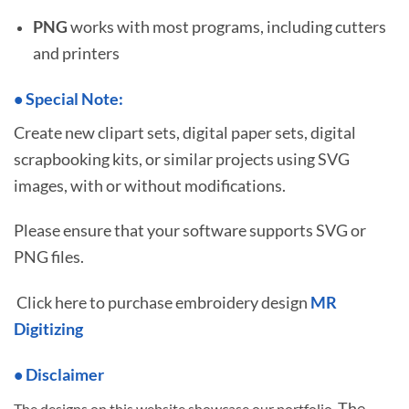
PNG
works with most programs, including cutters
and printers
•
S
pecial Note:
Create new clipart sets, digital paper sets, digital
scrapbooking kits, or similar projects using SVG
images, with or without modifications.
Please ensure that your software supports SVG or
PNG files.
Click here to purchase embroidery design
MR
Digitizing
• Disclaimer
The
The designs on this website showcase our portfolio.