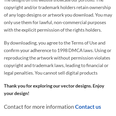
copyright and/or trademark holders retain ownership
of any logo designs or artwork you download. You may
only use them for lawful, non-commercial purposes
with the explicit permission of the rights holders.
By downloading, you agree to the Terms of Use and
confirm your adherence to 1998 DMCA laws. Using or
reproducing the artwork without permission violates
copyright and trademark laws, leading to financial or
legal penalties. You cannot sell digital products
Thank you for exploring our vector designs. Enjoy
your design!
Contact for more information
Contact us