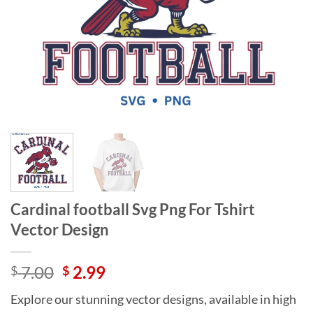
Cardinal football Svg Png For Tshirt
Vector Design
Original
Current
7.00
2.99
$
$
price
price
Explore our stunning vector designs, available in high
was:
is: