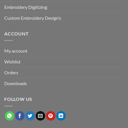
Embroidery Digitizing
Custom Embroidery Design’s
ACCOUNT
My account
Wishlist
Orders
Downloads
FOLLOW US