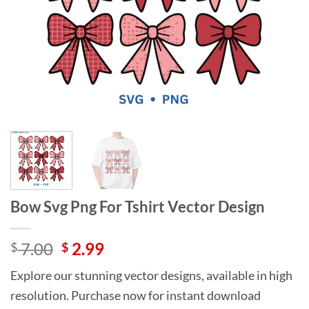
Bow Svg Png For Tshirt Vector Design
Original
Current
7.00
2.99
$
$
price
price
Explore our stunning vector designs, available in high
was:
is:
resolution. Purchase now for instant download
$ 7.00.
$ 2.99.