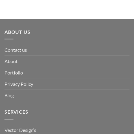
ABOUT US
Contact us
About
Portfolio
Privacy Policy
Blog
SERVICES
Vector Design’s