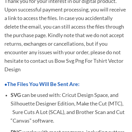
Thank you for your interest in our digital product.
Upon successful payment processing, you will receive
a link to access the files. In case you accidentally
delete the email, you can still access the files through
the purchase page. Kindly note that we do not accept
returns, exchanges or cancellations, but if you
encounter any issues with your order, please do not
hesitate to
contact us Bow Svg Png For Tshirt Vector
Design
The Files You Will Be Sent Are:
•
SVG
can be used with: Cricut Design Space, and
Silhouette Designer Edition, Make the Cut (MTC),
Sure Cuts A Lot (SCAL), and Brother Scan and Cut
“Canvas” software.
PNG
works with most programs, including cutters