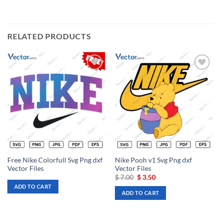
RELATED PRODUCTS
Add to
Add to
wishlist
wishlist
Free Nike Colorfull Svg Png dxf
Nike Pooh v1 Svg Png dxf
Vector Files
Vector Files
Original
Current
$
7.00
$
3.50
price
price
ADD TO CART
was:
is:
ADD TO CART
$ 7.00.
$ 3.50.