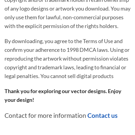
of any logo designs or artwork you download. You may
only use them for lawful, non-commercial purposes
with the explicit permission of the rights holders.
By downloading, you agree to the Terms of Use and
confirm your adherence to 1998 DMCA laws. Using or
reproducing the artwork without permission violates
copyright and trademark laws, leading to financial or
legal penalties. You cannot sell digital products
Thank you for exploring our vector designs. Enjoy
your design!
Contact for more information
Contact us