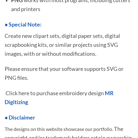
and printers
•
S
pecial Note:
Create new clipart sets, digital paper sets, digital
scrapbooking kits, or similar projects using SVG
images, with or without modifications.
Please ensure that your software supports SVG or
PNG files.
Click here to purchase embroidery design
MR
Digitizing
• Disclaimer
The
The designs on this website showcase our portfolio.
copyright and/or trademark holders retain ownership