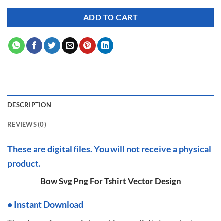
ADD TO CART
DESCRIPTION
REVIEWS (0)
These are digital files. You will not receive a physical
product.
Bow Svg Png For Tshirt Vector Design
•
I
nstant Download