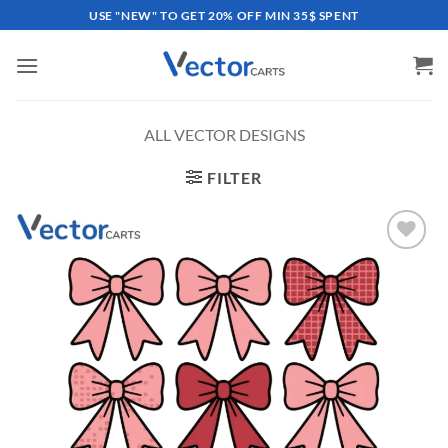
Skip
USE "NEW" TO GET 20% OFF MIN 35$ SPENT
to
content
ALL VECTOR DESIGNS
FILTER
Add to
wishlist