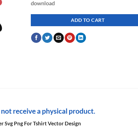
download
ADD TO CART
l not receive a physical product.
r Svg Png For Tshirt Vector Design