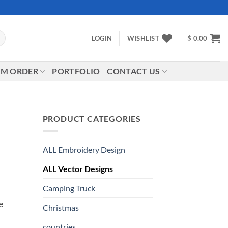
LOGIN
WISHLIST
$
0.00
M ORDER
PORTFOLIO
CONTACT US
PRODUCT CATEGORIES
ALL Embroidery Design
ALL Vector Designs
Camping Truck
e
Christmas
countries