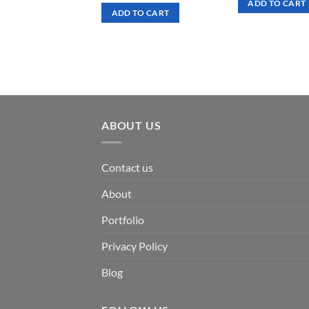
ADD TO CART
was:
is:
ADD TO CART
$ 7.00.
$ 3.50.
ABOUT US
Contact us
About
Portfolio
Privacy Policy
Blog