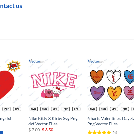
ntact us
Add to
Add to
Add t
wishlist
wishlist
wishli
ng dxf
Nike Kitty X Kirby Svg Png
6 harts Valentine’s Day S
dxf Vector Files
Png Vector Files
Original
Current
$
7.00
$
3.50
(1)
price
price