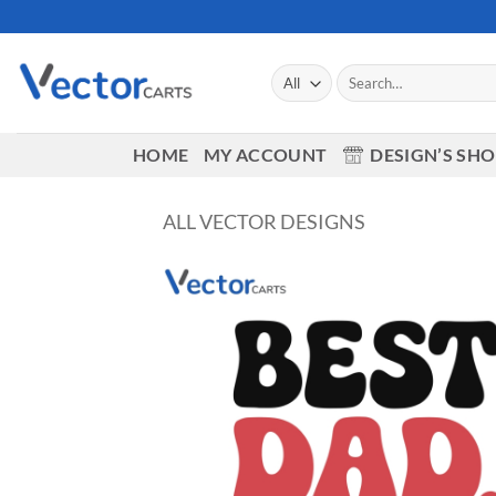
Skip
to
content
Search
for:
HOME
MY ACCOUNT
DESIGN’S SH
ALL VECTOR DESIGNS