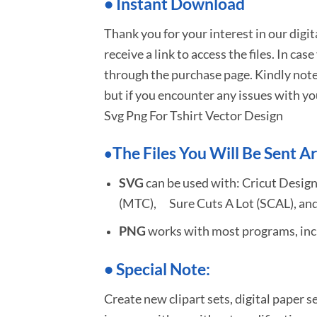
•
I
nstant Download
Thank you for your interest in our digi
receive a link to access the files. In cas
through the purchase page. Kindly note
but if you encounter any issues with yo
Svg Png For Tshirt Vector Design
The Files You Will Be Sent Ar
•
SVG
can be used with: Cricut Design
(MTC), Sure Cuts A Lot (SCAL), and
PNG
works with most programs, incl
•
S
pecial Note:
Create new clipart sets, digital paper s