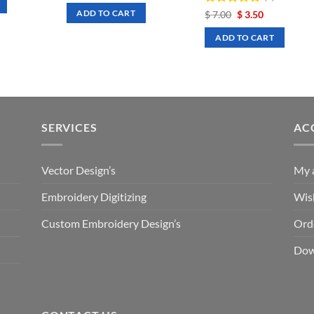
was:
is:
Rated
Original
5
Current
$
7.00
$
3.50
ADD TO CART
$ 7.00.
$ 3.50.
price
price
out of 5
was:
is:
ADD TO CART
$ 7.00.
$ 3.50.
SERVICES
AC
Vector Design’s
My 
Embroidery Digitizing
Wish
Custom Embroidery Design’s
Ord
Dow