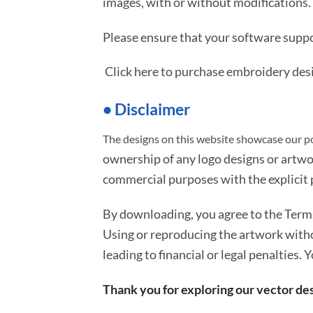
images, with or without modifications.
Please ensure that your software suppo
Click here to purchase embroidery des
• Disclaimer
The designs on this website showcase our po
ownership of any logo designs or artwo
commercial purposes with the explicit p
By downloading, you agree to the Ter
Using or reproducing the artwork with
leading to financial or legal penalties. 
Thank you for exploring our vector des