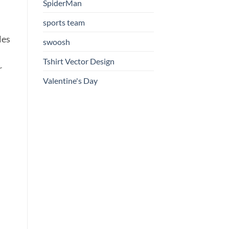
SpiderMan
sports team
les
swoosh
Tshirt Vector Design
r
Valentine's Day