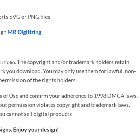
rts SVG or PNG files.
ign
MR Digitizing
The copyright and/or trademark holders retain
rtfolio.
rk you download. You may only use them for lawful, non-
ermission of the rights holders.
ms of Use and confirm your adherence to 1998 DMCA laws.
out permission violates copyright and trademark laws,
You cannot sell digital products
igns. Enjoy your design!