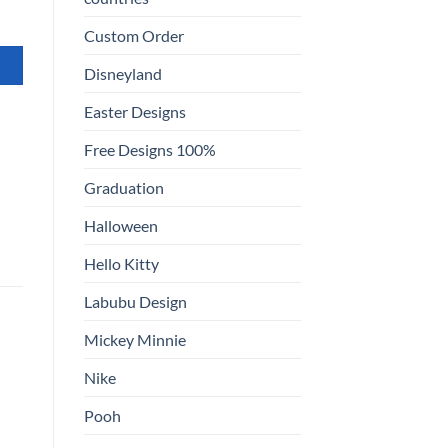
Custom Order
Disneyland
Easter Designs
Free Designs 100%
Graduation
Halloween
Hello Kitty
Labubu Design
Mickey Minnie
Nike
Pooh