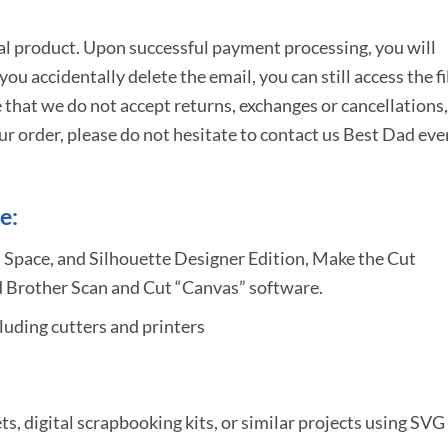
tal product. Upon successful payment processing, you will
e you accidentally delete the email, you can still access the fi
 that we do not accept returns, exchanges or cancellations,
ur order, please do not hesitate to
contact us Best Dad eve
e:
 Space, and Silhouette Designer Edition, Make the Cut
 Brother Scan and Cut “Canvas” software.
uding cutters and printers
ets, digital scrapbooking kits, or similar projects using SVG