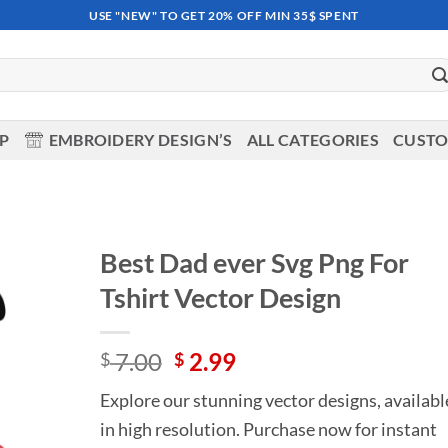
USE "NEW" TO GET 20% OFF MIN 35$ SPENT
OP
EMBROIDERY DESIGN’S
ALL CATEGORIES
CUSTO
Best Dad ever Svg Png For
Tshirt Vector Design
Add to
wishlist
Original
Current
7.00
2.99
$
$
price
price
Explore our stunning vector designs, availabl
was:
is:
in high resolution. Purchase now for instant
$ 7.00.
$ 2.99.