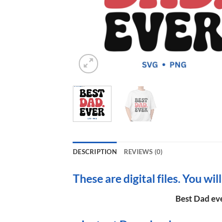
DESCRIPTION
REVIEWS (0)
These are digital files. You wil
Best Dad eve