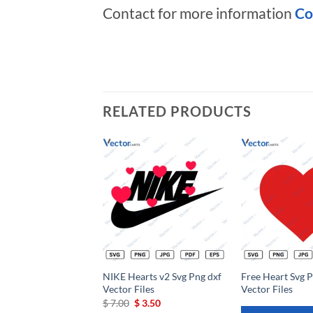
Contact for more information
Co
RELATED PRODUCTS
Add to
wishlist
NIKE Hearts v2 Svg Png dxf
Free Heart Svg P
Vector Files
Vector Files
Original
Current
$
7.00
$
3.50
price
price