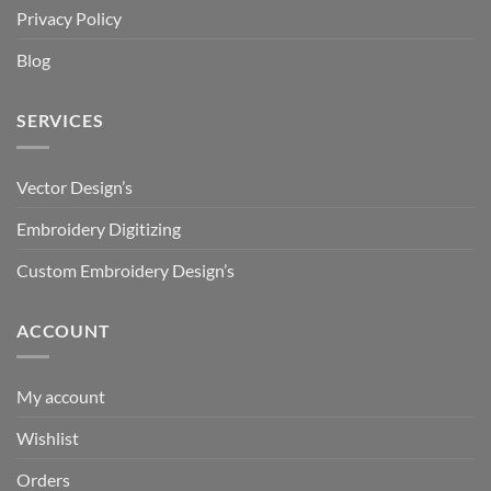
Privacy Policy
Blog
SERVICES
Vector Design’s
Embroidery Digitizing
Custom Embroidery Design’s
ACCOUNT
My account
Wishlist
Orders