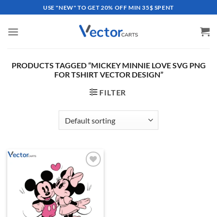
Skip
USE "NEW" TO GET 20% OFF MIN 35$ SPENT
to
content
PRODUCTS TAGGED “MICKEY MINNIE LOVE SVG PNG
FOR TSHIRT VECTOR DESIGN”
FILTER
Add to
wishlist