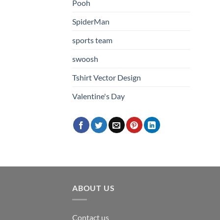
Pooh
SpiderMan
sports team
swoosh
Tshirt Vector Design
Valentine's Day
ABOUT US
Contact us