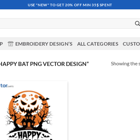
USE "NEW" TO GET 20% OFF MIN 35$ SPENT
OP
EMBROIDERY DESIGN’S
ALL CATEGORIES
CUSTO
Showing the s
APPY BAT PNG VECTOR DESIGN”
Add to
wishlist