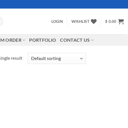
LOGIN
WISHLIST
$
0.00
M ORDER
PORTFOLIO
CONTACT US
ingle result