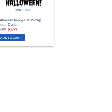
lloween happy Bat v9 Png
ctor Design
Original
Current
7.00
$
2.99
price
price
was:
is:
ADD TO CART
$ 7.00.
$ 2.99.