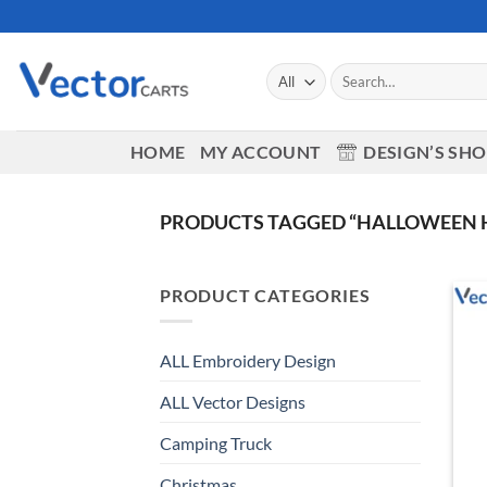
Skip
to
content
Search
for:
HOME
MY ACCOUNT
DESIGN’S SH
PRODUCTS TAGGED “HALLOWEEN H
PRODUCT CATEGORIES
ALL Embroidery Design
ALL Vector Designs
Camping Truck
Christmas