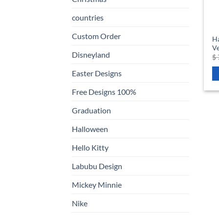
countries
Custom Order
Ha
Ve
Disneyland
$
Easter Designs
Free Designs 100%
Graduation
Halloween
Hello Kitty
Labubu Design
Mickey Minnie
Nike