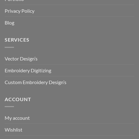
Privacy Policy
Blog
SERVICES
Vector Design’s
Embroidery Digitizing
Custom Embroidery Design’s
ACCOUNT
My account
Wishlist