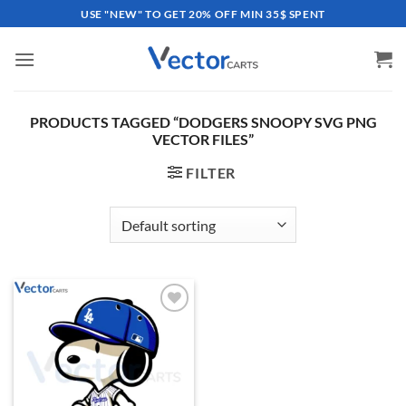
Skip
USE "NEW" TO GET 20% OFF MIN 35$ SPENT
to
content
PRODUCTS TAGGED “DODGERS SNOOPY SVG PNG
VECTOR FILES”
FILTER
Add to
wishlist