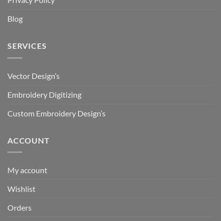
Blog
SERVICES
Vector Design’s
Embroidery Digitizing
Custom Embroidery Design’s
ACCOUNT
My account
Wishlist
Orders