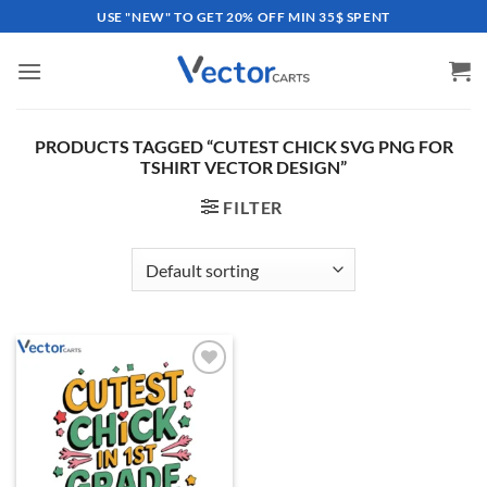
Skip
USE "NEW" TO GET 20% OFF MIN 35$ SPENT
to
content
PRODUCTS TAGGED “CUTEST CHICK SVG PNG FOR
TSHIRT VECTOR DESIGN”
FILTER
Add to
wishlist