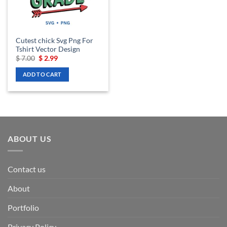
Cutest chick Svg Png For
Tshirt Vector Design
Original
Current
$
7.00
$
2.99
price
price
was:
is:
ADD TO CART
$ 7.00.
$ 2.99.
ABOUT US
Contact us
About
Portfolio
Privacy Policy