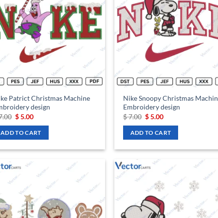
wishlist
wis
ke Patrict Christmas Machine
Nike Snoopy Christmas Machin
broidery design
Embroidery design
Original
Current
Original
Current
7.00
$
5.00
$
7.00
$
5.00
price
price
price
price
was:
is:
was:
is:
ADD TO CART
ADD TO CART
$ 7.00.
$ 5.00.
$ 7.00.
$ 5.00.
Add to
Ad
wishlist
wis