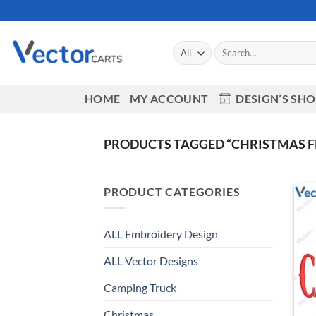
Skip
to
content
Search
for:
HOME
MY ACCOUNT
DESIGN’S SH
PRODUCTS TAGGED “CHRISTMAS F
PRODUCT CATEGORIES
ALL Embroidery Design
ALL Vector Designs
Camping Truck
Christmas