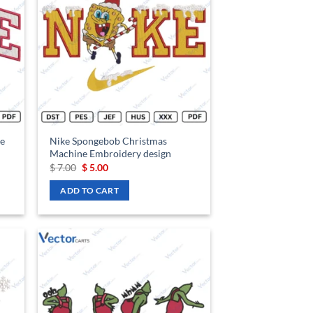
hlist
wishlist
e
Nike Spongebob Christmas
Machine Embroidery design
Original
Current
$
7.00
$
5.00
price
price
was:
is:
ADD TO CART
$ 7.00.
$ 5.00.
d to
Add to
hlist
wishlist