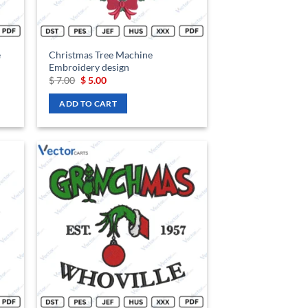
e
Christmas Tree Machine
Embroidery design
Original
Current
$
7.00
$
5.00
price
price
was:
is:
ADD TO CART
$ 7.00.
$ 5.00.
d to
Add to
hlist
wishlist