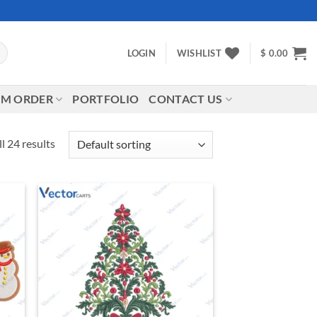
LOGIN
WISHLIST
$
0.00
M ORDER
PORTFOLIO
CONTACT US
l 24 results
d to
Add to
hlist
wishlist