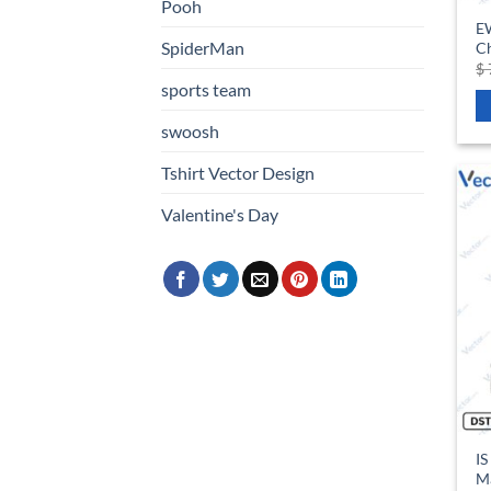
Pooh
E
SpiderMan
Ch
$
sports team
swoosh
Tshirt Vector Design
Valentine's Day
IS
Ma