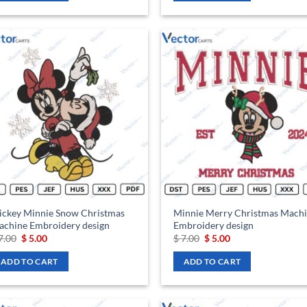
Add to
Ad
wishlist
wis
ickey Minnie Snow Christmas
Minnie Merry Christmas Mach
chine Embroidery design
Embroidery design
Original
Current
Original
Current
7.00
$
5.00
$
7.00
$
5.00
price
price
price
price
was:
is:
was:
is:
ADD TO CART
ADD TO CART
$ 7.00.
$ 5.00.
$ 7.00.
$ 5.00.