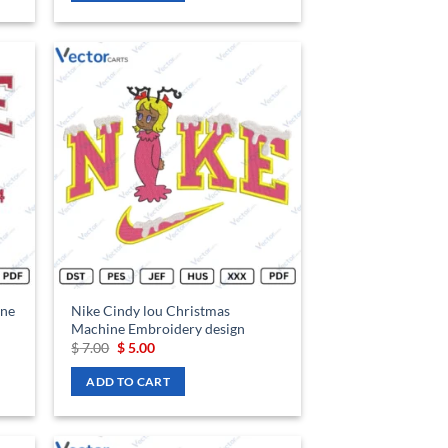
d to
Add to
hlist
wishlist
ine
Nike Cindy lou Christmas
Machine Embroidery design
Original
Current
$
7.00
$
5.00
price
price
was:
is:
ADD TO CART
$ 7.00.
$ 5.00.