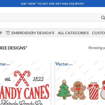
USE "NEW" TO GET 20% OFF MIN 35$ SPENT
OP
EMBROIDERY DESIGN’S
ALL CATEGORIES
CUSTO
Showing al
REE DESIGNS”
Add to
Ad
wishlist
wis