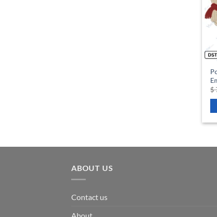
P
Em
$
ABOUT US
Contact us
About