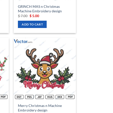
GRINCH MAS n Christmas
Machine Embroidery design
Original
Current
$
7.00
$
5.00
price
price
was:
is:
ADD TO CART
$ 7.00.
$ 5.00.
d to
Add to
hlist
wishlist
Merry Christmas n Machine
Embroidery design