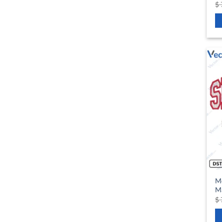
$
M
Ma
$