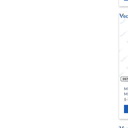
M
Ma
$