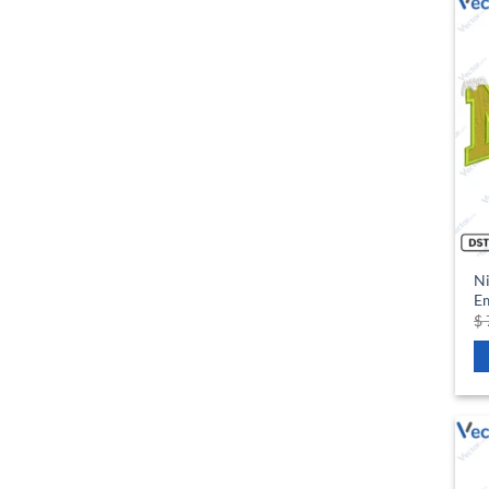
Ni
Em
$