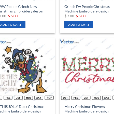
WW People Grinch New
Grinch Ew People Christmas
ristmas Embroidery design
Machine Embroidery design
Original
Current
Original
Current
7.00
$
5.00
$
7.00
$
5.00
price
price
price
price
was:
is:
was:
is:
ADD TO CART
ADD TO CART
$ 7.00.
$ 5.00.
$ 7.00.
$ 5.00.
Add to
Ad
wishlist
wis
 THIS JOLLY Duck Christmas
Merry Christmas Flowers
chine Embroidery design
Machine Embroidery design