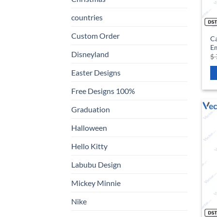
countries
Custom Order
C
Em
Disneyland
$
Easter Designs
Free Designs 100%
Graduation
Halloween
Hello Kitty
Labubu Design
Mickey Minnie
Nike