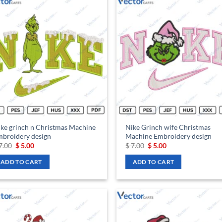
Add to
Ad
wishlist
wis
ke grinch n Christmas Machine
Nike Grinch wife Christmas
broidery design
Machine Embroidery design
Original
Current
Original
Current
7.00
$
5.00
$
7.00
$
5.00
price
price
price
price
was:
is:
was:
is:
ADD TO CART
ADD TO CART
$ 7.00.
$ 5.00.
$ 7.00.
$ 5.00.
Add to
Ad