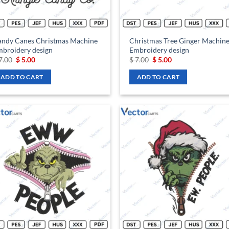
andy Canes Christmas Machine
Christmas Tree Ginger Machin
broidery design
Embroidery design
Original
Current
Original
Current
7.00
$
5.00
$
7.00
$
5.00
price
price
price
price
was:
is:
was:
is:
ADD TO CART
ADD TO CART
$ 7.00.
$ 5.00.
$ 7.00.
$ 5.00.
Add to
Ad
wishlist
wis