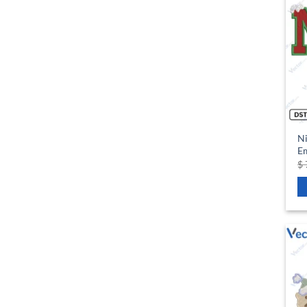
Ni
Em
$