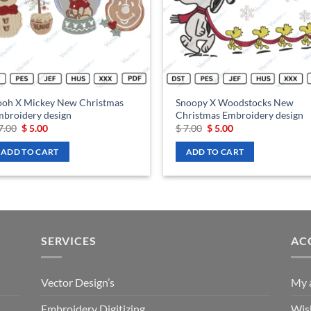
ooh X Mickey New Christmas
Snoopy X Woodstocks New
broidery design
Christmas Embroidery design
Original
Current
Original
Current
7.00
$
5.00
$
7.00
$
5.00
price
price
price
price
was:
is:
was:
is:
ADD TO CART
ADD TO CART
$ 7.00.
$ 5.00.
$ 7.00.
$ 5.00.
SERVICES
AC
Vector Design’s
My 
Embroidery Digitizing
Wish