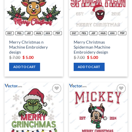
Merry Christmas n
Merry Christmas
Machine Embroidery
Spiderman Machine
design
Embroidery design
Original
Current
Original
Current
$
7.00
$
5.00
$
7.00
$
5.00
price
price
price
price
was:
is:
was:
is:
ADD TO CART
ADD TO CART
$ 7.00.
$ 5.00.
$ 7.00.
$ 5.00.
Add to
Add to
wishlist
wishlist