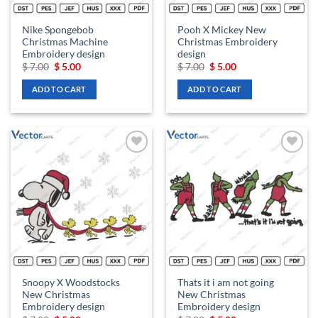
Nike Spongebob
Pooh X Mickey New
Christmas Machine
Christmas Embroidery
Embroidery design
design
Original
Current
Original
Current
$
7.00
$
5.00
$
7.00
$
5.00
price
price
price
price
was:
is:
was:
is:
ADD TO CART
ADD TO CART
$ 7.00.
$ 5.00.
$ 7.00.
$ 5.00.
Add to
Add to
wishlist
wishlist
Snoopy X Woodstocks
Thats it i am not going
New Christmas
New Christmas
Embroidery design
Embroidery design