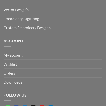
Vector Design’s
Embroidery Digitizing
Custom Embroidery Design’s
ACCOUNT
My account
Wishlist
Orders
Downloads
FOLLOW US