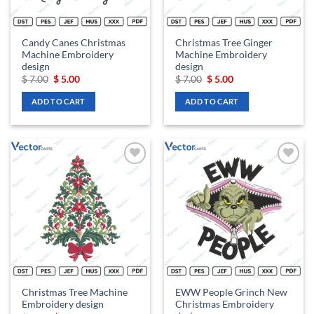
Candy Canes Christmas
Christmas Tree Ginger
Machine Embroidery
Machine Embroidery
design
design
Original
Current
Original
Current
$
7.00
$
5.00
$
7.00
$
5.00
price
price
price
price
was:
is:
was:
is:
ADD TO CART
ADD TO CART
$ 7.00.
$ 5.00.
$ 7.00.
$ 5.00.
Add to
Add to
wishlist
wishlist
Christmas Tree Machine
EWW People Grinch New
Embroidery design
Christmas Embroidery