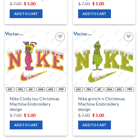
Original
Current
Original
Current
$
7.00
$
5.00
$
7.00
$
5.00
price
price
price
price
was:
is:
was:
is:
ADD TO CART
ADD TO CART
$ 7.00.
$ 5.00.
$ 7.00.
$ 5.00.
Add to
Add to
wishlist
wishlist
Nike Cindy lou Christmas
Nike grinch n Christmas
Machine Embroidery
Machine Embroidery
design
design
Original
Current
Original
Current
$
7.00
$
5.00
$
7.00
$
5.00
price
price
price
price
was:
is:
was:
is:
ADD TO CART
ADD TO CART
$ 7.00.
$ 5.00.
$ 7.00.
$ 5.00.