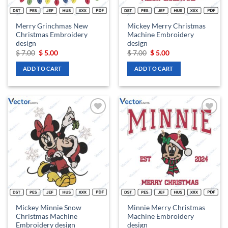
Merry Grinchmas New
Mickey Merry Christmas
Christmas Embroidery
Machine Embroidery
design
design
Original
Current
Original
Current
$
7.00
$
5.00
$
7.00
$
5.00
price
price
price
price
was:
is:
was:
is:
ADD TO CART
ADD TO CART
$ 7.00.
$ 5.00.
$ 7.00.
$ 5.00.
Add to
Add to
wishlist
wishlist
Mickey Minnie Snow
Minnie Merry Christmas
Christmas Machine
Machine Embroidery
Embroidery design
design