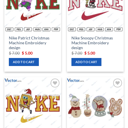
Nike Patrict Christmas
Nike Snoopy Christmas
Machine Embroidery
Machine Embroidery
design
design
Original
Current
Original
Current
$
7.00
$
5.00
$
7.00
$
5.00
price
price
price
price
was:
is:
was:
is:
ADD TO CART
ADD TO CART
$ 7.00.
$ 5.00.
$ 7.00.
$ 5.00.
Add to
Add to
wishlist
wishlist