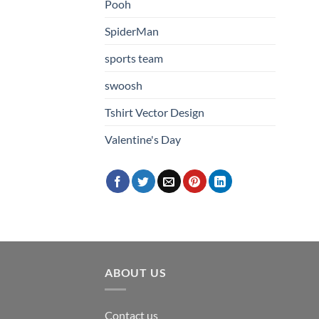
Pooh
SpiderMan
sports team
swoosh
Tshirt Vector Design
Valentine's Day
ABOUT US
Contact us