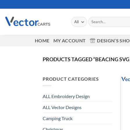
Skip
to
content
Search
for:
HOME
MY ACCOUNT
DESIGN’S SH
PRODUCTS TAGGED “BEACING SVG 
PRODUCT CATEGORIES
ALL Embroidery Design
ALL Vector Designs
Camping Truck
Christmas