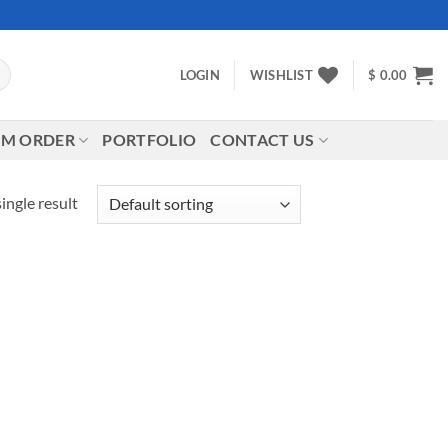
LOGIN
WISHLIST
$
0.00
M ORDER
PORTFOLIO
CONTACT US
ingle result