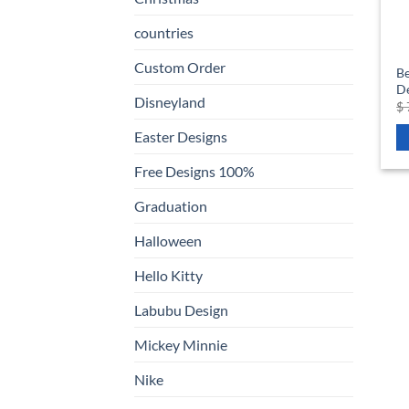
countries
Custom Order
Be
D
Disneyland
$
Easter Designs
Free Designs 100%
Graduation
Halloween
Hello Kitty
Labubu Design
Mickey Minnie
Nike