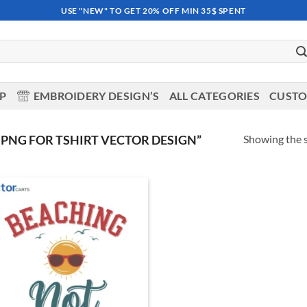
USE "NEW" TO GET 20% OFF MIN 35$ SPENT
OP
EMBROIDERY DESIGN’S
ALL CATEGORIES
CUSTO
Showing the s
PNG FOR TSHIRT VECTOR DESIGN”
Add to
wishlist