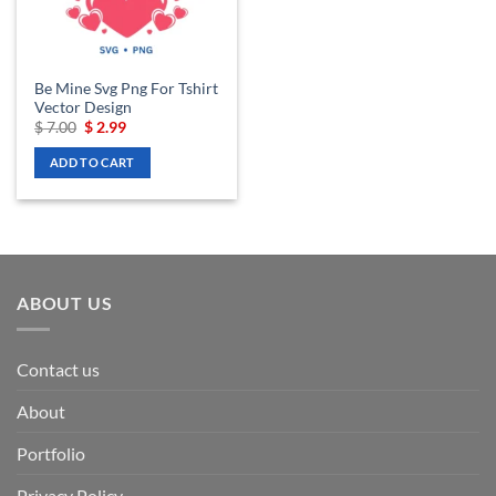
Be Mine Svg Png For Tshirt
Vector Design
Original
Current
$
7.00
$
2.99
price
price
was:
is:
ADD TO CART
$ 7.00.
$ 2.99.
ABOUT US
Contact us
About
Portfolio
Privacy Policy