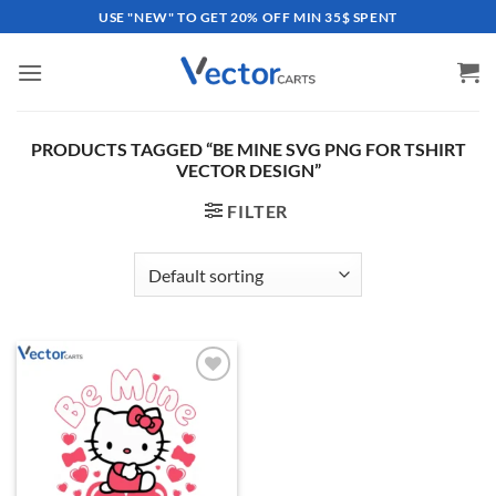
Skip
USE "NEW" TO GET 20% OFF MIN 35$ SPENT
to
content
PRODUCTS TAGGED “BE MINE SVG PNG FOR TSHIRT
VECTOR DESIGN”
FILTER
Add to
wishlist