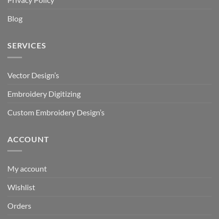
Blog
SERVICES
Vector Design’s
Embroidery Digitizing
Custom Embroidery Design’s
ACCOUNT
My account
Wishlist
Orders