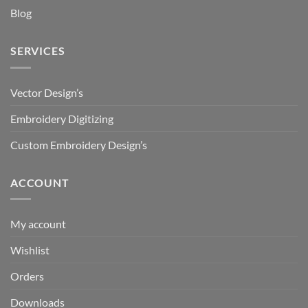
Blog
SERVICES
Vector Design’s
Embroidery Digitizing
Custom Embroidery Design’s
ACCOUNT
My account
Wishlist
Orders
Downloads