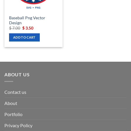
Baseball Png Vector
Design
Original
Current
$
7.00
$
3.50
price
price
was:
is:
ADD TO CART
$ 7.00.
$ 3.50.
ABOUT US
Contact us
About
Portfolio
Privacy Policy